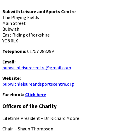
Bubwith Leisure and Sports Centre
The Playing Fields
Main Street
Bubwith
East Riding of Yorkshire
YO8 6LX
Telephone:
01757 288299
Email:
bubwithleisurecentre@gmail.com
Website:
bubwithleisureandsportscentre.org
Facebook:
Click here
Officers of the Charity
Lifetime President – Dr. Richard Moore
Chair – Shaun Thompson