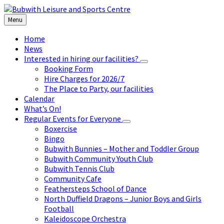
Skip
Skip
Skip
to
to
to
Menu
content
left
footer
sidebar
Home
News
Interested in hiring our facilities?
Booking Form
Hire Charges for 2026/7
The Place to Party, our facilities
Calendar
What’s On!
Regular Events for Everyone
Boxercise
Bingo
Bubwith Bunnies – Mother and Toddler Group
Bubwith Community Youth Club
Bubwith Tennis Club
Community Cafe
Feathersteps School of Dance
North Duffield Dragons – Junior Boys and Girls
Football
Kaleidoscope Orchestra