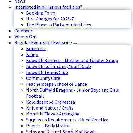
News
Interested in hiring our facilities?
Booking Form
Hire Charges for 2026/7
The Place to Party, our facilities
Calendar
What’s On!
Regular Events for Everyone
Boxercise
Bingo
Bubwith Bunnies – Mother and Toddler Group
Bubwith Community Youth Club
Bubwith Tennis Club
Community Cafe
Feathersteps School of Dance
North Duffield Dragons - Junior Boys and Girls
Football
Kaleidoscope Orchestra
Knit and Natter / Crafts
Monthly Flower Arranging
Surplus to Requirements - Band Practice
Pilates – Body Motion
Selby and District Short Mat Bowls