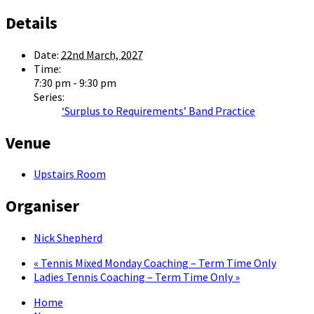
Details
Date:
22nd March, 2027
Time:
7:30 pm - 9:30 pm
Series:
‘Surplus to Requirements’ Band Practice
Venue
Upstairs Room
Organiser
Nick Shepherd
«
Tennis Mixed Monday Coaching – Term Time Only
Ladies Tennis Coaching – Term Time Only
»
Home