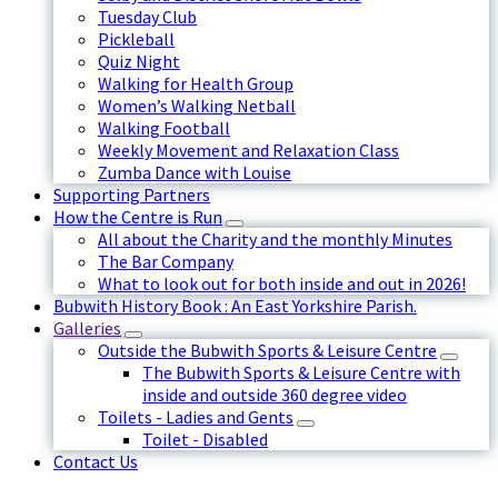
Tuesday Club
Pickleball
Quiz Night
Walking for Health Group
Women’s Walking Netball
Walking Football
Weekly Movement and Relaxation Class
Zumba Dance with Louise
Supporting Partners
How the Centre is Run
All about the Charity and the monthly Minutes
The Bar Company
What to look out for both inside and out in 2026!
Bubwith History Book : An East Yorkshire Parish.
Galleries
Outside the Bubwith Sports & Leisure Centre
The Bubwith Sports & Leisure Centre with
inside and outside 360 degree video
Toilets - Ladies and Gents
Toilet - Disabled
Contact Us