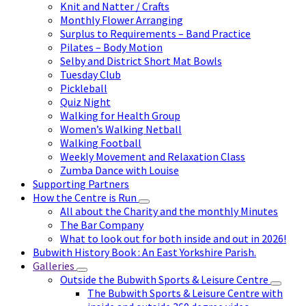
Knit and Natter / Crafts
Monthly Flower Arranging
Surplus to Requirements – Band Practice
Pilates – Body Motion
Selby and District Short Mat Bowls
Tuesday Club
Pickleball
Quiz Night
Walking for Health Group
Women’s Walking Netball
Walking Football
Weekly Movement and Relaxation Class
Zumba Dance with Louise
Supporting Partners
How the Centre is Run
All about the Charity and the monthly Minutes
The Bar Company
What to look out for both inside and out in 2026!
Bubwith History Book : An East Yorkshire Parish.
Galleries
Outside the Bubwith Sports & Leisure Centre
The Bubwith Sports & Leisure Centre with