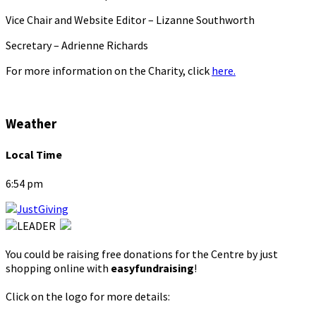
Vice Chair and Website Editor – Lizanne Southworth
Secretary – Adrienne Richards
For more information on the Charity, click
here.
Weather
Local Time
6:54 pm
You could be raising free donations for the Centre by just
shopping online with
easyfundraising
!
Click on the logo for more details: