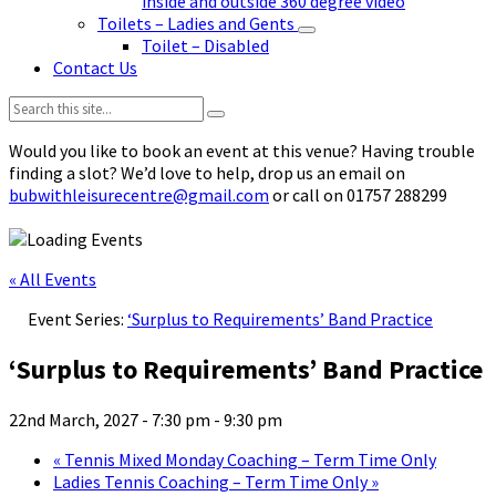
inside and outside 360 degree video
Toilets – Ladies and Gents
Toilet – Disabled
Contact Us
Search:
Would you like to book an event at this venue? Having trouble
finding a slot? We’d love to help, drop us an email on
bubwithleisurecentre@gmail.com
or call on 01757 288299
« All Events
Event Series:
‘Surplus to Requirements’ Band Practice
‘Surplus to Requirements’ Band Practice
22nd March, 2027 - 7:30 pm
-
9:30 pm
«
Tennis Mixed Monday Coaching – Term Time Only
Ladies Tennis Coaching – Term Time Only
»