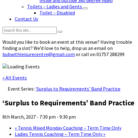
inside and outside 360 degree video
Toilets – Ladies and Gents
Toilet – Disabled
Contact Us
Search:
Would you like to book an event at this venue? Having trouble
finding a slot? We’d love to help, drop us an email on
bubwithleisurecentre@gmail.com
or call on 01757 288299
« All Events
Event Series:
‘Surplus to Requirements’ Band Practice
‘Surplus to Requirements’ Band Practice
8th March, 2027 - 7:30 pm
-
9:30 pm
«
Tennis Mixed Monday Coaching – Term Time Only
Ladies Tennis Coaching – Term Time Only
»