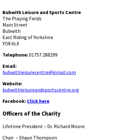
Bubwith Leisure and Sports Centre
The Playing Fields
Main Street
Bubwith
East Riding of Yorkshire
YO8 6LX
Telephone:
01757 288299
Email:
bubwithleisurecentre@gmail.com
Website:
bubwithleisureandsportscentre.org
Facebook:
Click here
Officers of the Charity
Lifetime President – Dr. Richard Moore
Chair – Shaun Thompson