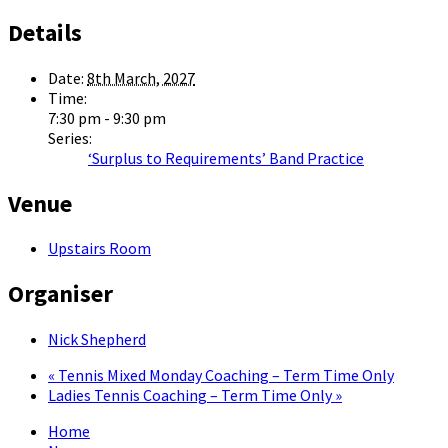
Details
Date:
8th March, 2027
Time:
7:30 pm - 9:30 pm
Series:
‘Surplus to Requirements’ Band Practice
Venue
Upstairs Room
Organiser
Nick Shepherd
«
Tennis Mixed Monday Coaching – Term Time Only
Ladies Tennis Coaching – Term Time Only
»
Home