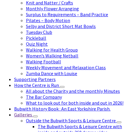
Knit and Natter / Crafts
Monthly Flower Arranging
Surplus to Requirements – Band Practice
Pilates – Body Motion
Selby and District Short Mat Bowls
Tuesday Club
Pickleball
Quiz Night
Walking for Health Group
Women’s Walking Netball
Walking Football
Weekly Movement and Relaxation Class
Zumba Dance with Louise
Supporting Partners
How the Centre is Run
All about the Charity and the monthly Minutes
The Bar Company
What to look out for both inside and out in 2026!
Bubwith History Book : An East Yorkshire Parish.
Galleries
Outside the Bubwith Sports & Leisure Centre
The Bubwith Sports & Leisure Centre with