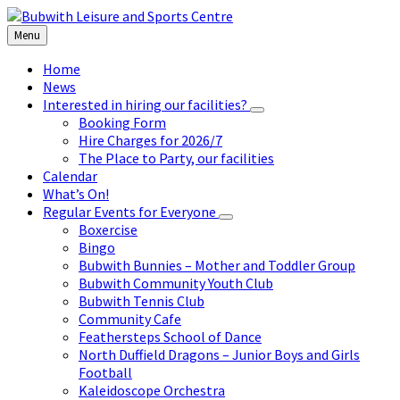
Skip
Skip
Skip
to
to
to
Menu
content
left
footer
sidebar
Home
News
Interested in hiring our facilities?
Booking Form
Hire Charges for 2026/7
The Place to Party, our facilities
Calendar
What’s On!
Regular Events for Everyone
Boxercise
Bingo
Bubwith Bunnies – Mother and Toddler Group
Bubwith Community Youth Club
Bubwith Tennis Club
Community Cafe
Feathersteps School of Dance
North Duffield Dragons – Junior Boys and Girls
Football
Kaleidoscope Orchestra