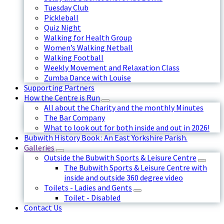
Tuesday Club
Pickleball
Quiz Night
Walking for Health Group
Women’s Walking Netball
Walking Football
Weekly Movement and Relaxation Class
Zumba Dance with Louise
Supporting Partners
How the Centre is Run
All about the Charity and the monthly Minutes
The Bar Company
What to look out for both inside and out in 2026!
Bubwith History Book : An East Yorkshire Parish.
Galleries
Outside the Bubwith Sports & Leisure Centre
The Bubwith Sports & Leisure Centre with
inside and outside 360 degree video
Toilets - Ladies and Gents
Toilet - Disabled
Contact Us