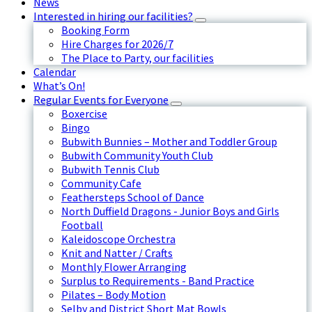
News
Interested in hiring our facilities?
Booking Form
Hire Charges for 2026/7
The Place to Party, our facilities
Calendar
What’s On!
Regular Events for Everyone
Boxercise
Bingo
Bubwith Bunnies – Mother and Toddler Group
Bubwith Community Youth Club
Bubwith Tennis Club
Community Cafe
Feathersteps School of Dance
North Duffield Dragons - Junior Boys and Girls
Football
Kaleidoscope Orchestra
Knit and Natter / Crafts
Monthly Flower Arranging
Surplus to Requirements - Band Practice
Pilates – Body Motion
Selby and District Short Mat Bowls