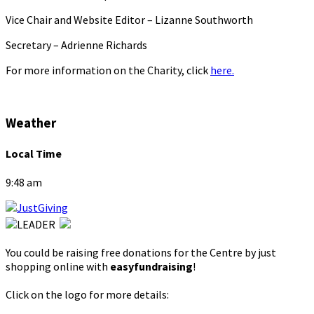
Vice Chair and Website Editor – Lizanne Southworth
Secretary – Adrienne Richards
For more information on the Charity, click
here.
Weather
Local Time
9:48 am
You could be raising free donations for the Centre by just
shopping online with
easyfundraising
!
Click on the logo for more details: