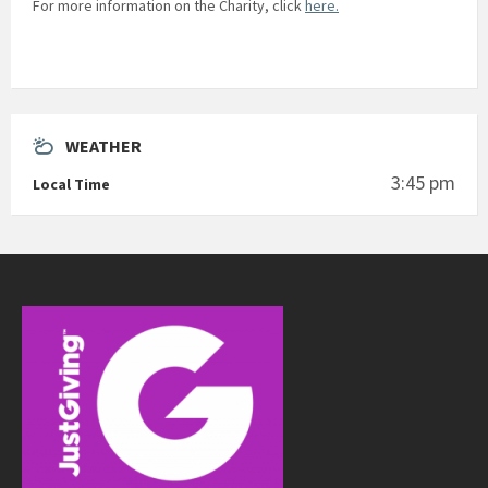
For more information on the Charity, click
here.
WEATHER
3:45 pm
Local Time