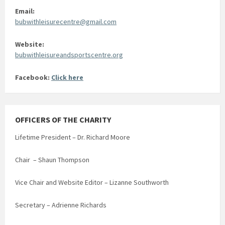
Email:
bubwithleisurecentre@gmail.com
Website:
bubwithleisureandsportscentre.org
Facebook:
Click here
OFFICERS OF THE CHARITY
Lifetime President – Dr. Richard Moore
Chair – Shaun Thompson
Vice Chair and Website Editor – Lizanne Southworth
Secretary – Adrienne Richards