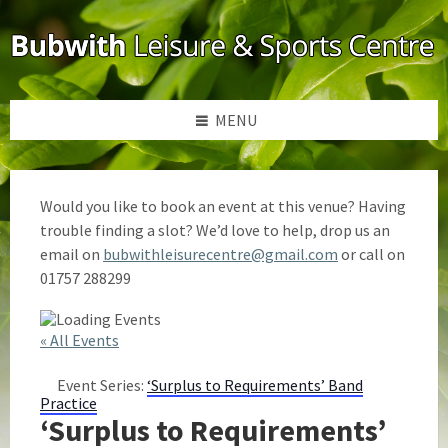
Skip
Skip
Skip
to
to
to
content
left
footer
sidebar
MENU
Would you like to book an event at this venue? Having
trouble finding a slot? We’d love to help, drop us an
email on
bubwithleisurecentre@gmail.com
or call on
01757 288299
« All Events
Event Series:
‘Surplus to Requirements’ Band
Practice
‘Surplus to Requirements’