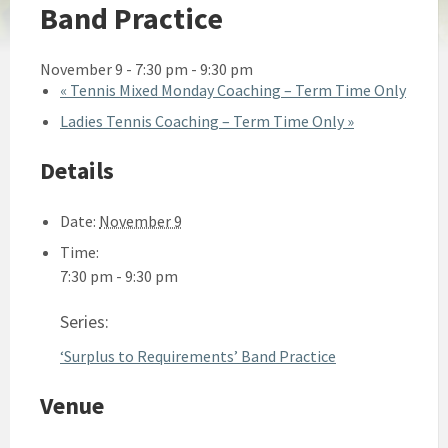
Band Practice
November 9 - 7:30 pm
-
9:30 pm
«
Tennis Mixed Monday Coaching – Term Time Only
Ladies Tennis Coaching – Term Time Only
»
Details
Date:
November 9
Time:
7:30 pm - 9:30 pm
Series:
‘Surplus to Requirements’ Band Practice
Venue