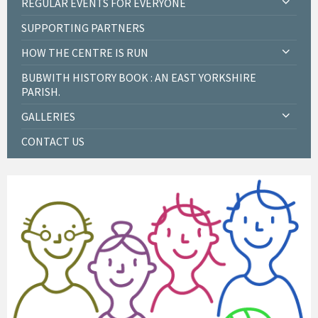
REGULAR EVENTS FOR EVERYONE
SUPPORTING PARTNERS
HOW THE CENTRE IS RUN
BUBWITH HISTORY BOOK : AN EAST YORKSHIRE
PARISH.
GALLERIES
CONTACT US