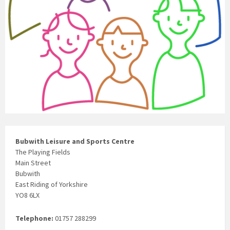
Bubwith Leisure and Sports Centre
The Playing Fields
Main Street
Bubwith
East Riding of Yorkshire
YO8 6LX
Telephone:
01757 288299