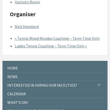
Upstairs Room
Organiser
Nick Shepherd
«
Tennis Mixed Monday Coaching – Term Time Only
Ladies Tennis Coaching – Term Time Only
»
HOME
NEWS
INTERESTED IN HIRING OUR FACILITIES?
CALENDAR
WHAT’S ON!