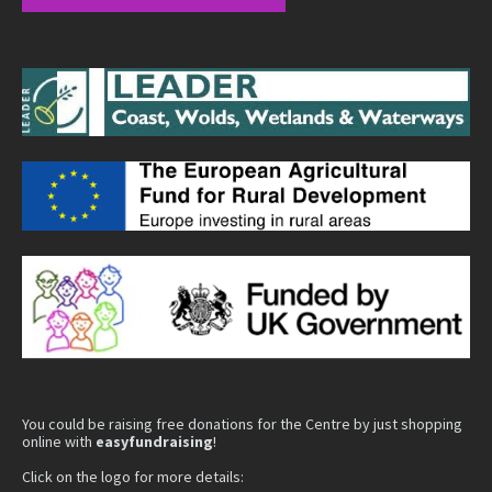
You could be raising free donations for the Centre by just shopping
online with
easyfundraising
!
Click on the logo for more details: