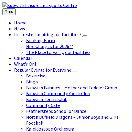
Skip
Skip
Skip
to
to
to
Menu
content
left
footer
sidebar
Home
News
Interested in hiring our facilities?
Booking Form
Hire Charges for 2026/7
The Place to Party, our facilities
Calendar
What’s On!
Regular Events for Everyone
Boxercise
Bingo
Bubwith Bunnies – Mother and Toddler Group
Bubwith Community Youth Club
Bubwith Tennis Club
Community Cafe
Feathersteps School of Dance
North Duffield Dragons – Junior Boys and Girls
Football
Kaleidoscope Orchestra