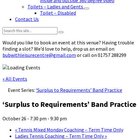
inside and outside 360 degree video
Toilets – Ladies and Gents
Toilet – Disabled
Contact Us
Search:
Would you like to book an event at this venue? Having trouble
finding a slot? We’d love to help, drop us an email on
bubwithleisurecentre@gmail.com
or call on 01757 288299
« All Events
Event Series:
‘Surplus to Requirements’ Band Practice
‘Surplus to Requirements’ Band Practice
October 26 - 7:30 pm
-
9:30 pm
«
Tennis Mixed Monday Coaching – Term Time Only
Ladies Tennis Coaching – Term Time Only
»