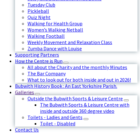
Tuesday Club
Pickleball
Quiz Night
Walking for Health Group
Women’s Walking Netball
Walking Football
Weekly Movement and Relaxation Class
Zumba Dance with Louise
Supporting Partners
How the Centre is Run
All about the Charity and the monthly Minutes
The Bar Company
What to look out for both inside and out in 2026!
Bubwith History Book : An East Yorkshire Parish.
Galleries
Outside the Bubwith Sports & Leisure Centre
The Bubwith Sports & Leisure Centre with
inside and outside 360 degree video
Toilets - Ladies and Gents
Toilet - Disabled
Contact Us