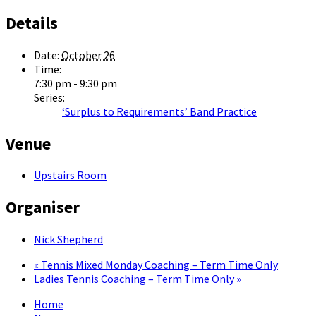
Details
Date:
October 26
Time:
7:30 pm - 9:30 pm
Series:
‘Surplus to Requirements’ Band Practice
Venue
Upstairs Room
Organiser
Nick Shepherd
«
Tennis Mixed Monday Coaching – Term Time Only
Ladies Tennis Coaching – Term Time Only
»
Home