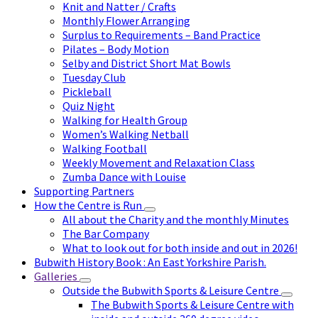
Knit and Natter / Crafts
Monthly Flower Arranging
Surplus to Requirements – Band Practice
Pilates – Body Motion
Selby and District Short Mat Bowls
Tuesday Club
Pickleball
Quiz Night
Walking for Health Group
Women’s Walking Netball
Walking Football
Weekly Movement and Relaxation Class
Zumba Dance with Louise
Supporting Partners
How the Centre is Run
All about the Charity and the monthly Minutes
The Bar Company
What to look out for both inside and out in 2026!
Bubwith History Book : An East Yorkshire Parish.
Galleries
Outside the Bubwith Sports & Leisure Centre
The Bubwith Sports & Leisure Centre with