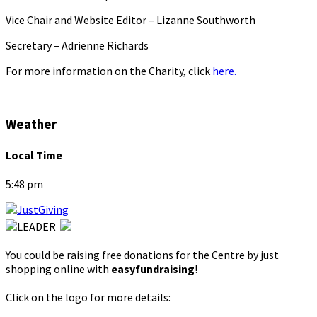
Vice Chair and Website Editor – Lizanne Southworth
Secretary – Adrienne Richards
For more information on the Charity, click
here.
Weather
Local Time
5:48 pm
You could be raising free donations for the Centre by just
shopping online with
easyfundraising
!
Click on the logo for more details: