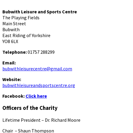
Bubwith Leisure and Sports Centre
The Playing Fields
Main Street
Bubwith
East Riding of Yorkshire
YO8 6LX
Telephone:
01757 288299
Email:
bubwithleisurecentre@gmail.com
Website:
bubwithleisureandsportscentre.org
Facebook:
Click here
Officers of the Charity
Lifetime President – Dr. Richard Moore
Chair – Shaun Thompson