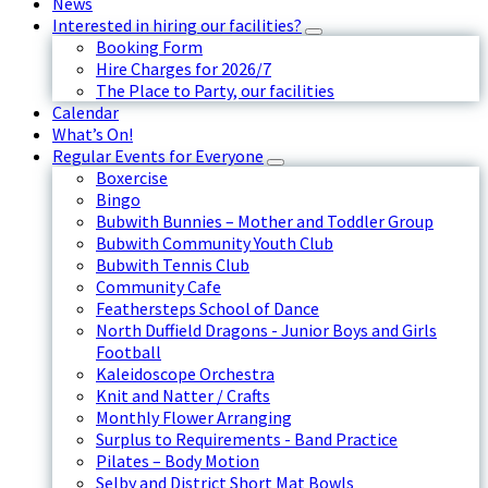
News
Interested in hiring our facilities?
Booking Form
Hire Charges for 2026/7
The Place to Party, our facilities
Calendar
What’s On!
Regular Events for Everyone
Boxercise
Bingo
Bubwith Bunnies – Mother and Toddler Group
Bubwith Community Youth Club
Bubwith Tennis Club
Community Cafe
Feathersteps School of Dance
North Duffield Dragons - Junior Boys and Girls
Football
Kaleidoscope Orchestra
Knit and Natter / Crafts
Monthly Flower Arranging
Surplus to Requirements - Band Practice
Pilates – Body Motion
Selby and District Short Mat Bowls