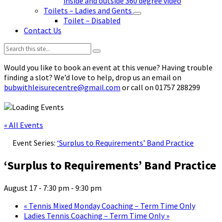
inside and outside 360 degree video
Toilets – Ladies and Gents
Toilet – Disabled
Contact Us
Search:
Would you like to book an event at this venue? Having trouble
finding a slot? We’d love to help, drop us an email on
bubwithleisurecentre@gmail.com
or call on 01757 288299
« All Events
Event Series:
‘Surplus to Requirements’ Band Practice
‘Surplus to Requirements’ Band Practice
August 17 - 7:30 pm
-
9:30 pm
«
Tennis Mixed Monday Coaching – Term Time Only
Ladies Tennis Coaching – Term Time Only
»