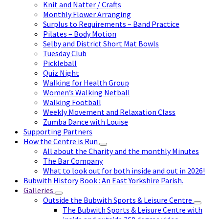
Knit and Natter / Crafts
Monthly Flower Arranging
Surplus to Requirements – Band Practice
Pilates – Body Motion
Selby and District Short Mat Bowls
Tuesday Club
Pickleball
Quiz Night
Walking for Health Group
Women’s Walking Netball
Walking Football
Weekly Movement and Relaxation Class
Zumba Dance with Louise
Supporting Partners
How the Centre is Run
All about the Charity and the monthly Minutes
The Bar Company
What to look out for both inside and out in 2026!
Bubwith History Book : An East Yorkshire Parish.
Galleries
Outside the Bubwith Sports & Leisure Centre
The Bubwith Sports & Leisure Centre with