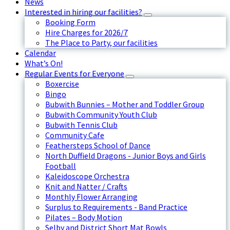
News
Interested in hiring our facilities?
Booking Form
Hire Charges for 2026/7
The Place to Party, our facilities
Calendar
What’s On!
Regular Events for Everyone
Boxercise
Bingo
Bubwith Bunnies – Mother and Toddler Group
Bubwith Community Youth Club
Bubwith Tennis Club
Community Cafe
Feathersteps School of Dance
North Duffield Dragons - Junior Boys and Girls
Football
Kaleidoscope Orchestra
Knit and Natter / Crafts
Monthly Flower Arranging
Surplus to Requirements - Band Practice
Pilates – Body Motion
Selby and District Short Mat Bowls