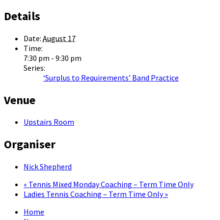
Details
Date:
August 17
Time:
7:30 pm - 9:30 pm
Series:
‘Surplus to Requirements’ Band Practice
Venue
Upstairs Room
Organiser
Nick Shepherd
«
Tennis Mixed Monday Coaching – Term Time Only
Ladies Tennis Coaching – Term Time Only
»
Home