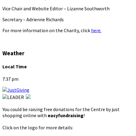
Vice Chair and Website Editor – Lizanne Southworth
Secretary – Adrienne Richards
For more information on the Charity, click
here.
Weather
Local Time
7:37 pm
You could be raising free donations for the Centre by just
shopping online with
easyfundraising
!
Click on the logo for more details: