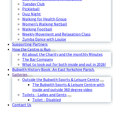
Tuesday Club
Pickleball
Quiz Night
Walking for Health Group
Women’s Walking Netball
Walking Football
Weekly Movement and Relaxation Class
Zumba Dance with Louise
Supporting Partners
How the Centre is Run
All about the Charity and the monthly Minutes
The Bar Company
What to look out for both inside and out in 2026!
Bubwith History Book : An East Yorkshire Parish.
Galleries
Outside the Bubwith Sports & Leisure Centre
The Bubwith Sports & Leisure Centre with
inside and outside 360 degree video
Toilets - Ladies and Gents
Toilet - Disabled
Contact Us