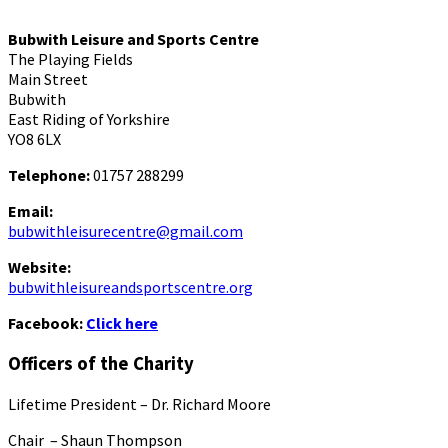
Bubwith Leisure and Sports Centre
The Playing Fields
Main Street
Bubwith
East Riding of Yorkshire
YO8 6LX
Telephone:
01757 288299
Email:
bubwithleisurecentre@gmail.com
Website:
bubwithleisureandsportscentre.org
Facebook:
Click here
Officers of the Charity
Lifetime President – Dr. Richard Moore
Chair – Shaun Thompson