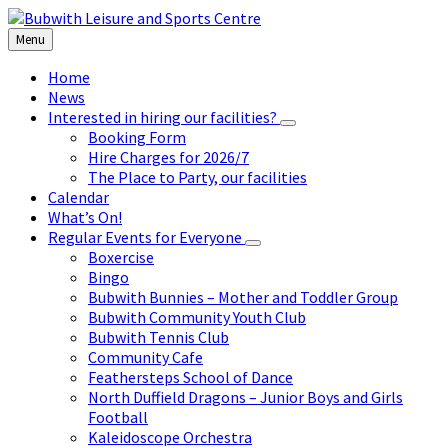
Skip
Skip
Skip
to
to
to
Menu
content
left
footer
sidebar
Home
News
Interested in hiring our facilities?
Booking Form
Hire Charges for 2026/7
The Place to Party, our facilities
Calendar
What’s On!
Regular Events for Everyone
Boxercise
Bingo
Bubwith Bunnies – Mother and Toddler Group
Bubwith Community Youth Club
Bubwith Tennis Club
Community Cafe
Feathersteps School of Dance
North Duffield Dragons – Junior Boys and Girls
Football
Kaleidoscope Orchestra