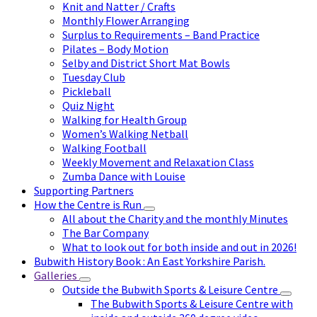
Knit and Natter / Crafts
Monthly Flower Arranging
Surplus to Requirements – Band Practice
Pilates – Body Motion
Selby and District Short Mat Bowls
Tuesday Club
Pickleball
Quiz Night
Walking for Health Group
Women’s Walking Netball
Walking Football
Weekly Movement and Relaxation Class
Zumba Dance with Louise
Supporting Partners
How the Centre is Run
All about the Charity and the monthly Minutes
The Bar Company
What to look out for both inside and out in 2026!
Bubwith History Book : An East Yorkshire Parish.
Galleries
Outside the Bubwith Sports & Leisure Centre
The Bubwith Sports & Leisure Centre with