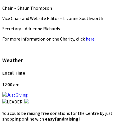
Chair – Shaun Thompson
Vice Chair and Website Editor – Lizanne Southworth
Secretary – Adrienne Richards
For more information on the Charity, click
here.
Weather
Local Time
12:00 am
You could be raising free donations for the Centre by just
shopping online with
easyfundraising
!