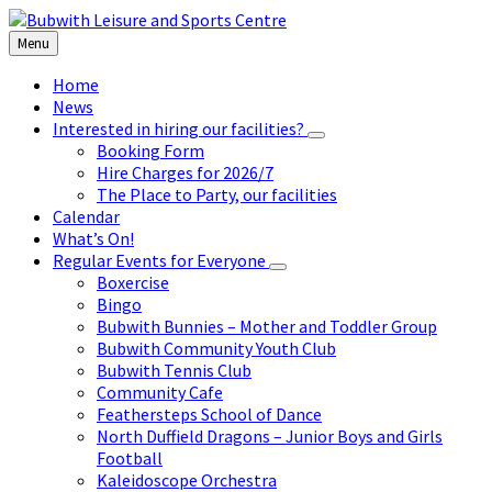
Skip
Skip
Skip
to
to
to
Menu
content
left
footer
sidebar
Home
News
Interested in hiring our facilities?
Booking Form
Hire Charges for 2026/7
The Place to Party, our facilities
Calendar
What’s On!
Regular Events for Everyone
Boxercise
Bingo
Bubwith Bunnies – Mother and Toddler Group
Bubwith Community Youth Club
Bubwith Tennis Club
Community Cafe
Feathersteps School of Dance
North Duffield Dragons – Junior Boys and Girls
Football
Kaleidoscope Orchestra