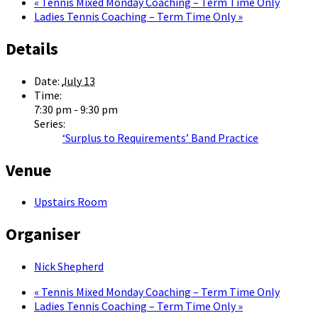
«
Tennis Mixed Monday Coaching – Term Time Only
Ladies Tennis Coaching – Term Time Only
»
Details
Date:
July 13
Time:
7:30 pm - 9:30 pm
Series:
‘Surplus to Requirements’ Band Practice
Venue
Upstairs Room
Organiser
Nick Shepherd
«
Tennis Mixed Monday Coaching – Term Time Only
Ladies Tennis Coaching – Term Time Only
»