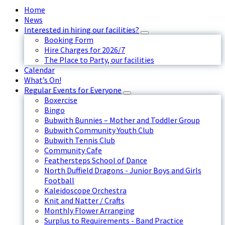
Home
News
Interested in hiring our facilities?
Booking Form
Hire Charges for 2026/7
The Place to Party, our facilities
Calendar
What’s On!
Regular Events for Everyone
Boxercise
Bingo
Bubwith Bunnies – Mother and Toddler Group
Bubwith Community Youth Club
Bubwith Tennis Club
Community Cafe
Feathersteps School of Dance
North Duffield Dragons - Junior Boys and Girls
Football
Kaleidoscope Orchestra
Knit and Natter / Crafts
Monthly Flower Arranging
Surplus to Requirements - Band Practice