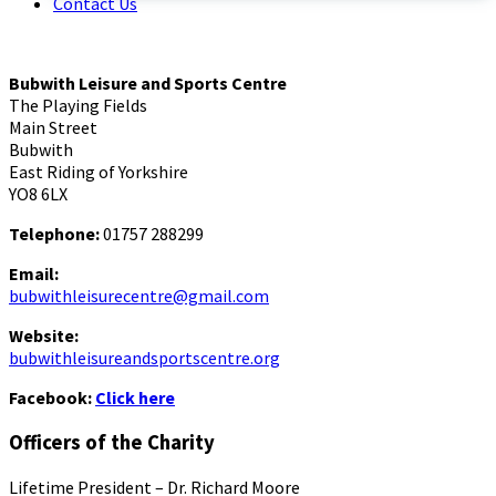
Contact Us
Bubwith Leisure and Sports Centre
The Playing Fields
Main Street
Bubwith
East Riding of Yorkshire
YO8 6LX
Telephone:
01757 288299
Email:
bubwithleisurecentre@gmail.com
Website:
bubwithleisureandsportscentre.org
Facebook:
Click here
Officers of the Charity
Lifetime President – Dr. Richard Moore