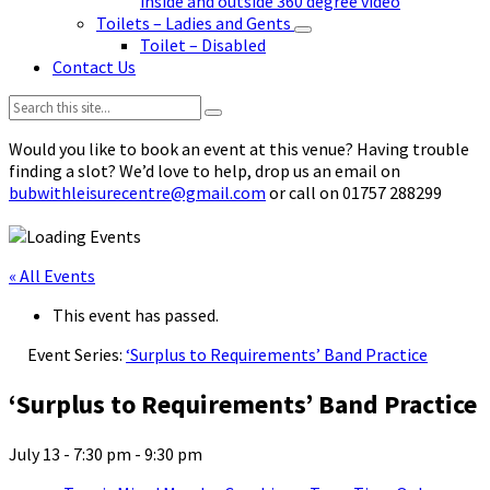
inside and outside 360 degree video
Toilets – Ladies and Gents
Toilet – Disabled
Contact Us
Search:
Would you like to book an event at this venue? Having trouble
finding a slot? We’d love to help, drop us an email on
bubwithleisurecentre@gmail.com
or call on 01757 288299
« All Events
This event has passed.
Event Series:
‘Surplus to Requirements’ Band Practice
‘Surplus to Requirements’ Band Practice
July 13 - 7:30 pm
-
9:30 pm