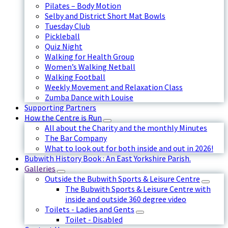
Pilates – Body Motion
Selby and District Short Mat Bowls
Tuesday Club
Pickleball
Quiz Night
Walking for Health Group
Women’s Walking Netball
Walking Football
Weekly Movement and Relaxation Class
Zumba Dance with Louise
Supporting Partners
How the Centre is Run
All about the Charity and the monthly Minutes
The Bar Company
What to look out for both inside and out in 2026!
Bubwith History Book : An East Yorkshire Parish.
Galleries
Outside the Bubwith Sports & Leisure Centre
The Bubwith Sports & Leisure Centre with
inside and outside 360 degree video
Toilets - Ladies and Gents
Toilet - Disabled