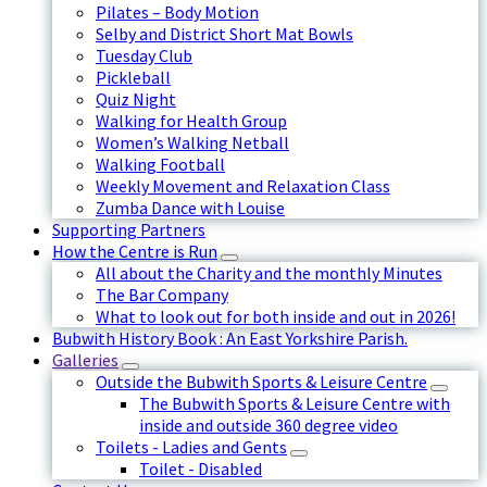
Pilates – Body Motion
Selby and District Short Mat Bowls
Tuesday Club
Pickleball
Quiz Night
Walking for Health Group
Women’s Walking Netball
Walking Football
Weekly Movement and Relaxation Class
Zumba Dance with Louise
Supporting Partners
How the Centre is Run
All about the Charity and the monthly Minutes
The Bar Company
What to look out for both inside and out in 2026!
Bubwith History Book : An East Yorkshire Parish.
Galleries
Outside the Bubwith Sports & Leisure Centre
The Bubwith Sports & Leisure Centre with
inside and outside 360 degree video
Toilets - Ladies and Gents
Toilet - Disabled