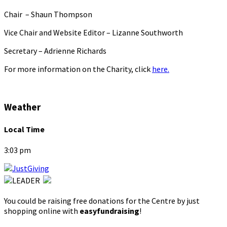
Chair – Shaun Thompson
Vice Chair and Website Editor – Lizanne Southworth
Secretary – Adrienne Richards
For more information on the Charity, click
here.
Weather
Local Time
3:03 pm
You could be raising free donations for the Centre by just
shopping online with
easyfundraising
!