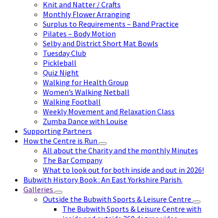
Knit and Natter / Crafts
Monthly Flower Arranging
Surplus to Requirements – Band Practice
Pilates – Body Motion
Selby and District Short Mat Bowls
Tuesday Club
Pickleball
Quiz Night
Walking for Health Group
Women’s Walking Netball
Walking Football
Weekly Movement and Relaxation Class
Zumba Dance with Louise
Supporting Partners
How the Centre is Run
All about the Charity and the monthly Minutes
The Bar Company
What to look out for both inside and out in 2026!
Bubwith History Book : An East Yorkshire Parish.
Galleries
Outside the Bubwith Sports & Leisure Centre
The Bubwith Sports & Leisure Centre with