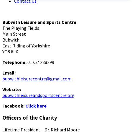
Contact Us
Bubwith Leisure and Sports Centre
The Playing Fields
Main Street
Bubwith
East Riding of Yorkshire
YO8 6LX
Telephone:
01757 288299
Email:
bubwithleisurecentre@gmail.com
Website:
bubwithleisureandsportscentre.org
Facebook:
Click here
Officers of the Charity
Lifetime President – Dr. Richard Moore