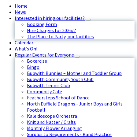
Home
News
Interested in hiring our facilities?
Booking Form
Hire Charges for 2026/7
The Place to Party, our facilities
Calendar
What’s On!
Regular Events for Everyone
Boxercise
Bingo
Bubwith Bunnies – Mother and Toddler Group
Bubwith Community Youth Club
Bubwith Tennis Club
Community Cafe
Feathersteps School of Dance
North Duffield Dragons - Junior Boys and Girls
Football
Kaleidoscope Orchestra
Knit and Natter / Crafts
Monthly Flower Arranging
Surplus to Requirements - Band Practice