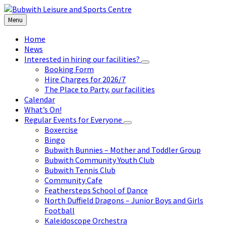
Skip
Skip
Skip
to
to
to
Menu
content
left
footer
sidebar
Home
News
Interested in hiring our facilities?
Booking Form
Hire Charges for 2026/7
The Place to Party, our facilities
Calendar
What’s On!
Regular Events for Everyone
Boxercise
Bingo
Bubwith Bunnies – Mother and Toddler Group
Bubwith Community Youth Club
Bubwith Tennis Club
Community Cafe
Feathersteps School of Dance
North Duffield Dragons – Junior Boys and Girls
Football
Kaleidoscope Orchestra