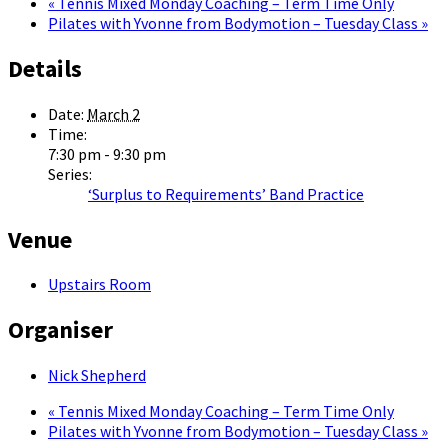
«
Tennis Mixed Monday Coaching – Term Time Only
Pilates with Yvonne from Bodymotion – Tuesday Class
»
Details
Date:
March 2
Time:
7:30 pm - 9:30 pm
Series:
‘Surplus to Requirements’ Band Practice
Venue
Upstairs Room
Organiser
Nick Shepherd
«
Tennis Mixed Monday Coaching – Term Time Only
Pilates with Yvonne from Bodymotion – Tuesday Class
»