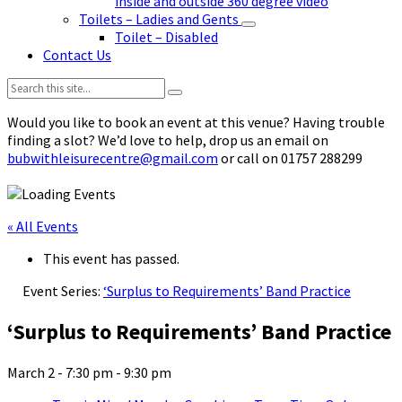
inside and outside 360 degree video
Toilets – Ladies and Gents
Toilet – Disabled
Contact Us
Search:
Would you like to book an event at this venue? Having trouble
finding a slot? We’d love to help, drop us an email on
bubwithleisurecentre@gmail.com
or call on 01757 288299
« All Events
This event has passed.
Event Series:
‘Surplus to Requirements’ Band Practice
‘Surplus to Requirements’ Band Practice
March 2 - 7:30 pm
-
9:30 pm