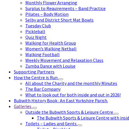
Monthly Flower Arranging
Surplus to Requirements – Band Practice
Pilates – Body Motion
Selby and District Short Mat Bowls
Tuesday Club
Pickleball
Quiz Night
Walking for Health Group
Women’s Walking Netball
Walking Football
Weekly Movement and Relaxation Class
Zumba Dance with Louise
Supporting Partners
How the Centre is Run
All about the Charity and the monthly Minutes
The Bar Company
What to look out for both inside and out in 2026!
Bubwith History Book : An East Yorkshire Parish.
Galleries
Outside the Bubwith Sports & Leisure Centre
The Bubwith Sports & Leisure Centre with insid
Toilets – Ladies and Gents