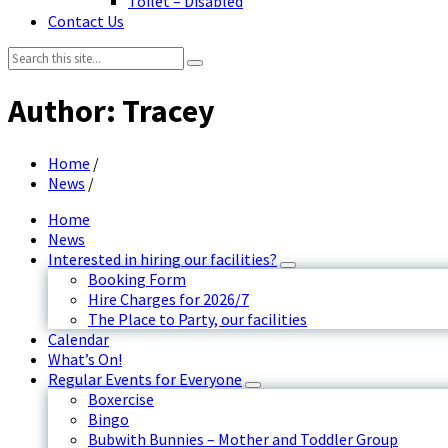
Toilet – Disabled
Contact Us
Search:
Author: Tracey
Home
/
News
/
Home
News
Interested in hiring our facilities?
Booking Form
Hire Charges for 2026/7
The Place to Party, our facilities
Calendar
What’s On!
Regular Events for Everyone
Boxercise
Bingo
Bubwith Bunnies – Mother and Toddler Group