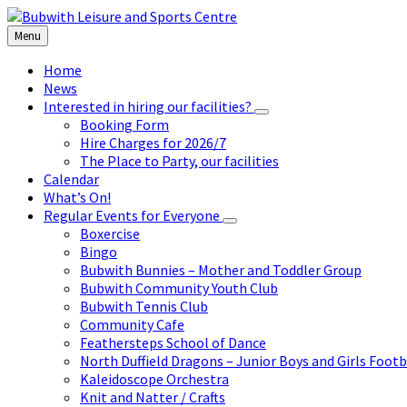
Skip
Skip
Skip
to
to
to
Menu
content
left
footer
sidebar
Home
News
Interested in hiring our facilities?
Booking Form
Hire Charges for 2026/7
The Place to Party, our facilities
Calendar
What’s On!
Regular Events for Everyone
Boxercise
Bingo
Bubwith Bunnies – Mother and Toddler Group
Bubwith Community Youth Club
Bubwith Tennis Club
Community Cafe
Feathersteps School of Dance
North Duffield Dragons – Junior Boys and Girls Footb
Kaleidoscope Orchestra
Knit and Natter / Crafts