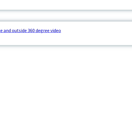
e and outside 360 degree video