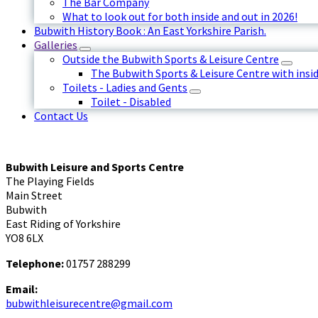
The Bar Company
What to look out for both inside and out in 2026!
Bubwith History Book : An East Yorkshire Parish.
Galleries
Outside the Bubwith Sports & Leisure Centre
The Bubwith Sports & Leisure Centre with insid
Toilets - Ladies and Gents
Toilet - Disabled
Contact Us
Bubwith Leisure and Sports Centre
The Playing Fields
Main Street
Bubwith
East Riding of Yorkshire
YO8 6LX
Telephone:
01757 288299
Email:
bubwithleisurecentre@gmail.com