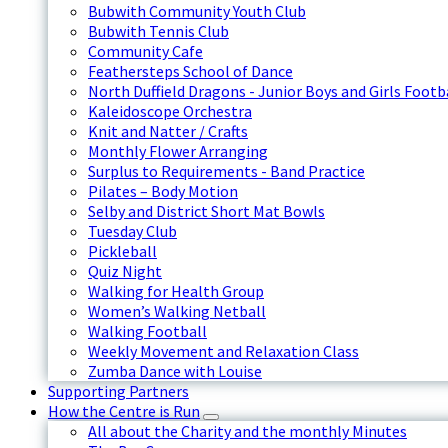
Bubwith Community Youth Club
Bubwith Tennis Club
Community Cafe
Feathersteps School of Dance
North Duffield Dragons - Junior Boys and Girls Footb
Kaleidoscope Orchestra
Knit and Natter / Crafts
Monthly Flower Arranging
Surplus to Requirements - Band Practice
Pilates – Body Motion
Selby and District Short Mat Bowls
Tuesday Club
Pickleball
Quiz Night
Walking for Health Group
Women’s Walking Netball
Walking Football
Weekly Movement and Relaxation Class
Zumba Dance with Louise
Supporting Partners
How the Centre is Run
All about the Charity and the monthly Minutes