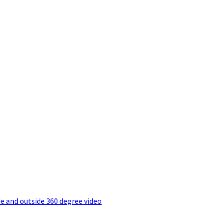
e and outside 360 degree video