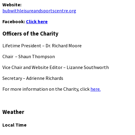
Website:
bubwithleisureandsportscentre.org
Facebook:
Click here
Officers of the Charity
Lifetime President – Dr. Richard Moore
Chair – Shaun Thompson
Vice Chair and Website Editor – Lizanne Southworth
Secretary – Adrienne Richards
For more information on the Charity, click
here.
Weather
Local Time