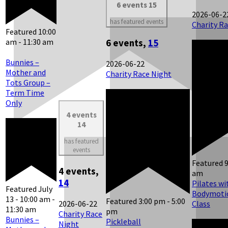
6 events
15
2026-06-2
has featured events
Charity R
Featured
10:00
am
-
11:30 am
6 events,
15
Bunnies –
2026-06-22
Mother and
Charity Race Night
Tots Group –
Term Time
Only
4 events
14
has featured
events
Featured
4 events,
am
14
Pilates wi
Featured
July
Bodymotio
13 - 10:00 am
-
Featured
3:00 pm
-
5:00
2026-06-22
Class
11:30 am
pm
Charity Race
Bunnies –
Pickleball
Night