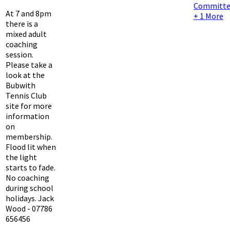
Committe
At 7 and 8pm
+ 1 More
there is a
mixed adult
coaching
session.
Please take a
look at the
Bubwith
Tennis Club
site for more
information
on
membership.
Flood lit when
the light
starts to fade.
No coaching
during school
holidays. Jack
Wood - 07786
656456