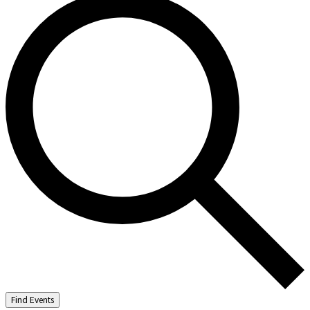
Find Events