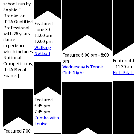
school run by
Sophie E.
Brooke, an
IDTA Qualified
Featured
Professional
June 30 -
with 26 years
11:00 am
-
dance
12:00 pm
experience,
Walking
which includes
Netball
Featured
6:00 pm
-
8:00
National
Featured
J
pm
Competitions,
-
11:30 am
Wednesday is Tennis
IDTA Medal
HiiT Pilat
Club Night
Exams […]
Featured
6:45 pm
-
7:45 pm
Zumba with
Louise
Featured
7:00