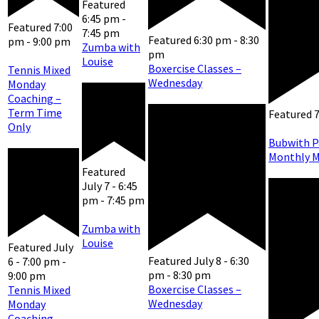
Featured
6:45 pm
-
Featured
7:00
7:45 pm
Featured
6:30 pm
-
8:30
pm
-
9:00 pm
Zumba with
pm
Louise
Boxercise Classes –
Tennis Mixed
Wednesday
Monday
Coaching –
Term Time
Featured
Only
Bubwith P
Monthly M
Featured
July 7 - 6:45
pm
-
7:45 pm
Zumba with
Louise
Featured
July
Featured
July 8 - 6:30
6 - 7:00 pm
-
pm
-
8:30 pm
9:00 pm
Boxercise Classes –
Tennis Mixed
Wednesday
Monday
Coaching –