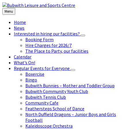
Skip
Skip
Skip
to
to
to
Menu
content
left
footer
sidebar
Home
News
Interested in hiring our facilities?
Booking Form
Hire Charges for 2026/7
The Place to Party, our facilities
Calendar
What’s On!
Regular Events for Everyone
Boxercise
Bingo
Bubwith Bunnies – Mother and Toddler Group
Bubwith Community Youth Club
Bubwith Tennis Club
Community Cafe
Feathersteps School of Dance
North Duffield Dragons – Junior Boys and Girls
Football
Kaleidoscope Orchestra