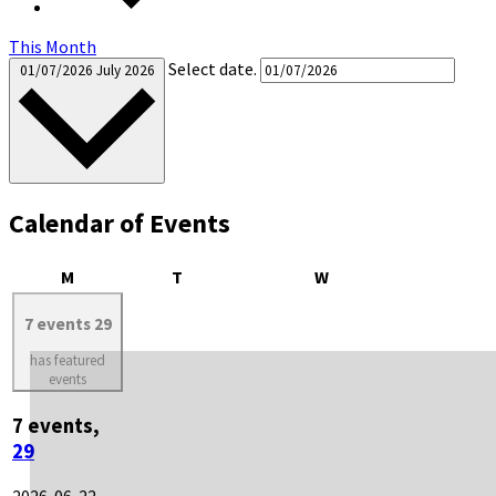
This Month
Select date.
01/07/2026
July 2026
Calendar of Events
Monday
Tuesday
Wednesday
M
T
W
7 events
29
has featured
events
7 events,
29
2026-06-22