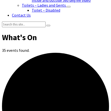
inside and outside 360 degree video
Toilets – Ladies and Gents
Toilet – Disabled
Contact Us
Search:
35 events found.