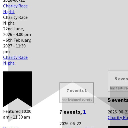
Charity Race
Night
Charity Race
Night
22nd June,
2026 - 4:00 pm
-
6th February,
2027 - 11:30
pm
Charity Race
Night
5 eve
has feature
7 events
1
5 event
has featured events
Featured
10:00
7 events,
1
2026-06-2
am
-
11:30 am
Charity R
2026-06-22