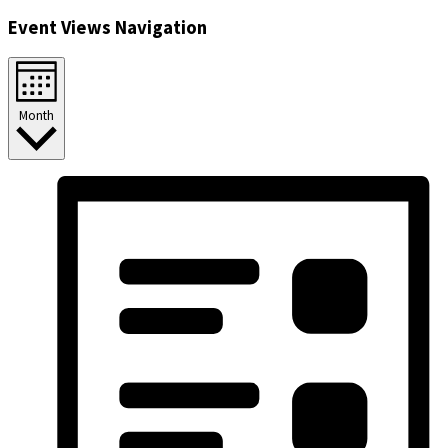
Event Views Navigation
Month