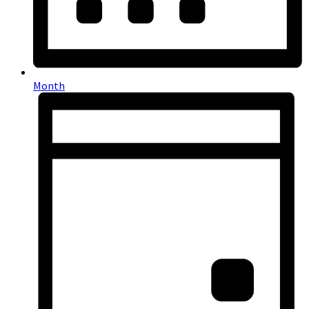
Month