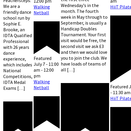
Feathersteps:
am
12:00 pm
Wednesday's in the
We are a
HiiT Pilat
Walking
month. The fourth
friendly dance
Netball
week in May through to
school run by
September, is usually a
Sophie E.
Handicap Doubles
Brooke, an
Tournament. Your first
IDTA Qualified
visit would be free, the
Professional
second visit we ask £3
with 26 years
and then we would love
dance
you to join the club. We
Featured
experience,
have loads of teams of
July 7 - 11:00
which includes
all […]
am
-
12:00
National
pm
Competitions,
Walking
IDTA Medal
Featured
J
Netball
Exams […]
-
11:30 am
HiiT Pilat