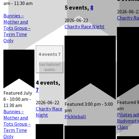
am
-
11:30 am
5 events,
8
2026-06-2
Bunnies –
Charity R
2026-06-22
Mother and
Charity Race Night
Tots Group –
Term Time
Only
4 events
7
has featured
events
4 events,
7
Featured
July
6 - 10:00 am
-
Featured
2026-06-22
Featured
3:00 pm
-
5:00
11:30 am
am
Charity Race
pm
Bunnies –
Pilates wi
Night
Pickleball
Mother and
Bodymotio
Tots Group –
Class
Term Time
Only