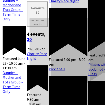
Bunnies –
Charity Race Night
Mother and
4 events
Tots Group –
30
Term Time
Only
has featured
events
4 events,
30
2026-06-22
Charity Race
Featured
Night
Featured
June
Featured
3:00 pm
-
5:00
am
29 - 10:00 am
-
pm
Pilates wi
11:30 am
Pickleball
Bodymotio
Bunnies –
Class
Mother and
Tots Group –
Term Time
Only
Featured
9:30 am
-
10:30 pm