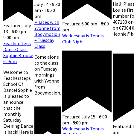
Hall. Plea
July 14 - 9:30
Louise fir
am
-
10:30
number for
pm
407133 or
Pilates with
Featured
6:00 pm
-
8:00
Featured
July
on 07304 
Yvonne from
pm
13 - 6:00 pm
-
leonie@b
Bodymotion
Wednesday is Tennis
9:00 pm
– Tuesday
Club Night
Feathersteps
Class
Dance Class
Sophie Brooke
Come alone
6-9pm
to the class
on Tuesday
Welcome to
mornings
Feathersteps
with Yvonne
School Of
from
Dance! Sophie
Bodymotion.
is pleased to
announce
that the
monthly
Featured
July 15 - 6:00
Saturday
pm
-
8:00 pm
Evening Dance
Featured
Wednesday is Tennis
is back! Here is
am