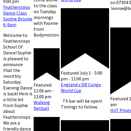
9:00 pm
on 07304 
to the class
Feathersteps
leonie@b
on Tuesday
Dance Class
mornings
Sophie Brooke
with Yvonne
6-9pm
from
Bodymotion.
Welcome to
Feathersteps
School Of
Dance! Sophie
is pleased to
announce
that the
Featured
July 1 - 5:00
monthly
pm
-
11:00 pm
Saturday
England v DR Congo
Featured
Evening Dance
World Cup
11:00 am
-
is back! Here is
12:00 pm
Featured
a little bit
Th bar will be open!
Walking
am
from Sophie
Timings to follow.
Netball
HiiT Pilat
about
Feathersteps:
We are a
friendly dance