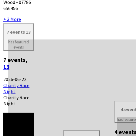
Wood - 07786
656456
+ 3 More
7 events
13
has featured
events
7 events,
13
2026-06-22
Charity Race
Night
Charity Race
Night
4 even
has feature
4 event