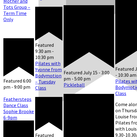
Mother and
Tots Group –
Term Time
Only
Featured
9:30 am
-
10:30 pm
Pilates with
Featured
J
Yvonne from
Featured
July 15 - 3:00
-
10:30 am
Bodymotion
pm
-
5:00 pm
Featured
6:00
Pilates wi
– Tuesday
Pickleball
pm
-
9:00 pm
Bodymotio
Class
Class
Feathersteps
Come alon
Dance Class
on Thursd
Sophie Brooke
Louise fr
6-9pm
Pilates f
with Louis
9.30-10.30
Featured