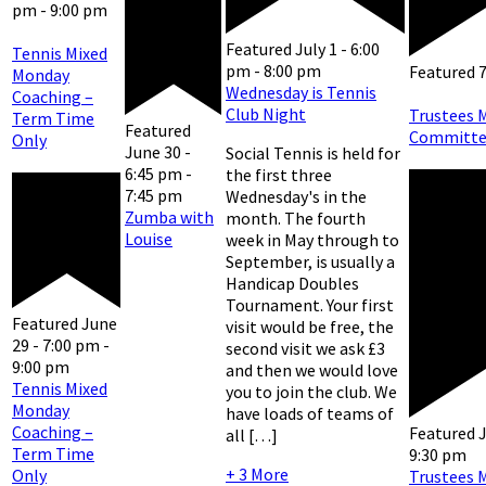
pm
-
9:00 pm
Featured
July 1 - 6:00
Tennis Mixed
pm
-
8:00 pm
Featured
Monday
Wednesday is Tennis
Coaching –
Club Night
Trustees 
Term Time
Featured
Committe
Only
June 30 -
Social Tennis is held for
6:45 pm
-
the first three
7:45 pm
Wednesday's in the
Zumba with
month. The fourth
Louise
week in May through to
September, is usually a
Handicap Doubles
Tournament. Your first
Featured
June
visit would be free, the
29 - 7:00 pm
-
second visit we ask £3
9:00 pm
and then we would love
Tennis Mixed
you to join the club. We
Monday
have loads of teams of
Coaching –
Featured
J
all […]
Term Time
9:30 pm
+ 3 More
Only
Trustees 