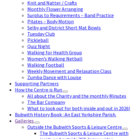
Knit and Natter / Crafts
Monthly Flower Arranging
Surplus to Requirements – Band Practice
Pilates – Body Motion
Selby and District Short Mat Bowls
Tuesday Club
Pickleball
Quiz Night
Walking for Health Group
Women’s Walking Netball
Walking Football
Weekly Movement and Relaxation Class
Zumba Dance with Louise
Supporting Partners
How the Centre is Run
All about the Charity and the monthly Minutes
The Bar Company
What to look out for both inside and out in 2026!
Bubwith History Book : An East Yorkshire Parish.
Galleries
Outside the Bubwith Sports & Leisure Centre
The Bubwith Sports & Leisure Centre with