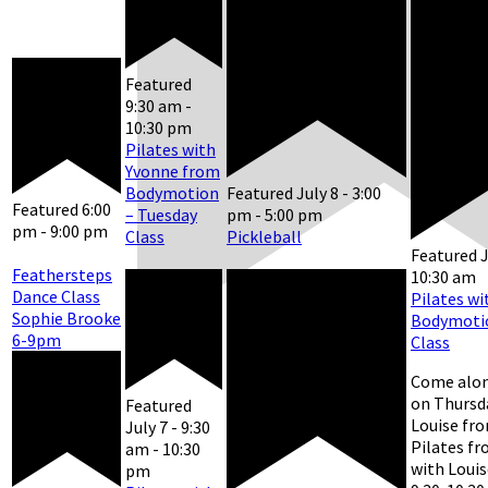
Featured
9:30 am
-
10:30 pm
Pilates with
Yvonne from
Bodymotion
Featured
July 8 - 3:00
Featured
6:00
– Tuesday
pm
-
5:00 pm
pm
-
9:00 pm
Class
Pickleball
Featured
J
Feathersteps
10:30 am
Dance Class
Pilates wi
Sophie Brooke
Bodymotio
6-9pm
Class
Come alon
on Thursd
Featured
Louise fr
July 7 - 9:30
Pilates f
am
-
10:30
with Louis
pm