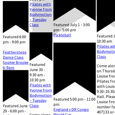
Pilates with
Yvonne from
Bodymotion
– Tuesday
Class
Featured
July 1 - 3:00
pm
-
5:00 pm
Pickleball
Featured
J
Featured
6:00
10:30 am
pm
-
9:00 pm
Pilates wi
Bodymotio
Feathersteps
Class
Dance Class
Sophie Brooke
Featured
Come alon
6-9pm
June 30 -
on Thursd
9:30 am
-
Louise fr
10:30 pm
Pilates f
Pilates with
with Louis
Yvonne from
9.30-10.30
Bodymotion
Hall. Plea
Featured
5:00 pm
-
11:00
– Tuesday
Louise fir
pm
Class
Featured
June
number for
England v DR Congo
29 - 6:00 pm
-
407133 or
World Cup
Come alone