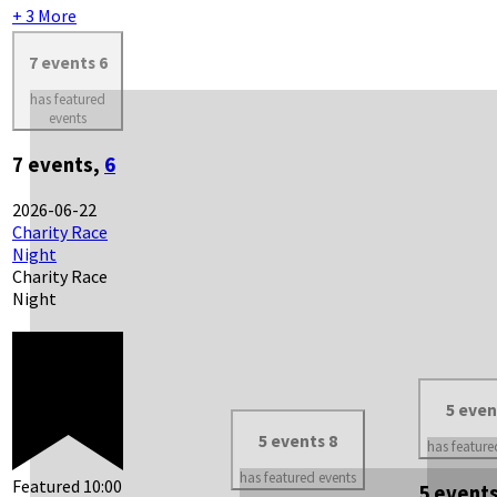
+ 3 More
7 events
6
has featured
events
7 events,
6
2026-06-22
Charity Race
Night
Charity Race
Night
5 eve
5 events
8
has feature
has featured events
Featured
10:00
5 event