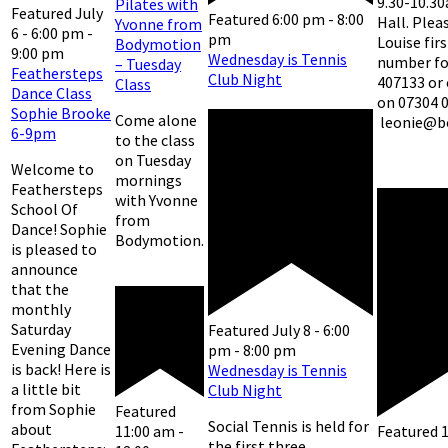
9.30-10.30
Pilates with
Featured
July
Featured
6:00 pm
-
8:00
Hall. Plea
Yvonne from
6 - 6:00 pm
-
pm
Louise fir
Bodymotion
9:00 pm
Wednesday is Tennis
number for
– Tuesday
Feathersteps
Club Night
407133 or
Class
Dance Class
on 07304 
Sophie Brooke
Come alone
leonie@b
6-9pm
to the class
on Tuesday
Welcome to
mornings
Feathersteps
with Yvonne
School Of
from
Dance! Sophie
Bodymotion.
is pleased to
announce
that the
monthly
Saturday
Featured
July 8 - 6:00
Evening Dance
pm
-
8:00 pm
is back! Here is
Wednesday is Tennis
a little bit
Club Night
from Sophie
Featured
Social Tennis is held for
about
Featured
11:00 am
-
the first three