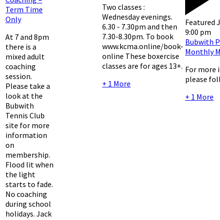
Two classes :
Term Time
Wednesday evenings.
Only
Featured
J
6.30 - 7.30pm and then
9:00 pm
7.30-8.30pm. To book
At 7 and 8pm
Bubwith P
www.kcma.online/book-
there is a
Monthly M
online These boxercise
mixed adult
classes are for ages 13+.
coaching
For more 
session.
please fol
+ 1 More
Please take a
look at the
+ 1 More
Bubwith
Tennis Club
site for more
information
on
membership.
Flood lit when
the light
starts to fade.
No coaching
during school
holidays. Jack