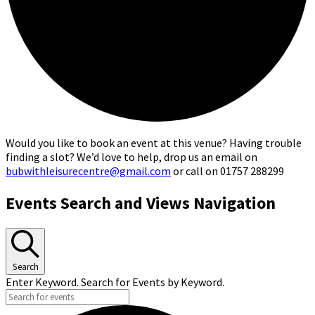
Would you like to book an event at this venue? Having trouble
finding a slot? We’d love to help, drop us an email on
bubwithleisurecentre@gmail.com
or call on 01757 288299
Events
Events Search and Views Navigation
Search
Enter Keyword. Search for Events by Keyword.