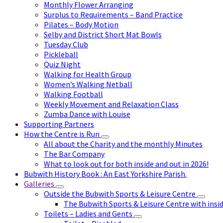
Monthly Flower Arranging
Surplus to Requirements – Band Practice
Pilates – Body Motion
Selby and District Short Mat Bowls
Tuesday Club
Pickleball
Quiz Night
Walking for Health Group
Women’s Walking Netball
Walking Football
Weekly Movement and Relaxation Class
Zumba Dance with Louise
Supporting Partners
How the Centre is Run
All about the Charity and the monthly Minutes
The Bar Company
What to look out for both inside and out in 2026!
Bubwith History Book : An East Yorkshire Parish.
Galleries
Outside the Bubwith Sports & Leisure Centre
The Bubwith Sports & Leisure Centre with insid
Toilets – Ladies and Gents