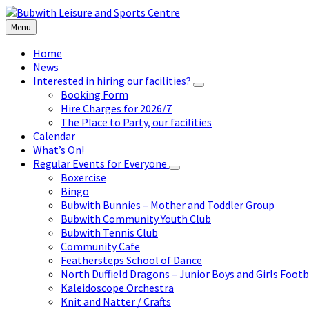
Skip
Skip
Skip
to
to
to
Menu
content
left
footer
sidebar
Home
News
Interested in hiring our facilities?
Booking Form
Hire Charges for 2026/7
The Place to Party, our facilities
Calendar
What’s On!
Regular Events for Everyone
Boxercise
Bingo
Bubwith Bunnies – Mother and Toddler Group
Bubwith Community Youth Club
Bubwith Tennis Club
Community Cafe
Feathersteps School of Dance
North Duffield Dragons – Junior Boys and Girls Footb
Kaleidoscope Orchestra
Knit and Natter / Crafts