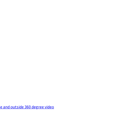
e and outside 360 degree video