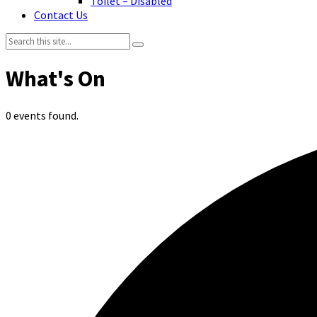
Toilet – Disabled
Contact Us
Search:
0 events found.