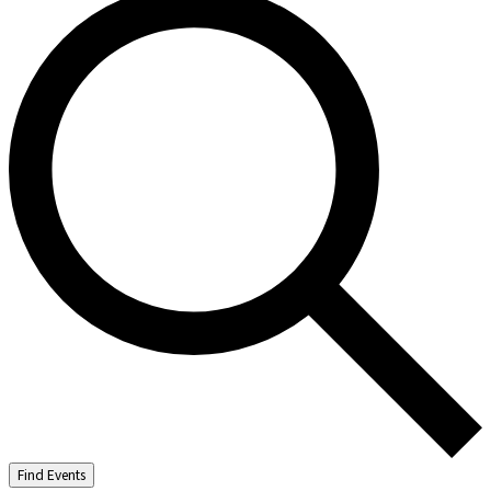
Find Events