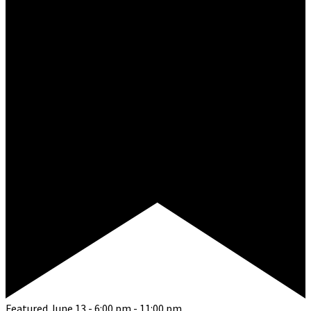
Featured
June 13 - 6:00 pm
-
11:00 pm