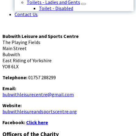
Toilets - Ladies and Gents
Toilet - Disabled
Contact Us
Bubwith Leisure and Sports Centre
The Playing Fields
Main Street
Bubwith
East Riding of Yorkshire
YO8 6LX
Telephone:
01757 288299
Email:
bubwithleisurecentre@gmail.com
Website:
bubwithleisureandsportscentre.org
Facebook:
Click here
Officers of the Charity