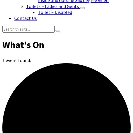
inside and outside 360 degree video
Toilets – Ladies and Gents
Toilet – Disabled
Contact Us
Search:
1 event found.