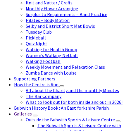
Knit and Natter / Crafts
Monthly Flower Arranging
Surplus to Requirements – Band Practice
Pilates – Body Motion
Selby and District Short Mat Bowls
Tuesday Club
Pickleball
Quiz Night
Walking for Health Group
Women’s Walking Netball
Walking Football
Weekly Movement and Relaxation Class
Zumba Dance with Louise
Supporting Partners
How the Centre is Run
All about the Charity and the monthly Minutes
The Bar Company
What to look out for both inside and out in 2026!
Bubwith History Book : An East Yorkshire Parish.
Galleries
Outside the Bubwith Sports & Leisure Centre
The Bubwith Sports & Leisure Centre with