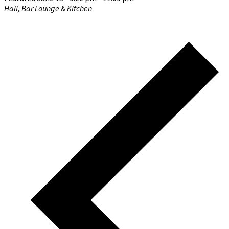
Hall, Bar Lounge & Kitchen