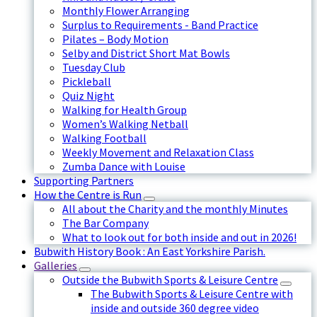
Monthly Flower Arranging
Surplus to Requirements - Band Practice
Pilates – Body Motion
Selby and District Short Mat Bowls
Tuesday Club
Pickleball
Quiz Night
Walking for Health Group
Women’s Walking Netball
Walking Football
Weekly Movement and Relaxation Class
Zumba Dance with Louise
Supporting Partners
How the Centre is Run
All about the Charity and the monthly Minutes
The Bar Company
What to look out for both inside and out in 2026!
Bubwith History Book : An East Yorkshire Parish.
Galleries
Outside the Bubwith Sports & Leisure Centre
The Bubwith Sports & Leisure Centre with
inside and outside 360 degree video