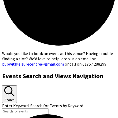
Would you like to book an event at this venue? Having trouble
finding a slot? We’d love to help, drop us an email on
bubwithleisurecentre@gmail.com
or call on 01757 288299
Events
Events Search and Views Navigation
for
13th
June,
Search
Enter Keyword. Search for Events by Keyword.
2026