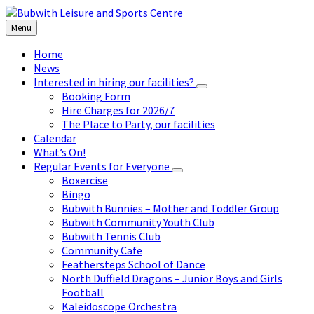
Skip
Skip
Skip
to
to
to
Menu
content
left
footer
sidebar
Home
News
Interested in hiring our facilities?
Booking Form
Hire Charges for 2026/7
The Place to Party, our facilities
Calendar
What’s On!
Regular Events for Everyone
Boxercise
Bingo
Bubwith Bunnies – Mother and Toddler Group
Bubwith Community Youth Club
Bubwith Tennis Club
Community Cafe
Feathersteps School of Dance
North Duffield Dragons – Junior Boys and Girls
Football
Kaleidoscope Orchestra