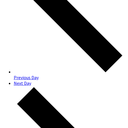
Previous Day
Next Day