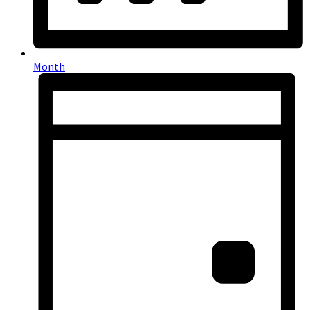
Month