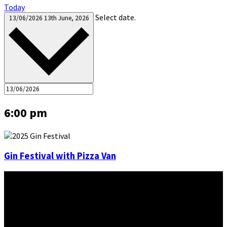
Today
Select date.
13/06/2026
13th June, 2026
6:00 pm
Gin Festival with Pizza Van