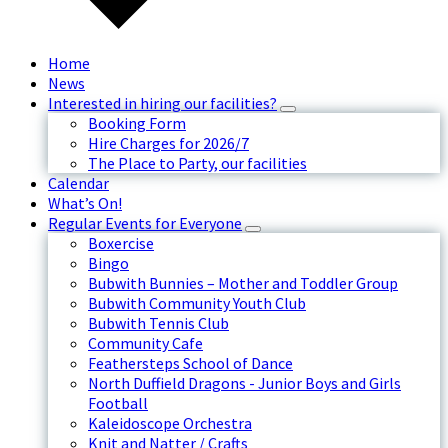
Home
News
Interested in hiring our facilities?
Booking Form
Hire Charges for 2026/7
The Place to Party, our facilities
Calendar
What’s On!
Regular Events for Everyone
Boxercise
Bingo
Bubwith Bunnies – Mother and Toddler Group
Bubwith Community Youth Club
Bubwith Tennis Club
Community Cafe
Feathersteps School of Dance
North Duffield Dragons - Junior Boys and Girls
Football
Kaleidoscope Orchestra
Knit and Natter / Crafts