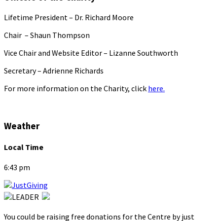
Lifetime President – Dr. Richard Moore
Chair – Shaun Thompson
Vice Chair and Website Editor – Lizanne Southworth
Secretary – Adrienne Richards
For more information on the Charity, click
here.
Weather
Local Time
6:43 pm
You could be raising free donations for the Centre by just