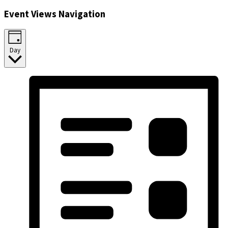
Event Views Navigation
Day