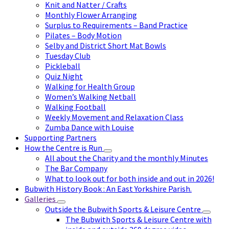
Knit and Natter / Crafts
Monthly Flower Arranging
Surplus to Requirements – Band Practice
Pilates – Body Motion
Selby and District Short Mat Bowls
Tuesday Club
Pickleball
Quiz Night
Walking for Health Group
Women’s Walking Netball
Walking Football
Weekly Movement and Relaxation Class
Zumba Dance with Louise
Supporting Partners
How the Centre is Run
All about the Charity and the monthly Minutes
The Bar Company
What to look out for both inside and out in 2026!
Bubwith History Book : An East Yorkshire Parish.
Galleries
Outside the Bubwith Sports & Leisure Centre
The Bubwith Sports & Leisure Centre with