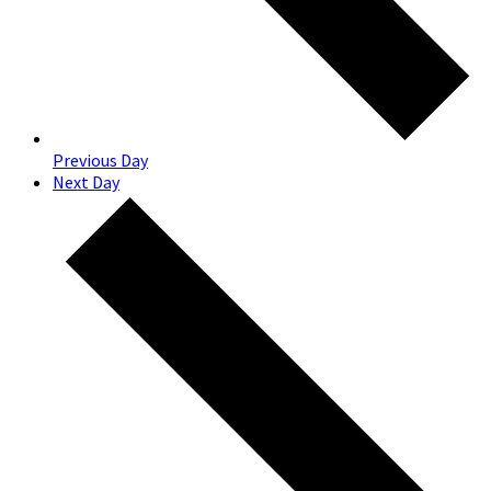
Previous Day
Next Day