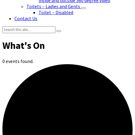
inside and outside 360 degree video
Toilets – Ladies and Gents
Toilet – Disabled
Contact Us
Search:
0 events found.