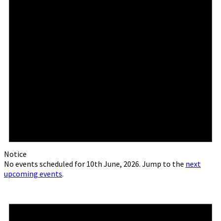
Notice
No events scheduled for 10th June, 2026. Jump to the
next
upcoming events
.