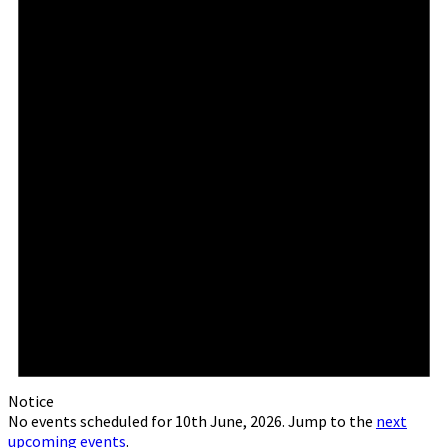
Notice
No events scheduled for 10th June, 2026. Jump to the
next
upcoming events
.