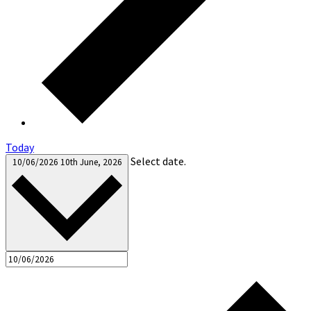
Today
Select date.
10/06/2026
10th June, 2026