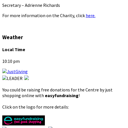
Secretary – Adrienne Richards
For more information on the Charity, click
here.
Weather
Local Time
10:10 pm
You could be raising free donations for the Centre by just
shopping online with
easyfundraising
!
Click on the logo for more details: