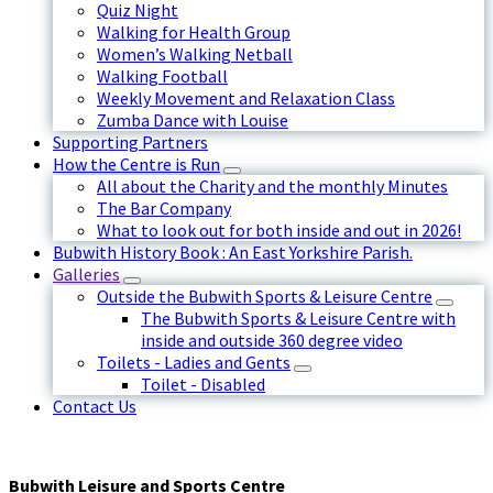
Quiz Night
Walking for Health Group
Women’s Walking Netball
Walking Football
Weekly Movement and Relaxation Class
Zumba Dance with Louise
Supporting Partners
How the Centre is Run
All about the Charity and the monthly Minutes
The Bar Company
What to look out for both inside and out in 2026!
Bubwith History Book : An East Yorkshire Parish.
Galleries
Outside the Bubwith Sports & Leisure Centre
The Bubwith Sports & Leisure Centre with
inside and outside 360 degree video
Toilets - Ladies and Gents
Toilet - Disabled
Contact Us
Bubwith Leisure and Sports Centre