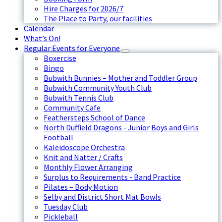
Hire Charges for 2026/7
The Place to Party, our facilities
Calendar
What’s On!
Regular Events for Everyone
Boxercise
Bingo
Bubwith Bunnies – Mother and Toddler Group
Bubwith Community Youth Club
Bubwith Tennis Club
Community Cafe
Feathersteps School of Dance
North Duffield Dragons - Junior Boys and Girls
Football
Kaleidoscope Orchestra
Knit and Natter / Crafts
Monthly Flower Arranging
Surplus to Requirements - Band Practice
Pilates – Body Motion
Selby and District Short Mat Bowls
Tuesday Club
Pickleball