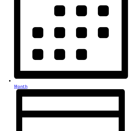
Month