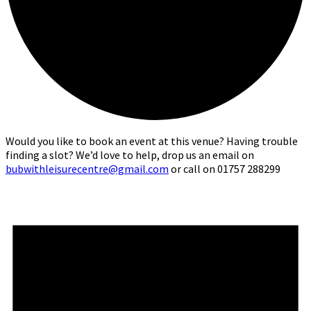
Would you like to book an event at this venue? Having trouble
finding a slot? We’d love to help, drop us an email on
bubwithleisurecentre@gmail.com
or call on 01757 288299
Events
for
10th
June,
2026