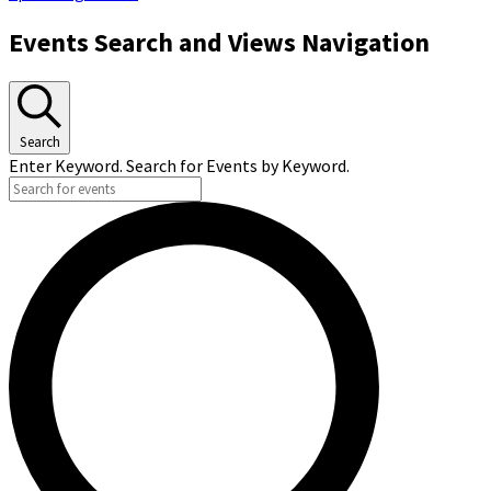
Events Search and Views Navigation
Search
Enter Keyword. Search for Events by Keyword.