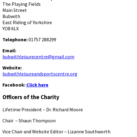
The Playing Fields
Main Street
Bubwith
East Riding of Yorkshire
YO8 6LX
Telephone:
01757 288299
Email:
bubwithleisurecentre@gmail.com
Website:
bubwithleisureandsportscentre.org
Facebook:
Click here
Officers of the Charity
Lifetime President – Dr. Richard Moore
Chair – Shaun Thompson
Vice Chair and Website Editor – Lizanne Southworth