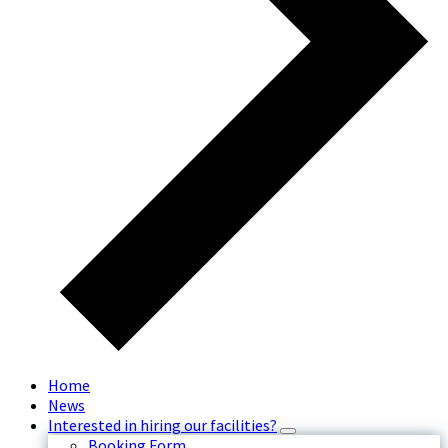
Home
News
Interested in hiring our facilities?
Booking Form