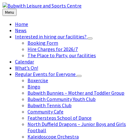
Skip
Skip
Skip
to
to
to
Menu
content
left
footer
sidebar
Home
News
Interested in hiring our facilities?
Booking Form
Hire Charges for 2026/7
The Place to Party, our facilities
Calendar
What’s On!
Regular Events for Everyone
Boxercise
Bingo
Bubwith Bunnies – Mother and Toddler Group
Bubwith Community Youth Club
Bubwith Tennis Club
Community Cafe
Feathersteps School of Dance
North Duffield Dragons – Junior Boys and Girls
Football
Kaleidoscope Orchestra