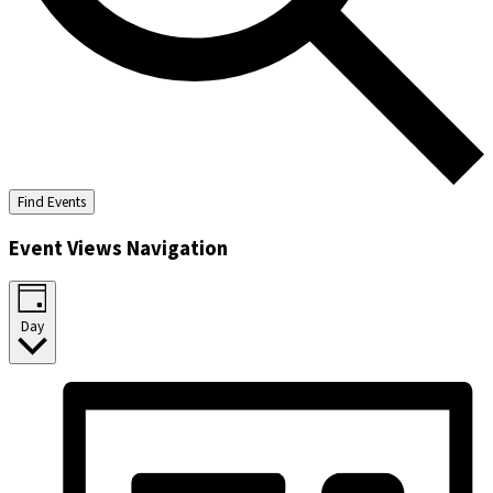
Find Events
Event Views Navigation
Day