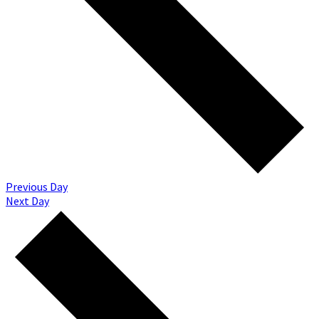
Previous Day
Next Day