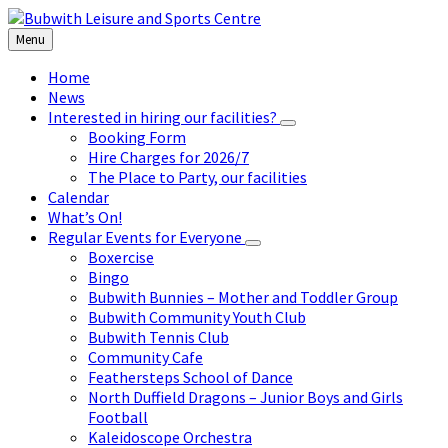
Skip
Skip
Skip
to
to
to
Menu
content
left
footer
sidebar
Home
News
Interested in hiring our facilities?
Booking Form
Hire Charges for 2026/7
The Place to Party, our facilities
Calendar
What’s On!
Regular Events for Everyone
Boxercise
Bingo
Bubwith Bunnies – Mother and Toddler Group
Bubwith Community Youth Club
Bubwith Tennis Club
Community Cafe
Feathersteps School of Dance
North Duffield Dragons – Junior Boys and Girls
Football
Kaleidoscope Orchestra