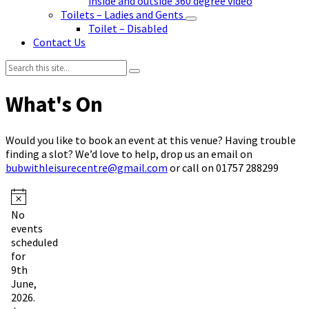
inside and outside 360 degree video
Toilets – Ladies and Gents
Toilet – Disabled
Contact Us
Search:
Would you like to book an event at this venue? Having trouble
finding a slot? We’d love to help, drop us an email on
bubwithleisurecentre@gmail.com
or call on 01757 288299
Events
Notice
No
for
events
9th
scheduled
for
June,
9th
2026
June,
2026.