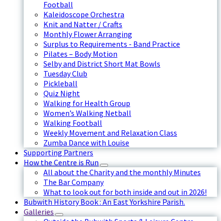
Football
Kaleidoscope Orchestra
Knit and Natter / Crafts
Monthly Flower Arranging
Surplus to Requirements - Band Practice
Pilates – Body Motion
Selby and District Short Mat Bowls
Tuesday Club
Pickleball
Quiz Night
Walking for Health Group
Women’s Walking Netball
Walking Football
Weekly Movement and Relaxation Class
Zumba Dance with Louise
Supporting Partners
How the Centre is Run
All about the Charity and the monthly Minutes
The Bar Company
What to look out for both inside and out in 2026!
Bubwith History Book : An East Yorkshire Parish.
Galleries