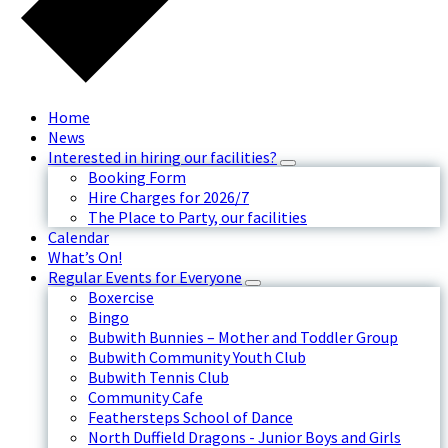
Home
News
Interested in hiring our facilities?
Booking Form
Hire Charges for 2026/7
The Place to Party, our facilities
Calendar
What’s On!
Regular Events for Everyone
Boxercise
Bingo
Bubwith Bunnies – Mother and Toddler Group
Bubwith Community Youth Club
Bubwith Tennis Club
Community Cafe
Feathersteps School of Dance
North Duffield Dragons - Junior Boys and Girls