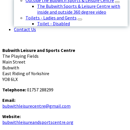
Outside the Bubwith Sports & Leisure Centre
The Bubwith Sports & Leisure Centre with
inside and outside 360 degree video
Toilets - Ladies and Gents
Toilet - Disabled
Contact Us
Bubwith Leisure and Sports Centre
The Playing Fields
Main Street
Bubwith
East Riding of Yorkshire
YO8 6LX
Telephone:
01757 288299
Email:
bubwithleisurecentre@gmail.com
Website:
bubwithleisureandsportscentre.org