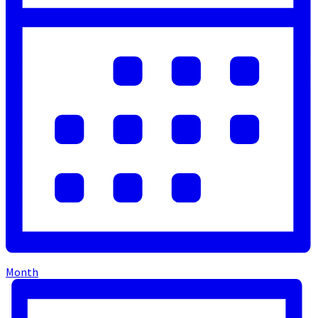
Month