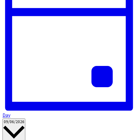
Day
Select
09/06/2026
date.