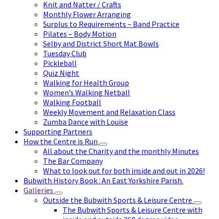
Knit and Natter / Crafts
Monthly Flower Arranging
Surplus to Requirements – Band Practice
Pilates – Body Motion
Selby and District Short Mat Bowls
Tuesday Club
Pickleball
Quiz Night
Walking for Health Group
Women’s Walking Netball
Walking Football
Weekly Movement and Relaxation Class
Zumba Dance with Louise
Supporting Partners
How the Centre is Run
All about the Charity and the monthly Minutes
The Bar Company
What to look out for both inside and out in 2026!
Bubwith History Book : An East Yorkshire Parish.
Galleries
Outside the Bubwith Sports & Leisure Centre
The Bubwith Sports & Leisure Centre with