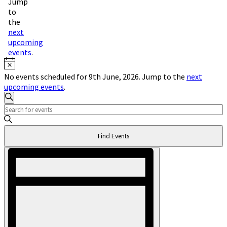
Jump
to
the
next
upcoming
events
.
Notice
No events scheduled for 9th June, 2026. Jump to the
next
upcoming events
.
Events
Search
Enter
Search
Keyword.
and
Search
Find Events
for
Views
Events
Event
Navigation
by
Views
Keyword.
Navigation