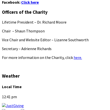
Facebook:
Click here
Officers of the Charity
Lifetime President – Dr. Richard Moore
Chair – Shaun Thompson
Vice Chair and Website Editor – Lizanne Southworth
Secretary – Adrienne Richards
For more information on the Charity, click
here.
Weather
Local Time
12:41 pm