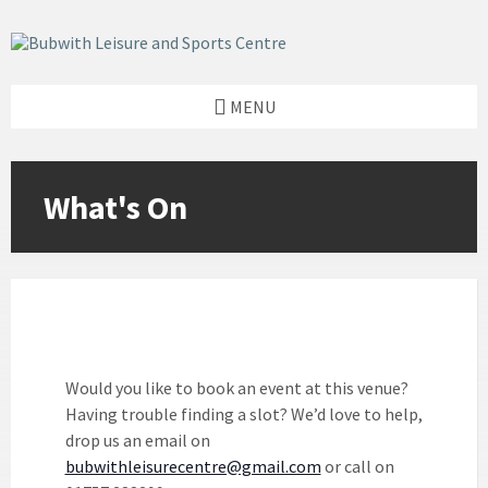
Skip
Skip
Skip
to
to
to
content
left
footer
sidebar
MENU
Would you like to book an event at this venue?
Having trouble finding a slot? We’d love to help,
drop us an email on
bubwithleisurecentre@gmail.com
or call on