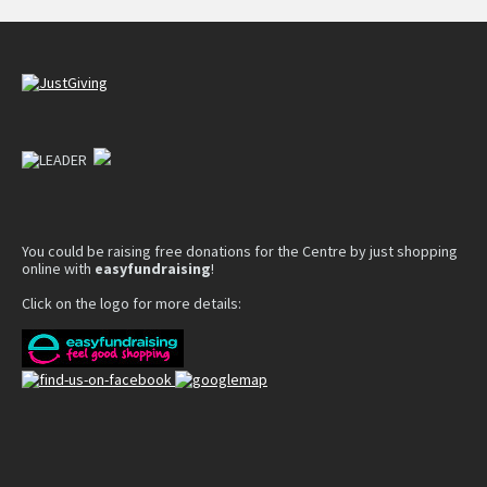
You could be raising free donations for the Centre by just shopping
online with
easyfundraising
!
Click on the logo for more details: