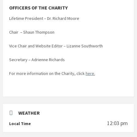
OFFICERS OF THE CHARITY
Lifetime President – Dr. Richard Moore
Chair – Shaun Thompson
Vice Chair and Website Editor – Lizanne Southworth
Secretary – Adrienne Richards
For more information on the Charity, click
here.
WEATHER
12:03 pm
Local Time