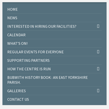
a
t
HOME
i
n
o
d
NEWS
n
V
INTERESTED IN HIRING OUR FACILITIES?
i
CALENDAR
e
WHAT’S ON!
w
s
REGULAR EVENTS FOR EVERYONE
N
SUPPORTING PARTNERS
a
HOW THE CENTRE IS RUN
v
BUBWITH HISTORY BOOK : AN EAST YORKSHIRE
i
PARISH.
g
GALLERIES
a
CONTACT US
t
i