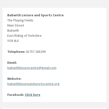
o
n
Bubwith Leisure and Sports Centre
The Playing Fields
Main Street
Bubwith
East Riding of Yorkshire
YO8 6LX
Telephone:
01757 288299
Email:
bubwithleisurecentre@gmail.com
Website:
bubwithleisureandsportscentre.org
Facebook:
Click here