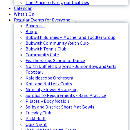
The Place to Party, our facilities
Calendar
What’s On!
Regular Events for Everyone
Boxercise
Bingo
Bubwith Bunnies – Mother and Toddler Group
Bubwith Community Youth Club
Bubwith Tennis Club
Community Cafe
Feathersteps School of Dance
North Duffield Dragons - Junior Boys and Girls
Football
Kaleidoscope Orchestra
Knit and Natter / Crafts
Monthly Flower Arranging
Surplus to Requirements - Band Practice
Pilates – Body Motion
Selby and District Short Mat Bowls
Tuesday Club
Pickleball
Quiz Night