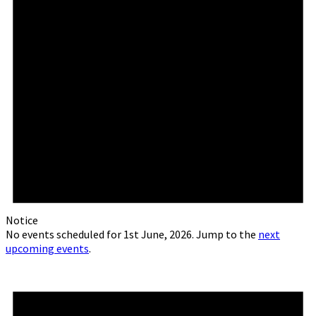
Notice
No events scheduled for 1st June, 2026. Jump to the
next
upcoming events
.