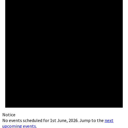
Notice
No events scheduled for 1st June, 2026. Jump to the
next
upcoming events
.