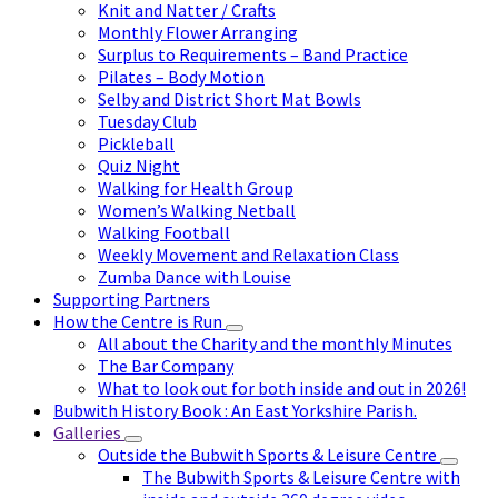
Knit and Natter / Crafts
Monthly Flower Arranging
Surplus to Requirements – Band Practice
Pilates – Body Motion
Selby and District Short Mat Bowls
Tuesday Club
Pickleball
Quiz Night
Walking for Health Group
Women’s Walking Netball
Walking Football
Weekly Movement and Relaxation Class
Zumba Dance with Louise
Supporting Partners
How the Centre is Run
All about the Charity and the monthly Minutes
The Bar Company
What to look out for both inside and out in 2026!
Bubwith History Book : An East Yorkshire Parish.
Galleries
Outside the Bubwith Sports & Leisure Centre
The Bubwith Sports & Leisure Centre with