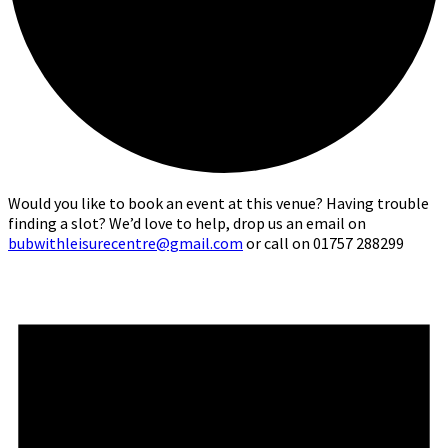
Would you like to book an event at this venue? Having trouble
finding a slot? We’d love to help, drop us an email on
bubwithleisurecentre@gmail.com
or call on 01757 288299
Events
for
1st
June,
2026