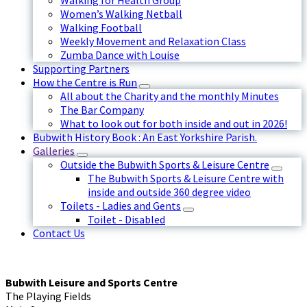
Walking for Health Group
Women’s Walking Netball
Walking Football
Weekly Movement and Relaxation Class
Zumba Dance with Louise
Supporting Partners
How the Centre is Run
All about the Charity and the monthly Minutes
The Bar Company
What to look out for both inside and out in 2026!
Bubwith History Book : An East Yorkshire Parish.
Galleries
Outside the Bubwith Sports & Leisure Centre
The Bubwith Sports & Leisure Centre with
inside and outside 360 degree video
Toilets - Ladies and Gents
Toilet - Disabled
Contact Us
Bubwith Leisure and Sports Centre
The Playing Fields