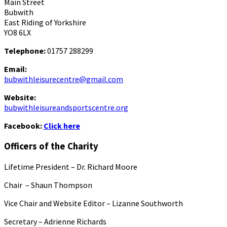
Main Street
Bubwith
East Riding of Yorkshire
YO8 6LX
Telephone:
01757 288299
Email:
bubwithleisurecentre@gmail.com
Website:
bubwithleisureandsportscentre.org
Facebook:
Click here
Officers of the Charity
Lifetime President – Dr. Richard Moore
Chair – Shaun Thompson
Vice Chair and Website Editor – Lizanne Southworth
Secretary – Adrienne Richards