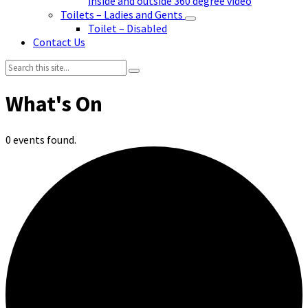
inside and outside 360 degree video
Toilets – Ladies and Gents
Toilet – Disabled
Contact Us
Search:
0 events found.