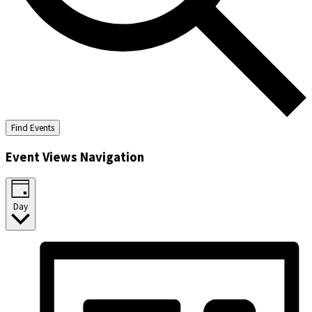
Find Events
Event Views Navigation
Day