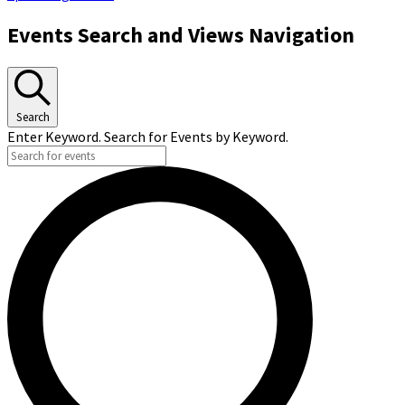
Events Search and Views Navigation
Search
Enter Keyword. Search for Events by Keyword.