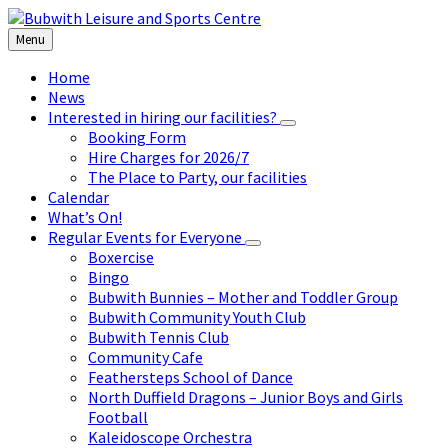
Skip
Skip
Skip
to
to
to
Menu
content
left
footer
sidebar
Home
News
Interested in hiring our facilities?
Booking Form
Hire Charges for 2026/7
The Place to Party, our facilities
Calendar
What’s On!
Regular Events for Everyone
Boxercise
Bingo
Bubwith Bunnies – Mother and Toddler Group
Bubwith Community Youth Club
Bubwith Tennis Club
Community Cafe
Feathersteps School of Dance
North Duffield Dragons – Junior Boys and Girls
Football
Kaleidoscope Orchestra