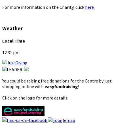
For more information on the Charity, click
here.
Weather
Local Time
12:31 pm
You could be raising free donations for the Centre by just
shopping online with
easyfundraising
!
Click on the logo for more details: