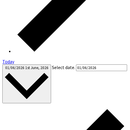
Today
Select date.
01/06/2026
1st June, 2026