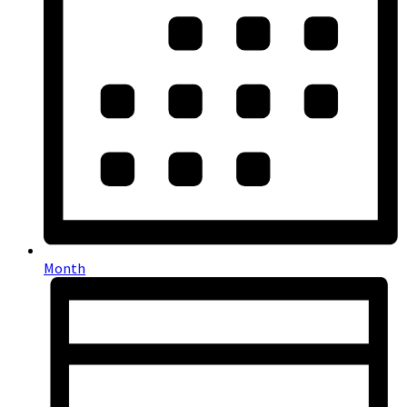
Month