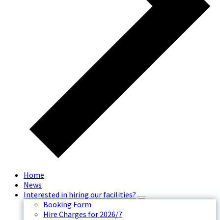
Home
News
Interested in hiring our facilities?
Booking Form
Hire Charges for 2026/7