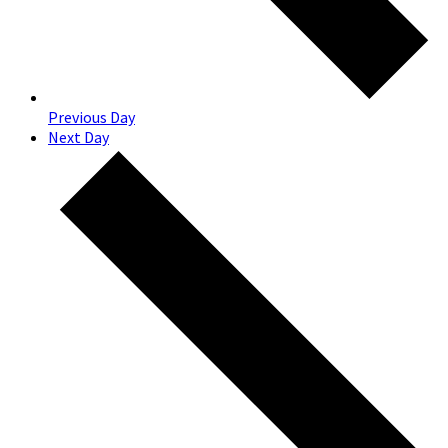
Previous Day
Next Day