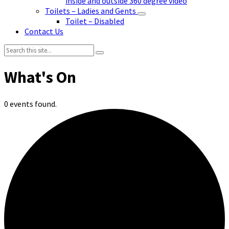
inside and outside 360 degree video
Toilets – Ladies and Gents
Toilet – Disabled
Contact Us
Search:
0 events found.