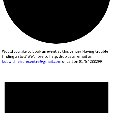
Would you like to book an event at this venue? Having trouble
finding a slot? We’d love to help, drop us an email on
bubwithleisurecentre@gmail.com
or call on 01757 288299
Events
for
10th
May,
2026