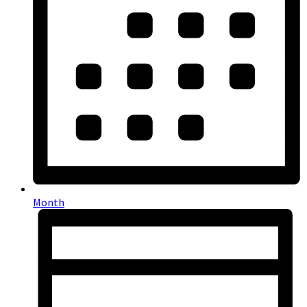
Month