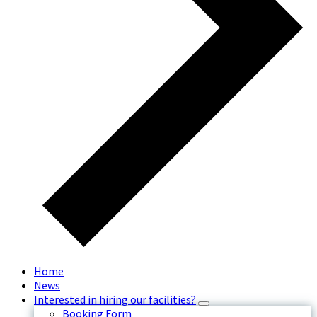
Home
News
Interested in hiring our facilities?
Booking Form