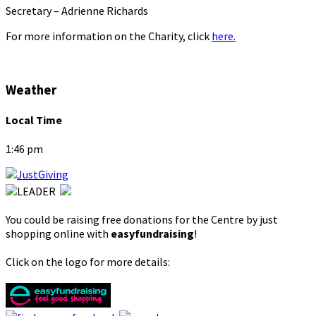
Secretary – Adrienne Richards
For more information on the Charity, click
here.
Weather
Local Time
1:46 pm
You could be raising free donations for the Centre by just
shopping online with
easyfundraising
!
Click on the logo for more details: