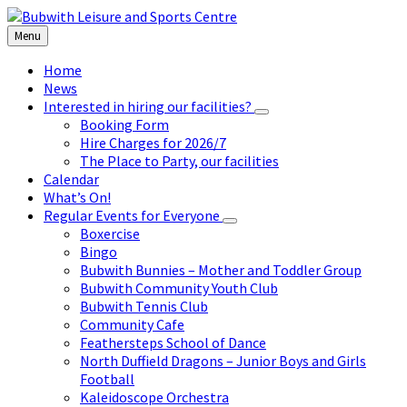
Skip
Skip
Skip
to
to
to
Menu
content
left
footer
sidebar
Home
News
Interested in hiring our facilities?
Booking Form
Hire Charges for 2026/7
The Place to Party, our facilities
Calendar
What’s On!
Regular Events for Everyone
Boxercise
Bingo
Bubwith Bunnies – Mother and Toddler Group
Bubwith Community Youth Club
Bubwith Tennis Club
Community Cafe
Feathersteps School of Dance
North Duffield Dragons – Junior Boys and Girls
Football
Kaleidoscope Orchestra