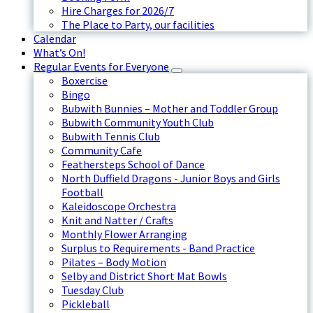
Hire Charges for 2026/7
The Place to Party, our facilities
Calendar
What’s On!
Regular Events for Everyone
Boxercise
Bingo
Bubwith Bunnies – Mother and Toddler Group
Bubwith Community Youth Club
Bubwith Tennis Club
Community Cafe
Feathersteps School of Dance
North Duffield Dragons - Junior Boys and Girls
Football
Kaleidoscope Orchestra
Knit and Natter / Crafts
Monthly Flower Arranging
Surplus to Requirements - Band Practice
Pilates – Body Motion
Selby and District Short Mat Bowls
Tuesday Club
Pickleball