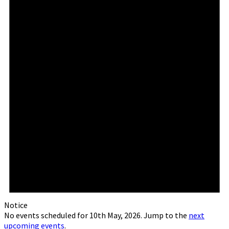
Notice
No events scheduled for 10th May, 2026. Jump to the
next
upcoming events
.