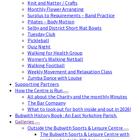
Knit and Natter / Crafts
Monthly Flower Arranging
Surplus to Requirements – Band Practice
Pilates – Body Motion
Selby and District Short Mat Bowls
Tuesday Club
Pickleball
Quiz Night
Walking for Health Group
Women’s Walking Netball
Walking Football
Weekly Movement and Relaxation Class
Zumba Dance with Louise
Supporting Partners
How the Centre is Run
All about the Charity and the monthly Minutes
The Bar Company
What to look out for both inside and out in 2026!
Bubwith History Book : An East Yorkshire Parish.
Galleries
Outside the Bubwith Sports & Leisure Centre
The Bubwith Sports & Leisure Centre with