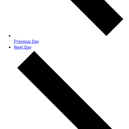
Previous Day
Next Day