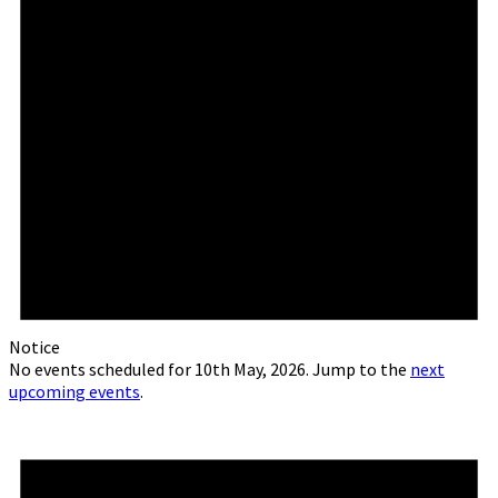
Notice
No events scheduled for 10th May, 2026. Jump to the
next
upcoming events
.