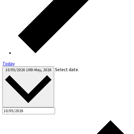
Today
Select date.
10/05/2026
10th May, 2026