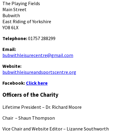
The Playing Fields
Main Street
Bubwith
East Riding of Yorkshire
YO8 6LX
Telephone:
01757 288299
Email:
bubwithleisurecentre@gmail.com
Website:
bubwithleisureandsportscentre.org
Facebook:
Click here
Officers of the Charity
Lifetime President – Dr. Richard Moore
Chair – Shaun Thompson
Vice Chair and Website Editor – Lizanne Southworth