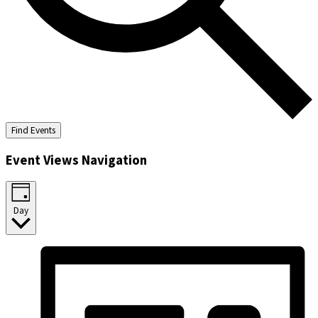
Find Events
Event Views Navigation
Day