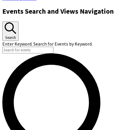
Events Search and Views Navigation
Search
Enter Keyword. Search for Events by Keyword.