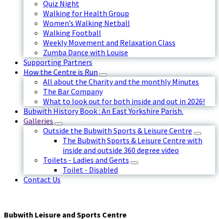
Quiz Night
Walking for Health Group
Women’s Walking Netball
Walking Football
Weekly Movement and Relaxation Class
Zumba Dance with Louise
Supporting Partners
How the Centre is Run
All about the Charity and the monthly Minutes
The Bar Company
What to look out for both inside and out in 2026!
Bubwith History Book : An East Yorkshire Parish.
Galleries
Outside the Bubwith Sports & Leisure Centre
The Bubwith Sports & Leisure Centre with
inside and outside 360 degree video
Toilets - Ladies and Gents
Toilet - Disabled
Contact Us
Bubwith Leisure and Sports Centre