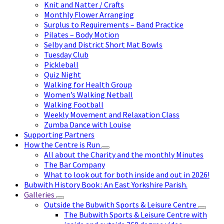
Knit and Natter / Crafts
Monthly Flower Arranging
Surplus to Requirements – Band Practice
Pilates – Body Motion
Selby and District Short Mat Bowls
Tuesday Club
Pickleball
Quiz Night
Walking for Health Group
Women’s Walking Netball
Walking Football
Weekly Movement and Relaxation Class
Zumba Dance with Louise
Supporting Partners
How the Centre is Run
All about the Charity and the monthly Minutes
The Bar Company
What to look out for both inside and out in 2026!
Bubwith History Book : An East Yorkshire Parish.
Galleries
Outside the Bubwith Sports & Leisure Centre
The Bubwith Sports & Leisure Centre with