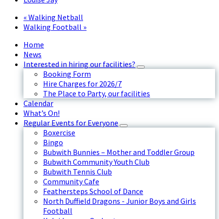
«
Walking Netball
Walking Football
»
Home
News
Interested in hiring our facilities?
Booking Form
Hire Charges for 2026/7
The Place to Party, our facilities
Calendar
What’s On!
Regular Events for Everyone
Boxercise
Bingo
Bubwith Bunnies – Mother and Toddler Group
Bubwith Community Youth Club
Bubwith Tennis Club
Community Cafe
Feathersteps School of Dance
North Duffield Dragons - Junior Boys and Girls
Football