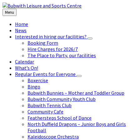
Skip
Skip
Skip
to
to
to
Menu
content
left
footer
sidebar
Home
News
Interested in hiring our facilities?
Booking Form
Hire Charges for 2026/7
The Place to Party, our facilities
Calendar
What’s On!
Regular Events for Everyone
Boxercise
Bingo
Bubwith Bunnies – Mother and Toddler Group
Bubwith Community Youth Club
Bubwith Tennis Club
Community Cafe
Feathersteps School of Dance
North Duffield Dragons – Junior Boys and Girls
Football
Kaleidoscope Orchestra