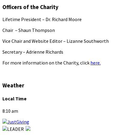
Officers of the Charity
Lifetime President – Dr. Richard Moore
Chair – Shaun Thompson
Vice Chair and Website Editor – Lizanne Southworth
Secretary – Adrienne Richards
For more information on the Charity, click
here.
Weather
Local Time
8:10 am