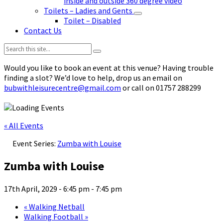
inside and outside 360 degree video
Toilets – Ladies and Gents
Toilet – Disabled
Contact Us
Search:
Would you like to book an event at this venue? Having trouble
finding a slot? We’d love to help, drop us an email on
bubwithleisurecentre@gmail.com
or call on 01757 288299
« All Events
Event Series:
Zumba with Louise
Zumba with Louise
17th April, 2029 - 6:45 pm
-
7:45 pm
«
Walking Netball
Walking Football
»