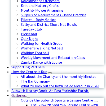
Kaleidoscope Orchestra
Knit and Natter / Crafts
Monthly Flower Arranging
Surplus to Requirements - Band Practice
Pilates – Body Motion
Selby and District Short Mat Bowls
Tuesday Club
Pickleball
Quiz Night
Walking for Health Group
Women’s Walking Netball
Walking Football
Weekly Movement and Relaxation Class
Zumba Dance with Louise
Supporting Partners
How the Centre is Run
All about the Charity and the monthly Minutes
The Bar Company
What to look out for both inside and out in 2026!
Bubwith History Book : An East Yorkshire Parish.
Galleries
Outside the Bubwith Sports & Leisure Centre
The Bubwith Sports & Leisure Centre with