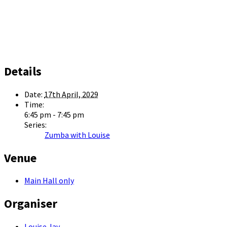
Details
Date:
17th April, 2029
Time:
6:45 pm - 7:45 pm
Series:
Zumba with Louise
Venue
Main Hall only
Organiser
Louise Jay