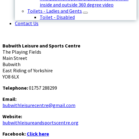
inside and outside 360 degree video
Toilets - Ladies and Gents
Toilet - Disabled
Contact Us
Bubwith Leisure and Sports Centre
The Playing Fields
Main Street
Bubwith
East Riding of Yorkshire
YO8 6LX
Telephone:
01757 288299
Email:
bubwithleisurecentre@gmail.com
Website:
bubwithleisureandsportscentre.org
Facebook:
Click here