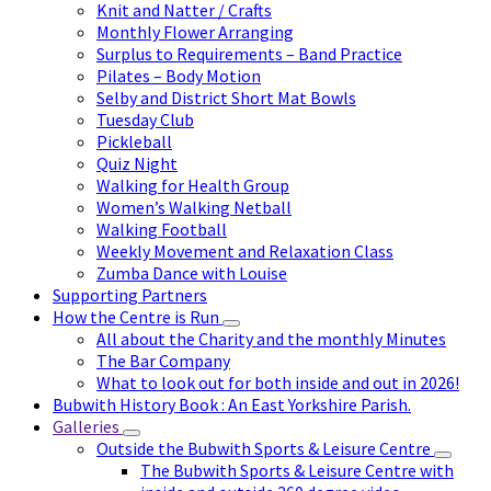
Knit and Natter / Crafts
Monthly Flower Arranging
Surplus to Requirements – Band Practice
Pilates – Body Motion
Selby and District Short Mat Bowls
Tuesday Club
Pickleball
Quiz Night
Walking for Health Group
Women’s Walking Netball
Walking Football
Weekly Movement and Relaxation Class
Zumba Dance with Louise
Supporting Partners
How the Centre is Run
All about the Charity and the monthly Minutes
The Bar Company
What to look out for both inside and out in 2026!
Bubwith History Book : An East Yorkshire Parish.
Galleries
Outside the Bubwith Sports & Leisure Centre
The Bubwith Sports & Leisure Centre with