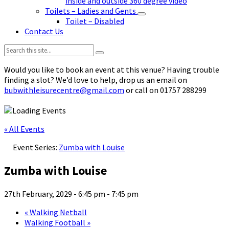
inside and outside 360 degree video
Toilets – Ladies and Gents
Toilet – Disabled
Contact Us
Search:
Would you like to book an event at this venue? Having trouble
finding a slot? We’d love to help, drop us an email on
bubwithleisurecentre@gmail.com
or call on 01757 288299
« All Events
Event Series:
Zumba with Louise
Zumba with Louise
27th February, 2029 - 6:45 pm
-
7:45 pm
«
Walking Netball
Walking Football
»