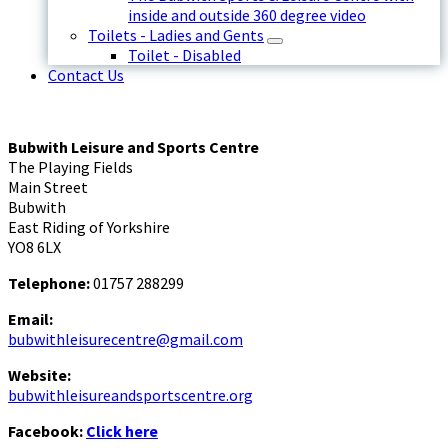
inside and outside 360 degree video
Toilets - Ladies and Gents
Toilet - Disabled
Contact Us
Bubwith Leisure and Sports Centre
The Playing Fields
Main Street
Bubwith
East Riding of Yorkshire
YO8 6LX
Telephone:
01757 288299
Email:
bubwithleisurecentre@gmail.com
Website:
bubwithleisureandsportscentre.org
Facebook:
Click here