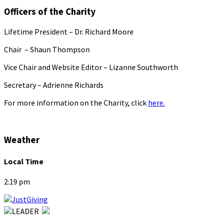
Officers of the Charity
Lifetime President – Dr. Richard Moore
Chair – Shaun Thompson
Vice Chair and Website Editor – Lizanne Southworth
Secretary – Adrienne Richards
For more information on the Charity, click
here.
Weather
Local Time
2:19 pm