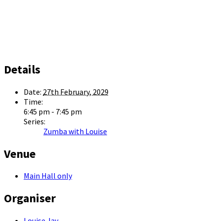
Details
Date:
27th February, 2029
Time:
6:45 pm - 7:45 pm
Series:
Zumba with Louise
Venue
Main Hall only
Organiser
Louise Jay