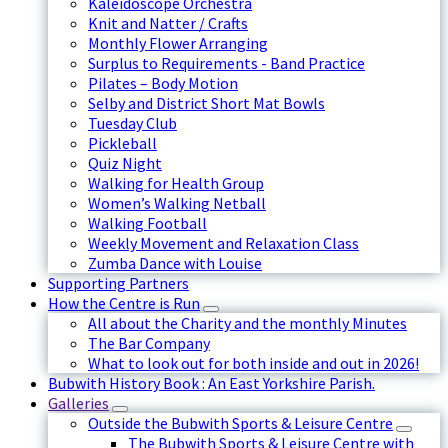
Kaleidoscope Orchestra
Knit and Natter / Crafts
Monthly Flower Arranging
Surplus to Requirements - Band Practice
Pilates – Body Motion
Selby and District Short Mat Bowls
Tuesday Club
Pickleball
Quiz Night
Walking for Health Group
Women’s Walking Netball
Walking Football
Weekly Movement and Relaxation Class
Zumba Dance with Louise
Supporting Partners
How the Centre is Run
All about the Charity and the monthly Minutes
The Bar Company
What to look out for both inside and out in 2026!
Bubwith History Book : An East Yorkshire Parish.
Galleries
Outside the Bubwith Sports & Leisure Centre
The Bubwith Sports & Leisure Centre with