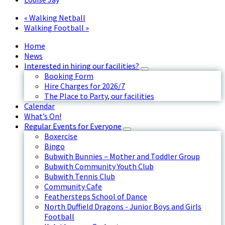
«
Walking Netball
Walking Football
»
Home
News
Interested in hiring our facilities?
Booking Form
Hire Charges for 2026/7
The Place to Party, our facilities
Calendar
What’s On!
Regular Events for Everyone
Boxercise
Bingo
Bubwith Bunnies – Mother and Toddler Group
Bubwith Community Youth Club
Bubwith Tennis Club
Community Cafe
Feathersteps School of Dance
North Duffield Dragons - Junior Boys and Girls
Football