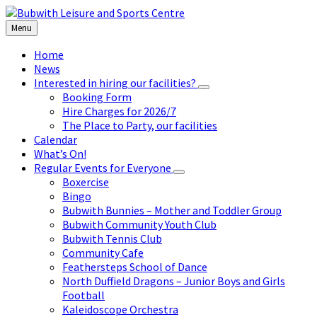
Skip
Skip
Skip
to
to
to
Menu
content
left
footer
sidebar
Home
News
Interested in hiring our facilities?
Booking Form
Hire Charges for 2026/7
The Place to Party, our facilities
Calendar
What’s On!
Regular Events for Everyone
Boxercise
Bingo
Bubwith Bunnies – Mother and Toddler Group
Bubwith Community Youth Club
Bubwith Tennis Club
Community Cafe
Feathersteps School of Dance
North Duffield Dragons – Junior Boys and Girls
Football
Kaleidoscope Orchestra