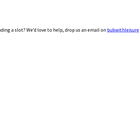
ding a slot? We’d love to help, drop us an email on
bubwithleisur