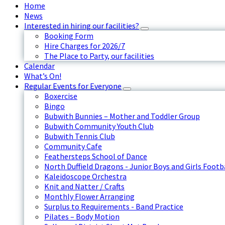
Home
News
Interested in hiring our facilities?
Booking Form
Hire Charges for 2026/7
The Place to Party, our facilities
Calendar
What’s On!
Regular Events for Everyone
Boxercise
Bingo
Bubwith Bunnies – Mother and Toddler Group
Bubwith Community Youth Club
Bubwith Tennis Club
Community Cafe
Feathersteps School of Dance
North Duffield Dragons - Junior Boys and Girls Footb
Kaleidoscope Orchestra
Knit and Natter / Crafts
Monthly Flower Arranging
Surplus to Requirements - Band Practice
Pilates – Body Motion