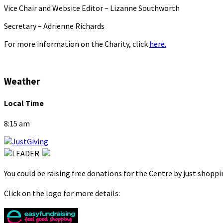
Vice Chair and Website Editor – Lizanne Southworth
Secretary – Adrienne Richards
For more information on the Charity, click
here.
Weather
Local Time
8:15 am
You could be raising free donations for the Centre by just shopp
Click on the logo for more details: