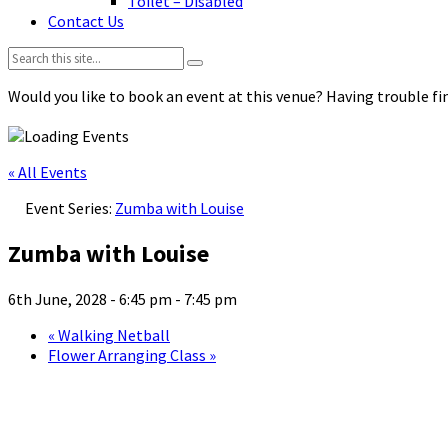
Toilet – Disabled
Contact Us
Search:
Would you like to book an event at this venue? Having trouble fin
« All Events
Event Series:
Zumba with Louise
Zumba with Louise
6th June, 2028 - 6:45 pm
-
7:45 pm
«
Walking Netball
Flower Arranging Class
»