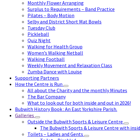
Monthly Flower Arranging
Surplus to Requirements – Band Practice
Pilates – Body Motion
Selby and District Short Mat Bowls
Tuesday Club
Pickleball
Quiz Night
Walking for Health Group
Women’s Walking Netball
Walking Football
Weekly Movement and Relaxation Class
Zumba Dance with Louise
Supporting Partners
How the Centre is Run
All about the Charity and the monthly Minutes
The Bar Company
What to look out for both inside and out in 2026!
Bubwith History Book : An East Yorkshire Parish.
Galleries
Outside the Bubwith Sports & Leisure Centre
The Bubwith Sports & Leisure Centre with insid
Toilets – Ladies and Gents