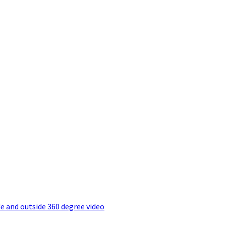
e and outside 360 degree video