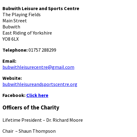
Bubwith Leisure and Sports Centre
The Playing Fields
Main Street
Bubwith
East Riding of Yorkshire
YO8 6LX
Telephone:
01757 288299
Email:
bubwithleisurecentre@gmail.com
Website:
bubwithleisureandsportscentre.org
Facebook:
Click here
Officers of the Charity
Lifetime President – Dr. Richard Moore
Chair – Shaun Thompson