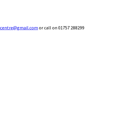
ecentre@gmail.com
or call on 01757 288299