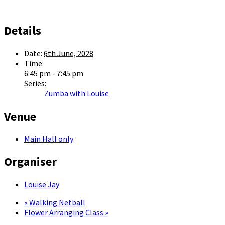
Details
Date:
6th June, 2028
Time:
6:45 pm - 7:45 pm
Series:
Zumba with Louise
Venue
Main Hall only
Organiser
Louise Jay
«
Walking Netball
Flower Arranging Class
»