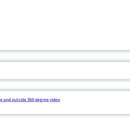
e and outside 360 degree video