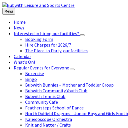
Skip
Skip
Skip
to
to
to
Menu
content
left
footer
sidebar
Home
News
Interested in hiring our facilities?
Booking Form
Hire Charges for 2026/7
The Place to Party, our facilities
Calendar
What’s On!
Regular Events for Everyone
Boxercise
Bingo
Bubwith Bunnies – Mother and Toddler Group
Bubwith Community Youth Club
Bubwith Tennis Club
Community Cafe
Feathersteps School of Dance
North Duffield Dragons – Junior Boys and Girls Footb
Kaleidoscope Orchestra
Knit and Natter / Crafts