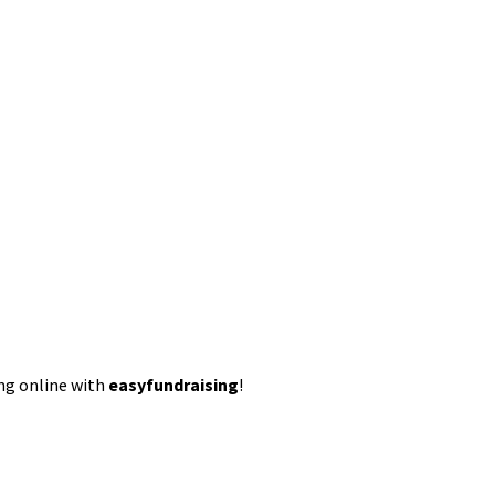
ing online with
easyfundraising
!