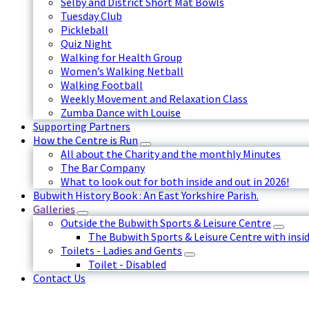
Selby and District Short Mat Bowls
Tuesday Club
Pickleball
Quiz Night
Walking for Health Group
Women’s Walking Netball
Walking Football
Weekly Movement and Relaxation Class
Zumba Dance with Louise
Supporting Partners
How the Centre is Run
All about the Charity and the monthly Minutes
The Bar Company
What to look out for both inside and out in 2026!
Bubwith History Book : An East Yorkshire Parish.
Galleries
Outside the Bubwith Sports & Leisure Centre
The Bubwith Sports & Leisure Centre with insid
Toilets - Ladies and Gents
Toilet - Disabled
Contact Us