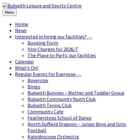
Skip
Skip
Skip
to
to
to
Menu
content
left
footer
sidebar
Home
News
Interested in hiring our facilities?
Booking Form
Hire Charges for 2026/7
The Place to Party, our facilities
Calendar
What’s On!
Regular Events for Everyone
Boxercise
Bingo
Bubwith Bunnies – Mother and Toddler Group
Bubwith Community Youth Club
Bubwith Tennis Club
Community Cafe
Feathersteps School of Dance
North Duffield Dragons – Junior Boys and Girls
Football
Kaleidoscope Orchestra