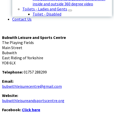
inside and outside 360 degree video
Toilets - Ladies and Gents
Toilet - Disabled
Contact Us
Bubwith Leisure and Sports Centre
The Playing Fields
Main Street
Bubwith
East Riding of Yorkshire
YO8 6LX
Telephone:
01757 288299
Email:
bubwithleisurecentre@gmail.com
Website:
bubwithleisureandsportscentre.org
Facebook:
Click here