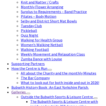
Knit and Natter / Crafts
Monthly Flower Arranging
Surplus to Requirements – Band Practice
Pilates – Body Motion
Selby and District Short Mat Bowls
Tuesday Club
Pickleball
Quiz Night
Walking for Health Group
Women’s Walking Netball
Walking Football
Weekly Movement and Relaxation Class
Zumba Dance with Louise
Supporting Partners
How the Centre is Run
All about the Charity and the monthly Minutes
The Bar Company
What to look out for both inside and out in 2026!
Bubwith History Book : An East Yorkshire Parish.
Galleries
Outside the Bubwith Sports & Leisure Centre
The Bubwith Sports & Leisure Centre with