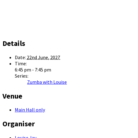
Details
Date:
22nd June, 2027
Time:
6:45 pm - 7:45 pm
Series:
Zumba with Louise
Venue
Main Hall only
Organiser
Louise Jay