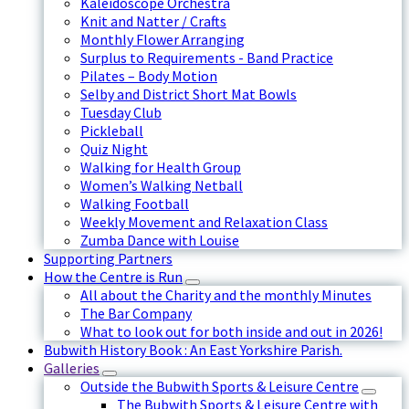
Kaleidoscope Orchestra
Knit and Natter / Crafts
Monthly Flower Arranging
Surplus to Requirements - Band Practice
Pilates – Body Motion
Selby and District Short Mat Bowls
Tuesday Club
Pickleball
Quiz Night
Walking for Health Group
Women’s Walking Netball
Walking Football
Weekly Movement and Relaxation Class
Zumba Dance with Louise
Supporting Partners
How the Centre is Run
All about the Charity and the monthly Minutes
The Bar Company
What to look out for both inside and out in 2026!
Bubwith History Book : An East Yorkshire Parish.
Galleries
Outside the Bubwith Sports & Leisure Centre
The Bubwith Sports & Leisure Centre with