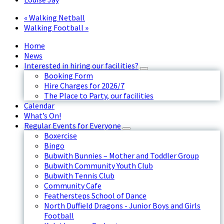
«
Walking Netball
Walking Football
»
Home
News
Interested in hiring our facilities?
Booking Form
Hire Charges for 2026/7
The Place to Party, our facilities
Calendar
What’s On!
Regular Events for Everyone
Boxercise
Bingo
Bubwith Bunnies – Mother and Toddler Group
Bubwith Community Youth Club
Bubwith Tennis Club
Community Cafe
Feathersteps School of Dance
North Duffield Dragons - Junior Boys and Girls
Football