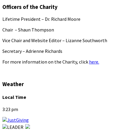
Officers of the Charity
Lifetime President – Dr. Richard Moore
Chair – Shaun Thompson
Vice Chair and Website Editor – Lizanne Southworth
Secretary – Adrienne Richards
For more information on the Charity, click
here.
Weather
Local Time
3:23 pm