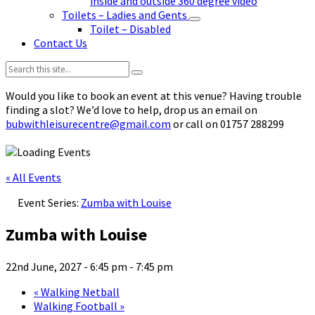
inside and outside 360 degree video
Toilets – Ladies and Gents
Toilet – Disabled
Contact Us
Search:
Would you like to book an event at this venue? Having trouble
finding a slot? We’d love to help, drop us an email on
bubwithleisurecentre@gmail.com
or call on 01757 288299
« All Events
Event Series:
Zumba with Louise
Zumba with Louise
22nd June, 2027 - 6:45 pm
-
7:45 pm
«
Walking Netball
Walking Football
»