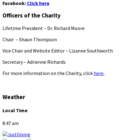
Facebook:
Click here
Officers of the Charity
Lifetime President – Dr. Richard Moore
Chair – Shaun Thompson
Vice Chair and Website Editor – Lizanne Southworth
Secretary – Adrienne Richards
For more information on the Charity, click
here.
Weather
Local Time
8:47 am