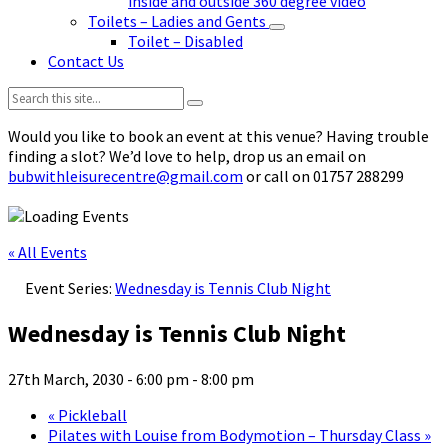
inside and outside 360 degree video
Toilets – Ladies and Gents
Toilet – Disabled
Contact Us
Search:
Would you like to book an event at this venue? Having trouble
finding a slot? We’d love to help, drop us an email on
bubwithleisurecentre@gmail.com
or call on 01757 288299
« All Events
Event Series:
Wednesday is Tennis Club Night
Wednesday is Tennis Club Night
27th March, 2030 - 6:00 pm
-
8:00 pm
«
Pickleball
Pilates with Louise from Bodymotion – Thursday Class
»