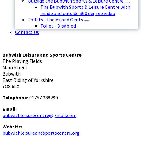
Outside the Bubwith Sports & Leisure Centre
The Bubwith Sports & Leisure Centre with
inside and outside 360 degree video
Toilets - Ladies and Gents
Toilet - Disabled
Contact Us
Bubwith Leisure and Sports Centre
The Playing Fields
Main Street
Bubwith
East Riding of Yorkshire
YO8 6LX
Telephone:
01757 288299
Email:
bubwithleisurecentre@gmail.com
Website:
bubwithleisureandsportscentre.org