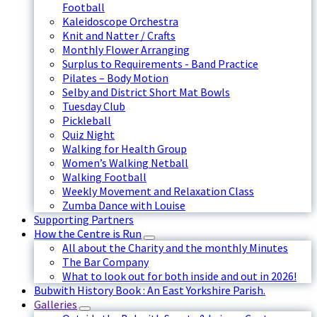
Football
Kaleidoscope Orchestra
Knit and Natter / Crafts
Monthly Flower Arranging
Surplus to Requirements - Band Practice
Pilates – Body Motion
Selby and District Short Mat Bowls
Tuesday Club
Pickleball
Quiz Night
Walking for Health Group
Women’s Walking Netball
Walking Football
Weekly Movement and Relaxation Class
Zumba Dance with Louise
Supporting Partners
How the Centre is Run
All about the Charity and the monthly Minutes
The Bar Company
What to look out for both inside and out in 2026!
Bubwith History Book : An East Yorkshire Parish.
Galleries