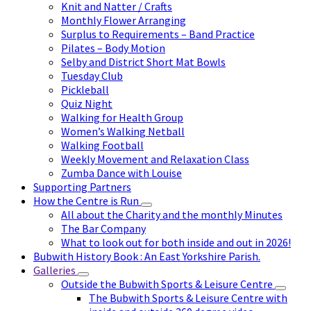
Knit and Natter / Crafts
Monthly Flower Arranging
Surplus to Requirements – Band Practice
Pilates – Body Motion
Selby and District Short Mat Bowls
Tuesday Club
Pickleball
Quiz Night
Walking for Health Group
Women’s Walking Netball
Walking Football
Weekly Movement and Relaxation Class
Zumba Dance with Louise
Supporting Partners
How the Centre is Run
All about the Charity and the monthly Minutes
The Bar Company
What to look out for both inside and out in 2026!
Bubwith History Book : An East Yorkshire Parish.
Galleries
Outside the Bubwith Sports & Leisure Centre
The Bubwith Sports & Leisure Centre with