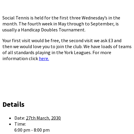
Social Tennis is held for the first three Wednesday’s in the
month. The fourth week in May through to September, is
usually a Handicap Doubles Tournament.
Your first visit would be free, the second visit we ask £3 and
then we would love you to join the club. We have loads of teams
of all standards playing in the York Leagues. For more
information click
here.
Details
Date:
27th March, 2030
Time:
6:00 pm - 8:00 pm