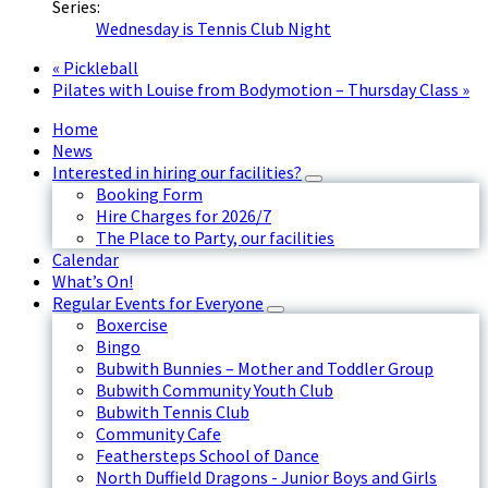
Series:
Wednesday is Tennis Club Night
«
Pickleball
Pilates with Louise from Bodymotion – Thursday Class
»
Home
News
Interested in hiring our facilities?
Booking Form
Hire Charges for 2026/7
The Place to Party, our facilities
Calendar
What’s On!
Regular Events for Everyone
Boxercise
Bingo
Bubwith Bunnies – Mother and Toddler Group
Bubwith Community Youth Club
Bubwith Tennis Club
Community Cafe
Feathersteps School of Dance
North Duffield Dragons - Junior Boys and Girls