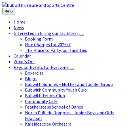
Skip
Skip
Skip
to
to
to
Menu
content
left
footer
sidebar
Home
News
Interested in hiring our facilities?
Booking Form
Hire Charges for 2026/7
The Place to Party, our facilities
Calendar
What’s On!
Regular Events for Everyone
Boxercise
Bingo
Bubwith Bunnies – Mother and Toddler Group
Bubwith Community Youth Club
Bubwith Tennis Club
Community Cafe
Feathersteps School of Dance
North Duffield Dragons – Junior Boys and Girls
Football
Kaleidoscope Orchestra