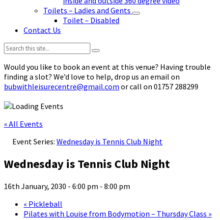
inside and outside 360 degree video
Toilets – Ladies and Gents
Toilet – Disabled
Contact Us
Search:
Would you like to book an event at this venue? Having trouble
finding a slot? We’d love to help, drop us an email on
bubwithleisurecentre@gmail.com
or call on 01757 288299
« All Events
Event Series:
Wednesday is Tennis Club Night
Wednesday is Tennis Club Night
16th January, 2030 - 6:00 pm
-
8:00 pm
«
Pickleball
Pilates with Louise from Bodymotion – Thursday Class
»