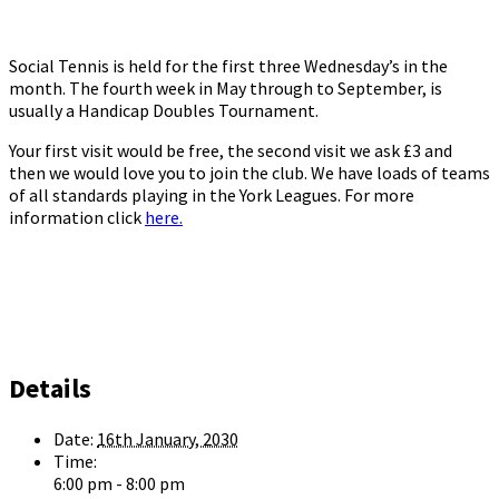
Social Tennis is held for the first three Wednesday’s in the
month. The fourth week in May through to September, is
usually a Handicap Doubles Tournament.
Your first visit would be free, the second visit we ask £3 and
then we would love you to join the club. We have loads of teams
of all standards playing in the York Leagues. For more
information click
here.
Details
Date:
16th January, 2030
Time:
6:00 pm - 8:00 pm