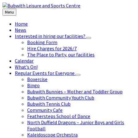
Skip
Skip
Skip
to
to
to
Menu
content
left
footer
sidebar
Home
News
Interested in hiring our facilities?
Booking Form
Hire Charges for 2026/7
The Place to Party, our facilities
Calendar
What’s On!
Regular Events for Everyone
Boxercise
Bingo
Bubwith Bunnies – Mother and Toddler Group
Bubwith Community Youth Club
Bubwith Tennis Club
Community Cafe
Feathersteps School of Dance
North Duffield Dragons – Junior Boys and Girls
Football
Kaleidoscope Orchestra