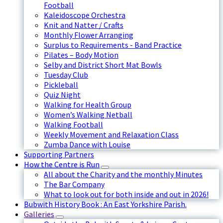
Football
Kaleidoscope Orchestra
Knit and Natter / Crafts
Monthly Flower Arranging
Surplus to Requirements - Band Practice
Pilates – Body Motion
Selby and District Short Mat Bowls
Tuesday Club
Pickleball
Quiz Night
Walking for Health Group
Women’s Walking Netball
Walking Football
Weekly Movement and Relaxation Class
Zumba Dance with Louise
Supporting Partners
How the Centre is Run
All about the Charity and the monthly Minutes
The Bar Company
What to look out for both inside and out in 2026!
Bubwith History Book : An East Yorkshire Parish.
Galleries