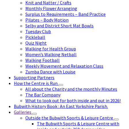
Knit and Natter / Crafts
Monthly Flower Arranging
Surplus to Requirements – Band Practice
Pilates – Body Motion
Selby and District Short Mat Bowls
Tuesday Club
Pickleball
Quiz Night
Walking for Health Group
Women’s Walking Netball
Walking Football
Weekly Movement and Relaxation Class
Zumba Dance with Louise
Supporting Partners
How the Centre is Run
All about the Charity and the monthly Minutes
The Bar Company
What to look out for both inside and out in 2026!
Bubwith History Book : An East Yorkshire Parish.
Galleries
Outside the Bubwith Sports & Leisure Centre
The Bubwith Sports & Leisure Centre with