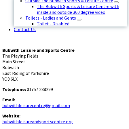
Outside the Bubwith Sports & Leisure Centre
The Bubwith Sports & Leisure Centre with
inside and outside 360 degree video
Toilets - Ladies and Gents
Toilet - Disabled
Contact Us
Bubwith Leisure and Sports Centre
The Playing Fields
Main Street
Bubwith
East Riding of Yorkshire
YO8 6LX
Telephone:
01757 288299
Email:
bubwithleisurecentre@gmail.com
Website:
bubwithleisureandsportscentre.org