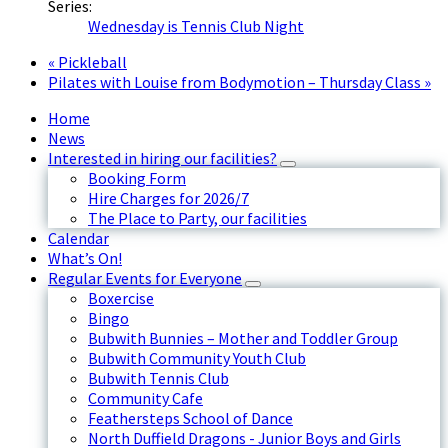
Series:
Wednesday is Tennis Club Night
«
Pickleball
Pilates with Louise from Bodymotion – Thursday Class
»
Home
News
Interested in hiring our facilities?
Booking Form
Hire Charges for 2026/7
The Place to Party, our facilities
Calendar
What’s On!
Regular Events for Everyone
Boxercise
Bingo
Bubwith Bunnies – Mother and Toddler Group
Bubwith Community Youth Club
Bubwith Tennis Club
Community Cafe
Feathersteps School of Dance
North Duffield Dragons - Junior Boys and Girls