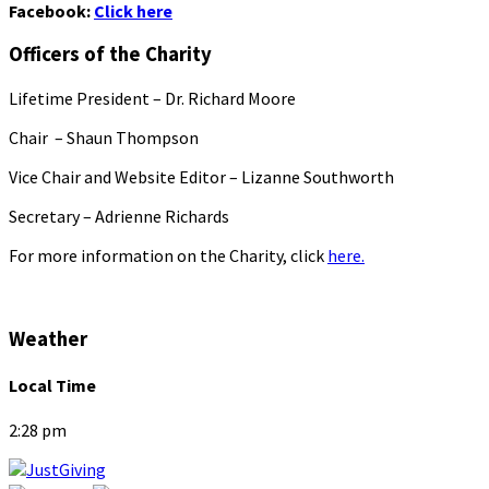
Facebook:
Click here
Officers of the Charity
Lifetime President – Dr. Richard Moore
Chair – Shaun Thompson
Vice Chair and Website Editor – Lizanne Southworth
Secretary – Adrienne Richards
For more information on the Charity, click
here.
Weather
Local Time
2:28 pm