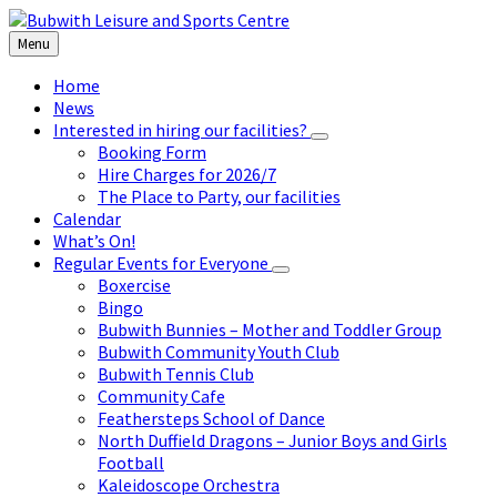
Skip
Skip
Skip
to
to
to
Menu
content
left
footer
sidebar
Home
News
Interested in hiring our facilities?
Booking Form
Hire Charges for 2026/7
The Place to Party, our facilities
Calendar
What’s On!
Regular Events for Everyone
Boxercise
Bingo
Bubwith Bunnies – Mother and Toddler Group
Bubwith Community Youth Club
Bubwith Tennis Club
Community Cafe
Feathersteps School of Dance
North Duffield Dragons – Junior Boys and Girls
Football
Kaleidoscope Orchestra