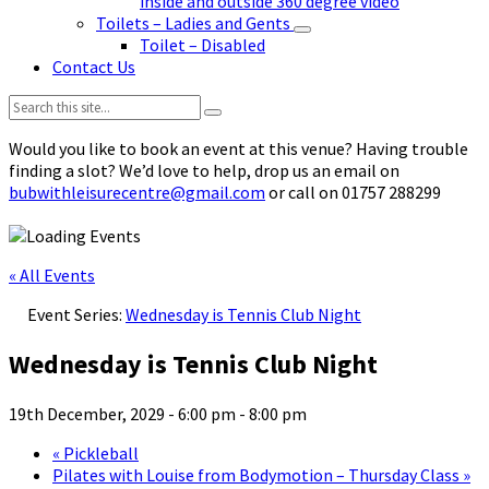
inside and outside 360 degree video
Toilets – Ladies and Gents
Toilet – Disabled
Contact Us
Search:
Would you like to book an event at this venue? Having trouble
finding a slot? We’d love to help, drop us an email on
bubwithleisurecentre@gmail.com
or call on 01757 288299
« All Events
Event Series:
Wednesday is Tennis Club Night
Wednesday is Tennis Club Night
19th December, 2029 - 6:00 pm
-
8:00 pm
«
Pickleball
Pilates with Louise from Bodymotion – Thursday Class
»