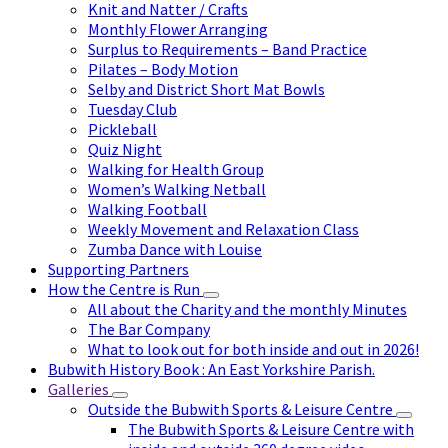
Knit and Natter / Crafts
Monthly Flower Arranging
Surplus to Requirements – Band Practice
Pilates – Body Motion
Selby and District Short Mat Bowls
Tuesday Club
Pickleball
Quiz Night
Walking for Health Group
Women’s Walking Netball
Walking Football
Weekly Movement and Relaxation Class
Zumba Dance with Louise
Supporting Partners
How the Centre is Run
All about the Charity and the monthly Minutes
The Bar Company
What to look out for both inside and out in 2026!
Bubwith History Book : An East Yorkshire Parish.
Galleries
Outside the Bubwith Sports & Leisure Centre
The Bubwith Sports & Leisure Centre with