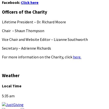
Facebook:
Click here
Officers of the Charity
Lifetime President – Dr. Richard Moore
Chair – Shaun Thompson
Vice Chair and Website Editor – Lizanne Southworth
Secretary – Adrienne Richards
For more information on the Charity, click
here.
Weather
Local Time
5:35 am