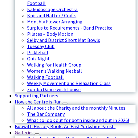
Football
Kaleidoscope Orchestra
Knit and Natter / Crafts
Monthly Flower Arranging
Surplus to Requirements - Band Practice
Pilates – Body Motion
Selby and District Short Mat Bowls
Tuesday Club
Pickleball
Quiz Night
Walking for Health Group
Women’s Walking Netball
Walking Football
Weekly Movement and Relaxation Class
Zumba Dance with Louise
Supporting Partners
How the Centre is Run
All about the Charity and the monthly Minutes
The Bar Company
What to look out for both inside and out in 2026!
Bubwith History Book : An East Yorkshire Parish.
Galleries