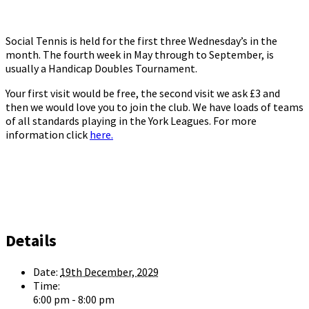
Social Tennis is held for the first three Wednesday’s in the
month. The fourth week in May through to September, is
usually a Handicap Doubles Tournament.
Your first visit would be free, the second visit we ask £3 and
then we would love you to join the club. We have loads of teams
of all standards playing in the York Leagues. For more
information click
here.
Details
Date:
19th December, 2029
Time:
6:00 pm - 8:00 pm