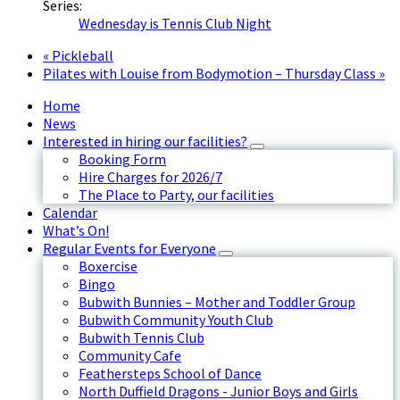
Series:
Wednesday is Tennis Club Night
«
Pickleball
Pilates with Louise from Bodymotion – Thursday Class
»
Home
News
Interested in hiring our facilities?
Booking Form
Hire Charges for 2026/7
The Place to Party, our facilities
Calendar
What’s On!
Regular Events for Everyone
Boxercise
Bingo
Bubwith Bunnies – Mother and Toddler Group
Bubwith Community Youth Club
Bubwith Tennis Club
Community Cafe
Feathersteps School of Dance
North Duffield Dragons - Junior Boys and Girls