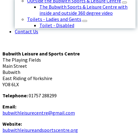
Outside the Bubwith Sports & Leisure Centre
The Bubwith Sports & Leisure Centre with
inside and outside 360 degree video
Toilets - Ladies and Gents
Toilet - Disabled
Contact Us
Bubwith Leisure and Sports Centre
The Playing Fields
Main Street
Bubwith
East Riding of Yorkshire
YO8 6LX
Telephone:
01757 288299
Email:
bubwithleisurecentre@gmail.com
Website:
bubwithleisureandsportscentre.org