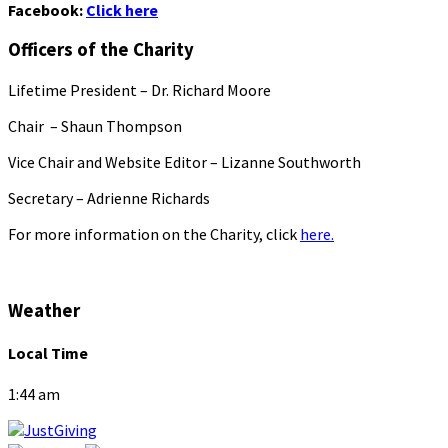
Facebook:
Click here
Officers of the Charity
Lifetime President – Dr. Richard Moore
Chair – Shaun Thompson
Vice Chair and Website Editor – Lizanne Southworth
Secretary – Adrienne Richards
For more information on the Charity, click
here.
Weather
Local Time
1:44 am