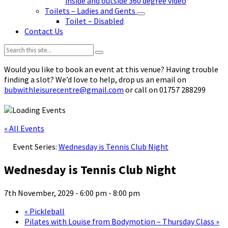
inside and outside 360 degree video
Toilets – Ladies and Gents
Toilet – Disabled
Contact Us
Search:
Would you like to book an event at this venue? Having trouble
finding a slot? We’d love to help, drop us an email on
bubwithleisurecentre@gmail.com
or call on 01757 288299
« All Events
Event Series:
Wednesday is Tennis Club Night
Wednesday is Tennis Club Night
7th November, 2029 - 6:00 pm
-
8:00 pm
«
Pickleball
Pilates with Louise from Bodymotion – Thursday Class
»