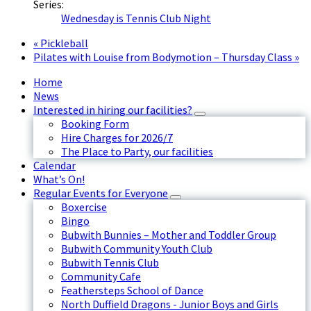
Series:
Wednesday is Tennis Club Night
«
Pickleball
Pilates with Louise from Bodymotion – Thursday Class
»
Home
News
Interested in hiring our facilities?
Booking Form
Hire Charges for 2026/7
The Place to Party, our facilities
Calendar
What’s On!
Regular Events for Everyone
Boxercise
Bingo
Bubwith Bunnies – Mother and Toddler Group
Bubwith Community Youth Club
Bubwith Tennis Club
Community Cafe
Feathersteps School of Dance
North Duffield Dragons - Junior Boys and Girls