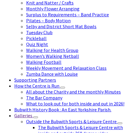
Knit and Natter / Crafts
Monthly Flower Arranging
Surplus to Requirements – Band Practice
Pilates – Body Motion
Selby and District Short Mat Bowls
Tuesday Club
Pickleball
Quiz Night
Walking for Health Group
Women’s Walking Netball
Walking Football
Weekly Movement and Relaxation Class
Zumba Dance with Louise
Supporting Partners
How the Centre is Run
All about the Charity and the monthly Minutes
The Bar Company
What to look out for both inside and out in 2026!
Bubwith History Book : An East Yorkshire Parish.
Galleries
Outside the Bubwith Sports & Leisure Centre
The Bubwith Sports & Leisure Centre with