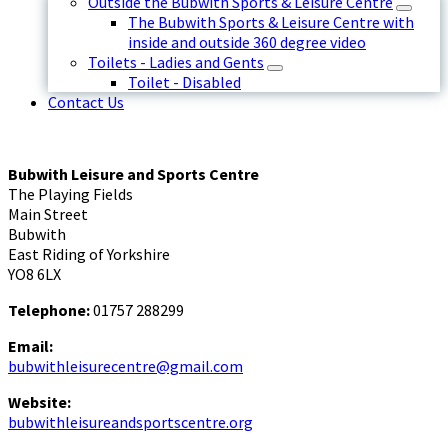
Outside the Bubwith Sports & Leisure Centre
The Bubwith Sports & Leisure Centre with
inside and outside 360 degree video
Toilets - Ladies and Gents
Toilet - Disabled
Contact Us
Bubwith Leisure and Sports Centre
The Playing Fields
Main Street
Bubwith
East Riding of Yorkshire
YO8 6LX
Telephone:
01757 288299
Email:
bubwithleisurecentre@gmail.com
Website:
bubwithleisureandsportscentre.org