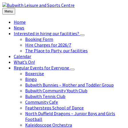
Skip
Skip
Skip
to
to
to
Menu
content
left
footer
sidebar
Home
News
Interested in hiring our facilities?
Booking Form
Hire Charges for 2026/7
The Place to Party, our facilities
Calendar
What’s On!
Regular Events for Everyone
Boxercise
Bingo
Bubwith Bunnies – Mother and Toddler Group
Bubwith Community Youth Club
Bubwith Tennis Club
Community Cafe
Feathersteps School of Dance
North Duffield Dragons – Junior Boys and Girls
Football
Kaleidoscope Orchestra