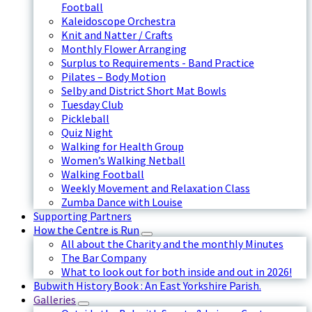
Football
Kaleidoscope Orchestra
Knit and Natter / Crafts
Monthly Flower Arranging
Surplus to Requirements - Band Practice
Pilates – Body Motion
Selby and District Short Mat Bowls
Tuesday Club
Pickleball
Quiz Night
Walking for Health Group
Women’s Walking Netball
Walking Football
Weekly Movement and Relaxation Class
Zumba Dance with Louise
Supporting Partners
How the Centre is Run
All about the Charity and the monthly Minutes
The Bar Company
What to look out for both inside and out in 2026!
Bubwith History Book : An East Yorkshire Parish.
Galleries