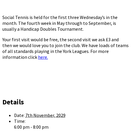
Social Tennis is held for the first three Wednesday’s in the
month. The fourth week in May through to September, is
usually a Handicap Doubles Tournament.
Your first visit would be free, the second visit we ask £3 and
then we would love you to join the club. We have loads of teams
of all standards playing in the York Leagues. For more
information click
here.
Details
Date:
7th November, 2029
Time:
6:00 pm - 8:00 pm