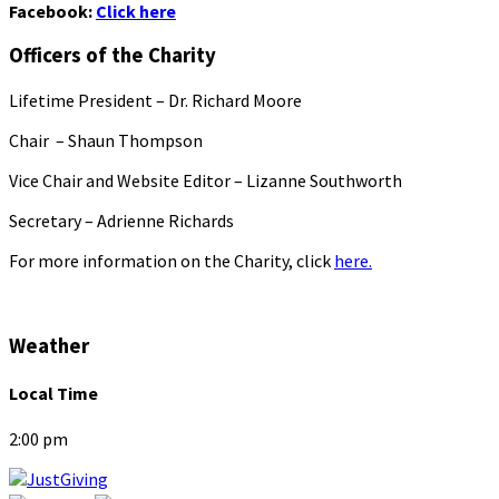
Facebook:
Click here
Officers of the Charity
Lifetime President – Dr. Richard Moore
Chair – Shaun Thompson
Vice Chair and Website Editor – Lizanne Southworth
Secretary – Adrienne Richards
For more information on the Charity, click
here.
Weather
Local Time
2:00 pm