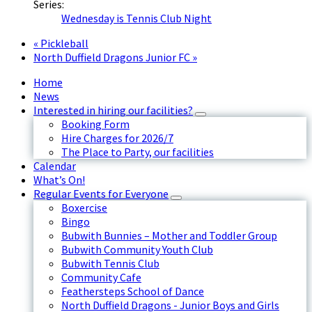
Series:
Wednesday is Tennis Club Night
«
Pickleball
North Duffield Dragons Junior FC
»
Home
News
Interested in hiring our facilities?
Booking Form
Hire Charges for 2026/7
The Place to Party, our facilities
Calendar
What’s On!
Regular Events for Everyone
Boxercise
Bingo
Bubwith Bunnies – Mother and Toddler Group
Bubwith Community Youth Club
Bubwith Tennis Club
Community Cafe
Feathersteps School of Dance
North Duffield Dragons - Junior Boys and Girls