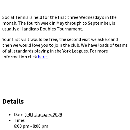
Social Tennis is held for the first three Wednesday’s in the
month. The fourth week in May through to September, is
usually a Handicap Doubles Tournament.
Your first visit would be free, the second visit we ask £3 and
then we would love you to join the club. We have loads of teams
of all standards playing in the York Leagues. For more
information click
here.
Details
Date:
24th January, 2029
Time:
6:00 pm - 8:00 pm