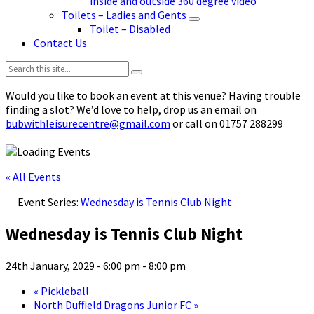
inside and outside 360 degree video
Toilets – Ladies and Gents
Toilet – Disabled
Contact Us
Search:
Would you like to book an event at this venue? Having trouble
finding a slot? We’d love to help, drop us an email on
bubwithleisurecentre@gmail.com
or call on 01757 288299
« All Events
Event Series:
Wednesday is Tennis Club Night
Wednesday is Tennis Club Night
24th January, 2029 - 6:00 pm
-
8:00 pm
«
Pickleball
North Duffield Dragons Junior FC
»