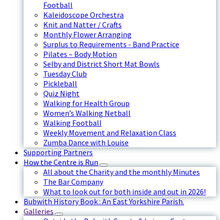
Football
Kaleidoscope Orchestra
Knit and Natter / Crafts
Monthly Flower Arranging
Surplus to Requirements - Band Practice
Pilates – Body Motion
Selby and District Short Mat Bowls
Tuesday Club
Pickleball
Quiz Night
Walking for Health Group
Women’s Walking Netball
Walking Football
Weekly Movement and Relaxation Class
Zumba Dance with Louise
Supporting Partners
How the Centre is Run
All about the Charity and the monthly Minutes
The Bar Company
What to look out for both inside and out in 2026!
Bubwith History Book : An East Yorkshire Parish.
Galleries