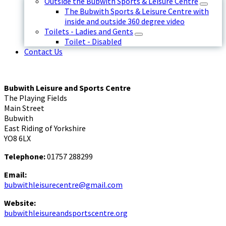
Outside the Bubwith Sports & Leisure Centre
The Bubwith Sports & Leisure Centre with
inside and outside 360 degree video
Toilets - Ladies and Gents
Toilet - Disabled
Contact Us
Bubwith Leisure and Sports Centre
The Playing Fields
Main Street
Bubwith
East Riding of Yorkshire
YO8 6LX
Telephone:
01757 288299
Email:
bubwithleisurecentre@gmail.com
Website:
bubwithleisureandsportscentre.org