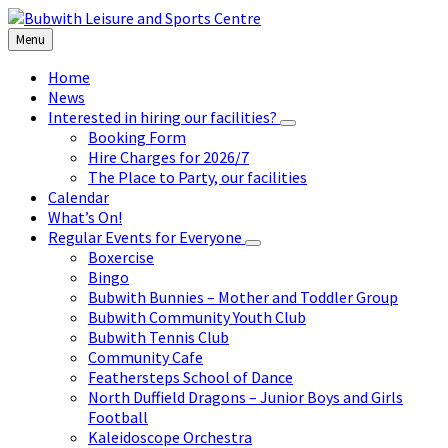
Skip
Skip
Skip
to
to
to
Menu
content
left
footer
sidebar
Home
News
Interested in hiring our facilities?
Booking Form
Hire Charges for 2026/7
The Place to Party, our facilities
Calendar
What’s On!
Regular Events for Everyone
Boxercise
Bingo
Bubwith Bunnies – Mother and Toddler Group
Bubwith Community Youth Club
Bubwith Tennis Club
Community Cafe
Feathersteps School of Dance
North Duffield Dragons – Junior Boys and Girls
Football
Kaleidoscope Orchestra