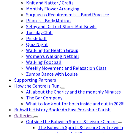
Knit and Natter / Crafts
Monthly Flower Arranging
Surplus to Requirements – Band Practice
Pilates – Body Motion
Selby and District Short Mat Bowls
Tuesday Club
Pickleball
Quiz Night
Walking for Health Group
Women’s Walking Netball
Walking Football
Weekly Movement and Relaxation Class
Zumba Dance with Louise
Supporting Partners
How the Centre is Run
All about the Charity and the monthly Minutes
The Bar Company
What to look out for both inside and out in 2026!
Bubwith History Book : An East Yorkshire Parish.
Galleries
Outside the Bubwith Sports & Leisure Centre
The Bubwith Sports & Leisure Centre with