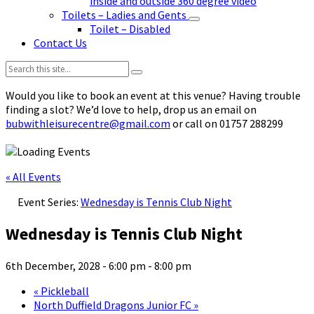
inside and outside 360 degree video
Toilets – Ladies and Gents
Toilet – Disabled
Contact Us
Search:
Would you like to book an event at this venue? Having trouble
finding a slot? We’d love to help, drop us an email on
bubwithleisurecentre@gmail.com
or call on 01757 288299
« All Events
Event Series:
Wednesday is Tennis Club Night
Wednesday is Tennis Club Night
6th December, 2028 - 6:00 pm
-
8:00 pm
«
Pickleball
North Duffield Dragons Junior FC
»