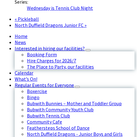
Series:
Wednesday is Tennis Club Night
«
Pickleball
North Duffield Dragons Junior FC
»
Home
News
Interested in hiring our facilities?
Booking Form
Hire Charges for 2026/7
The Place to Party, our facilities
Calendar
What’s On!
Regular Events for Everyone
Boxercise
Bingo
Bubwith Bunnies – Mother and Toddler Group
Bubwith Community Youth Club
Bubwith Tennis Club
Community Cafe
Feathersteps School of Dance
North Duffield Dragons - Junior Boys and Girls