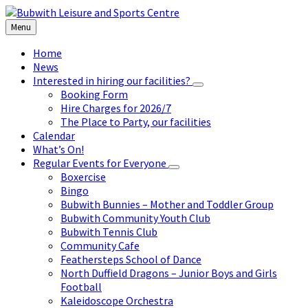
Skip
Skip
Skip
to
to
to
Menu
content
left
footer
sidebar
Home
News
Interested in hiring our facilities?
Booking Form
Hire Charges for 2026/7
The Place to Party, our facilities
Calendar
What’s On!
Regular Events for Everyone
Boxercise
Bingo
Bubwith Bunnies – Mother and Toddler Group
Bubwith Community Youth Club
Bubwith Tennis Club
Community Cafe
Feathersteps School of Dance
North Duffield Dragons – Junior Boys and Girls
Football
Kaleidoscope Orchestra