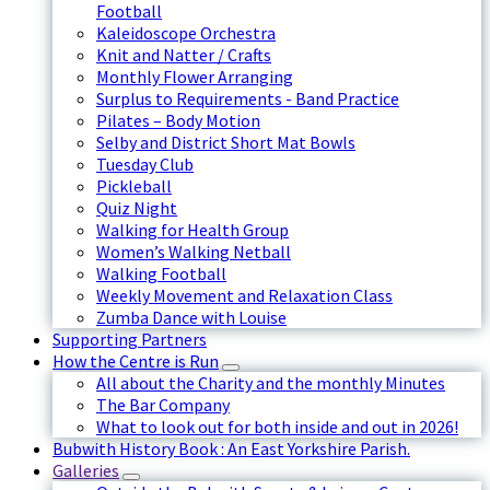
Football
Kaleidoscope Orchestra
Knit and Natter / Crafts
Monthly Flower Arranging
Surplus to Requirements - Band Practice
Pilates – Body Motion
Selby and District Short Mat Bowls
Tuesday Club
Pickleball
Quiz Night
Walking for Health Group
Women’s Walking Netball
Walking Football
Weekly Movement and Relaxation Class
Zumba Dance with Louise
Supporting Partners
How the Centre is Run
All about the Charity and the monthly Minutes
The Bar Company
What to look out for both inside and out in 2026!
Bubwith History Book : An East Yorkshire Parish.
Galleries