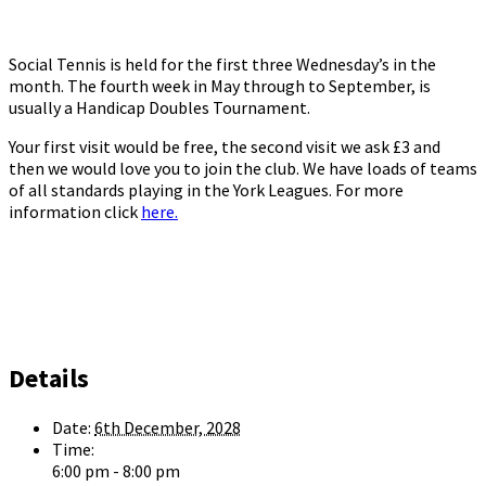
Social Tennis is held for the first three Wednesday’s in the
month. The fourth week in May through to September, is
usually a Handicap Doubles Tournament.
Your first visit would be free, the second visit we ask £3 and
then we would love you to join the club. We have loads of teams
of all standards playing in the York Leagues. For more
information click
here.
Details
Date:
6th December, 2028
Time:
6:00 pm - 8:00 pm