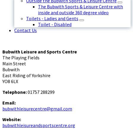
Outside the Bubwith Sports & Leisure Centre
The Bubwith Sports & Leisure Centre with
inside and outside 360 degree video
Toilets - Ladies and Gents
Toilet - Disabled
Contact Us
Bubwith Leisure and Sports Centre
The Playing Fields
Main Street
Bubwith
East Riding of Yorkshire
YO8 6LX
Telephone:
01757 288299
Email:
bubwithleisurecentre@gmail.com
Website:
bubwithleisureandsportscentre.org