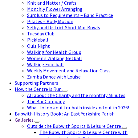
Knit and Natter / Crafts
Monthly Flower Arranging
Surplus to Requirements – Band Practice
Pilates – Body Motion
Selby and District Short Mat Bowls
Tuesday Club
Pickleball
Quiz Night
Walking for Health Group
Women’s Walking Netball
Walking Football
Weekly Movement and Relaxation Class
Zumba Dance with Louise
Supporting Partners
How the Centre is Run
All about the Charity and the monthly Minutes
The Bar Company
What to look out for both inside and out in 2026!
Bubwith History Book : An East Yorkshire Parish.
Galleries
Outside the Bubwith Sports & Leisure Centre
The Bubwith Sports & Leisure Centre with