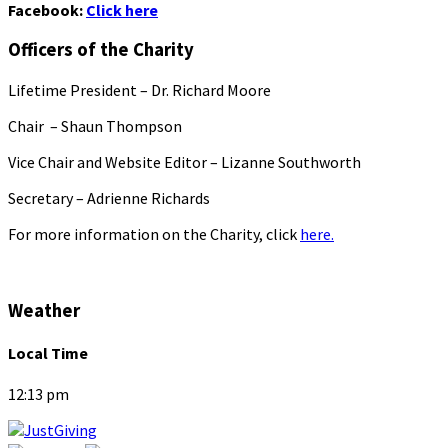
Facebook:
Click here
Officers of the Charity
Lifetime President – Dr. Richard Moore
Chair – Shaun Thompson
Vice Chair and Website Editor – Lizanne Southworth
Secretary – Adrienne Richards
For more information on the Charity, click
here.
Weather
Local Time
12:13 pm