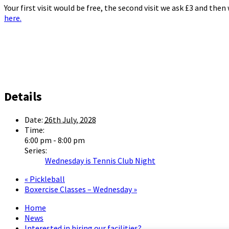
Your first visit would be free, the second visit we ask £3 and the
here.
Details
Date:
26th July, 2028
Time:
6:00 pm - 8:00 pm
Series:
Wednesday is Tennis Club Night
«
Pickleball
Boxercise Classes – Wednesday
»
Home
News
Interested in hiring our facilities?