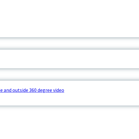
e and outside 360 degree video