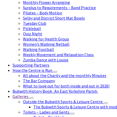
Monthly Flower Arranging
Surplus to Requirements – Band Practice
Pilates – Body Motion
Selby and District Short Mat Bowls
Tuesday Club
Pickleball
Quiz Night
Walking for Health Group
Women’s Walking Netball
Walking Football
Weekly Movement and Relaxation Class
Zumba Dance with Louise
Supporting Partners
How the Centre is Run
All about the Charity and the monthly Minutes
The Bar Company
What to look out for both inside and out in 2026!
Bubwith History Book : An East Yorkshire Parish.
Galleries
Outside the Bubwith Sports & Leisure Centre
The Bubwith Sports & Leisure Centre with insid
Toilets – Ladies and Gents