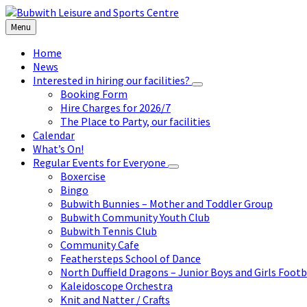
Skip
Skip
Skip
to
to
to
Menu
content
left
footer
sidebar
Home
News
Interested in hiring our facilities?
Booking Form
Hire Charges for 2026/7
The Place to Party, our facilities
Calendar
What’s On!
Regular Events for Everyone
Boxercise
Bingo
Bubwith Bunnies – Mother and Toddler Group
Bubwith Community Youth Club
Bubwith Tennis Club
Community Cafe
Feathersteps School of Dance
North Duffield Dragons – Junior Boys and Girls Footb
Kaleidoscope Orchestra
Knit and Natter / Crafts