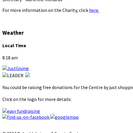
For more information on the Charity, click
here.
Weather
Local Time
8:18 am
You could be raising free donations for the Centre by just shopp
Click on the logo for more details: