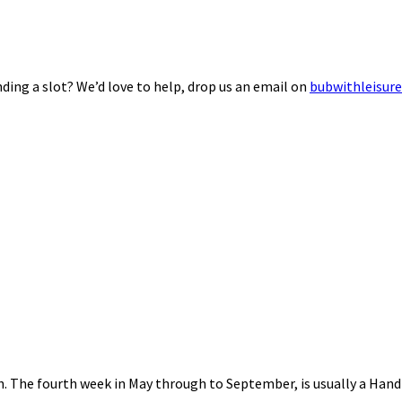
ding a slot? We’d love to help, drop us an email on
bubwithleisur
nth. The fourth week in May through to September, is usually a Ha