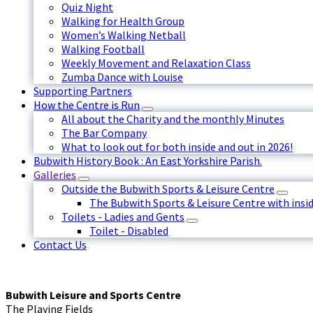
Quiz Night
Walking for Health Group
Women’s Walking Netball
Walking Football
Weekly Movement and Relaxation Class
Zumba Dance with Louise
Supporting Partners
How the Centre is Run
All about the Charity and the monthly Minutes
The Bar Company
What to look out for both inside and out in 2026!
Bubwith History Book : An East Yorkshire Parish.
Galleries
Outside the Bubwith Sports & Leisure Centre
The Bubwith Sports & Leisure Centre with insid
Toilets - Ladies and Gents
Toilet - Disabled
Contact Us
Bubwith Leisure and Sports Centre
The Playing Fields