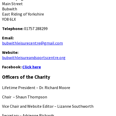
Main Street
Bubwith
East Riding of Yorkshire
YO8 6LX
Telephone:
01757 288299
Email:
bubwithleisurecentre@gmail.com
Website:
bubwithleisureandsportscentre.org
Facebook:
Click here
Officers of the Charity
Lifetime President – Dr. Richard Moore
Chair – Shaun Thompson
Vice Chair and Website Editor – Lizanne Southworth
Secretary – Adrienne Richards