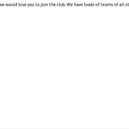
n we would love you to join the club. We have loads of teams of all