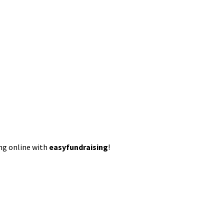
ing online with
easyfundraising
!