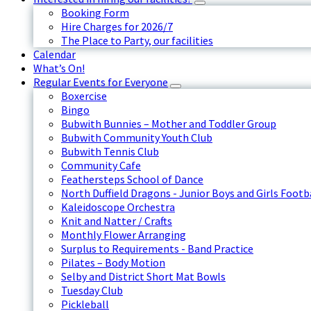
Booking Form
Hire Charges for 2026/7
The Place to Party, our facilities
Calendar
What’s On!
Regular Events for Everyone
Boxercise
Bingo
Bubwith Bunnies – Mother and Toddler Group
Bubwith Community Youth Club
Bubwith Tennis Club
Community Cafe
Feathersteps School of Dance
North Duffield Dragons - Junior Boys and Girls Footb
Kaleidoscope Orchestra
Knit and Natter / Crafts
Monthly Flower Arranging
Surplus to Requirements - Band Practice
Pilates – Body Motion
Selby and District Short Mat Bowls
Tuesday Club
Pickleball