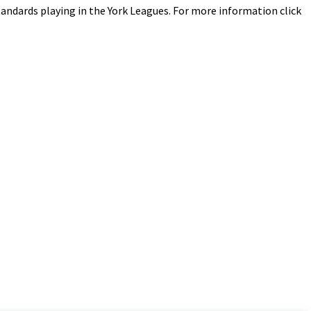
 standards playing in the York Leagues. For more information click