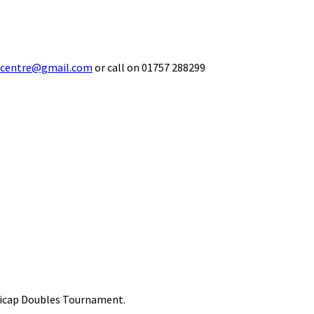
ecentre@gmail.com
or call on 01757 288299
ndicap Doubles Tournament.