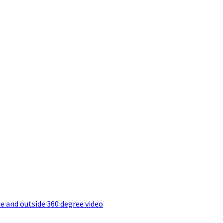
e and outside 360 degree video