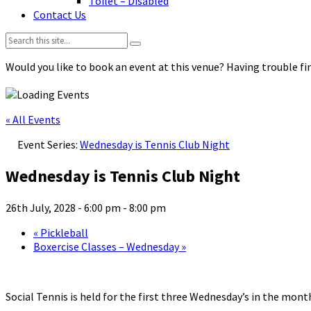
Toilet – Disabled
Contact Us
Search:
Would you like to book an event at this venue? Having trouble fin
« All Events
Event Series:
Wednesday is Tennis Club Night
Wednesday is Tennis Club Night
26th July, 2028 - 6:00 pm
-
8:00 pm
«
Pickleball
Boxercise Classes – Wednesday
»
Social Tennis is held for the first three Wednesday’s in the mo