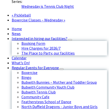
Series:
Wednesday is Tennis Club Night
«
Pickleball
Boxercise Classes – Wednesday
»
Home
News
Interested in hiring our facilities?
Booking Form
Hire Charges for 2026/7
The Place to Party, our facilities
Calendar
What’s On!
Regular Events for Everyone
Boxercise
Bingo
Bubwith Bunnies – Mother and Toddler Group
Bubwith Community Youth Club
Bubwith Tennis Club
Community Cafe
Feathersteps School of Dance
North Duffield Dragons - Junior Boys and Girls