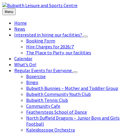
Skip
Skip
Skip
to
to
to
Menu
content
left
footer
sidebar
Home
News
Interested in hiring our facilities?
Booking Form
Hire Charges for 2026/7
The Place to Party, our facilities
Calendar
What’s On!
Regular Events for Everyone
Boxercise
Bingo
Bubwith Bunnies – Mother and Toddler Group
Bubwith Community Youth Club
Bubwith Tennis Club
Community Cafe
Feathersteps School of Dance
North Duffield Dragons – Junior Boys and Girls
Football
Kaleidoscope Orchestra