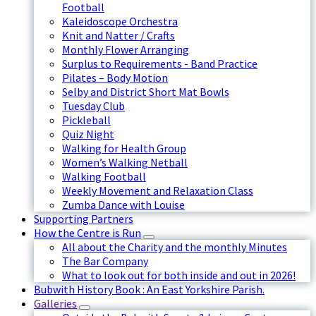
Football
Kaleidoscope Orchestra
Knit and Natter / Crafts
Monthly Flower Arranging
Surplus to Requirements - Band Practice
Pilates – Body Motion
Selby and District Short Mat Bowls
Tuesday Club
Pickleball
Quiz Night
Walking for Health Group
Women’s Walking Netball
Walking Football
Weekly Movement and Relaxation Class
Zumba Dance with Louise
Supporting Partners
How the Centre is Run
All about the Charity and the monthly Minutes
The Bar Company
What to look out for both inside and out in 2026!
Bubwith History Book : An East Yorkshire Parish.
Galleries