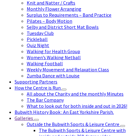
Knit and Natter / Crafts
Monthly Flower Arranging
Surplus to Requirements – Band Practice
Pilates – Body Motion
Selby and District Short Mat Bowls
Tuesday Club
Pickleball
Quiz Night
Walking for Health Group
Women’s Walking Netball
Walking Football
Weekly Movement and Relaxation Class
Zumba Dance with Louise
Supporting Partners
How the Centre is Run
All about the Charity and the monthly Minutes
The Bar Company
What to look out for both inside and out in 2026!
Bubwith History Book : An East Yorkshire Parish.
Galleries
Outside the Bubwith Sports & Leisure Centre
The Bubwith Sports & Leisure Centre with