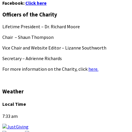
Facebook:
Click here
Officers of the Charity
Lifetime President – Dr. Richard Moore
Chair – Shaun Thompson
Vice Chair and Website Editor – Lizanne Southworth
Secretary – Adrienne Richards
For more information on the Charity, click
here.
Weather
Local Time
7:33 am