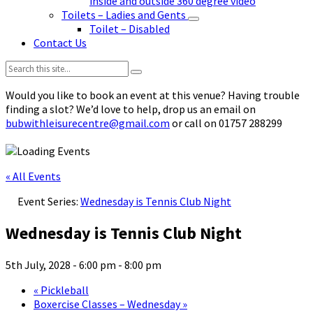
inside and outside 360 degree video
Toilets – Ladies and Gents
Toilet – Disabled
Contact Us
Search:
Would you like to book an event at this venue? Having trouble
finding a slot? We’d love to help, drop us an email on
bubwithleisurecentre@gmail.com
or call on 01757 288299
« All Events
Event Series:
Wednesday is Tennis Club Night
Wednesday is Tennis Club Night
5th July, 2028 - 6:00 pm
-
8:00 pm
«
Pickleball
Boxercise Classes – Wednesday
»