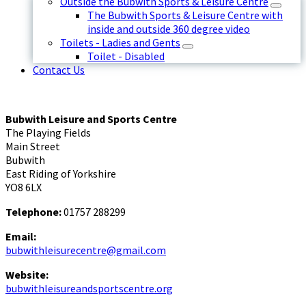
Outside the Bubwith Sports & Leisure Centre
The Bubwith Sports & Leisure Centre with
inside and outside 360 degree video
Toilets - Ladies and Gents
Toilet - Disabled
Contact Us
Bubwith Leisure and Sports Centre
The Playing Fields
Main Street
Bubwith
East Riding of Yorkshire
YO8 6LX
Telephone:
01757 288299
Email:
bubwithleisurecentre@gmail.com
Website:
bubwithleisureandsportscentre.org