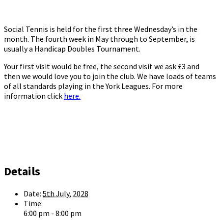
Social Tennis is held for the first three Wednesday’s in the
month. The fourth week in May through to September, is
usually a Handicap Doubles Tournament.
Your first visit would be free, the second visit we ask £3 and
then we would love you to join the club. We have loads of teams
of all standards playing in the York Leagues. For more
information click
here.
Details
Date:
5th July, 2028
Time:
6:00 pm - 8:00 pm