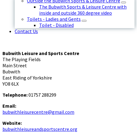
Outside the Bubwith Sports & Leisure Centre
The Bubwith Sports & Leisure Centre with
inside and outside 360 degree video
Toilets - Ladies and Gents
Toilet - Disabled
Contact Us
Bubwith Leisure and Sports Centre
The Playing Fields
Main Street
Bubwith
East Riding of Yorkshire
YO8 6LX
Telephone:
01757 288299
Email:
bubwithleisurecentre@gmail.com
Website:
bubwithleisureandsportscentre.org