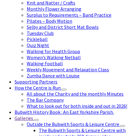
Knit and Natter / Crafts
Monthly Flower Arranging
Surplus to Requirements – Band Practice
Pilates – Body Motion
Selby and District Short Mat Bowls
Tuesday Club
Pickleball
Quiz Night
Walking for Health Group
Women’s Walking Netball
Walking Football
Weekly Movement and Relaxation Class
Zumba Dance with Louise
Supporting Partners
How the Centre is Run
All about the Charity and the monthly Minutes
The Bar Company
What to look out for both inside and out in 2026!
Bubwith History Book : An East Yorkshire Parish.
Galleries
Outside the Bubwith Sports & Leisure Centre
The Bubwith Sports & Leisure Centre with