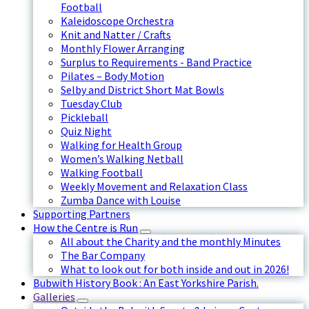
Football
Kaleidoscope Orchestra
Knit and Natter / Crafts
Monthly Flower Arranging
Surplus to Requirements - Band Practice
Pilates – Body Motion
Selby and District Short Mat Bowls
Tuesday Club
Pickleball
Quiz Night
Walking for Health Group
Women’s Walking Netball
Walking Football
Weekly Movement and Relaxation Class
Zumba Dance with Louise
Supporting Partners
How the Centre is Run
All about the Charity and the monthly Minutes
The Bar Company
What to look out for both inside and out in 2026!
Bubwith History Book : An East Yorkshire Parish.
Galleries