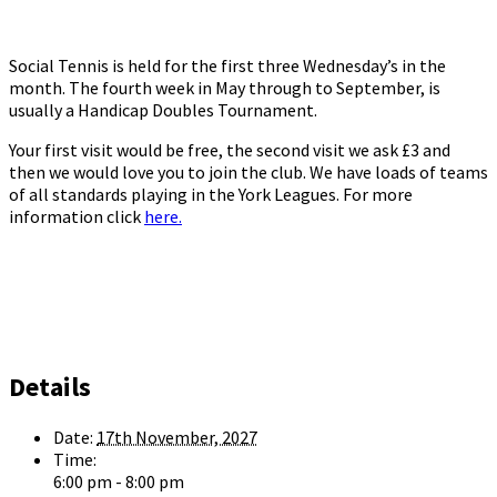
Social Tennis is held for the first three Wednesday’s in the
month. The fourth week in May through to September, is
usually a Handicap Doubles Tournament.
Your first visit would be free, the second visit we ask £3 and
then we would love you to join the club. We have loads of teams
of all standards playing in the York Leagues. For more
information click
here.
Details
Date:
17th November, 2027
Time:
6:00 pm - 8:00 pm