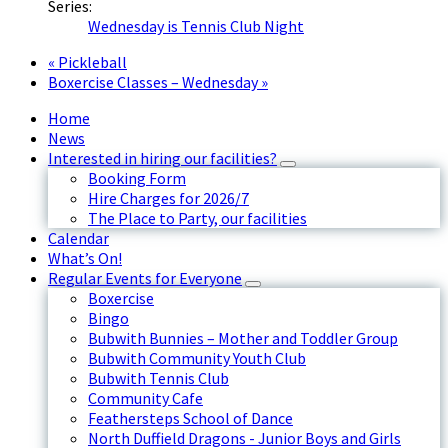
Series:
Wednesday is Tennis Club Night
«
Pickleball
Boxercise Classes – Wednesday
»
Home
News
Interested in hiring our facilities?
Booking Form
Hire Charges for 2026/7
The Place to Party, our facilities
Calendar
What’s On!
Regular Events for Everyone
Boxercise
Bingo
Bubwith Bunnies – Mother and Toddler Group
Bubwith Community Youth Club
Bubwith Tennis Club
Community Cafe
Feathersteps School of Dance
North Duffield Dragons - Junior Boys and Girls