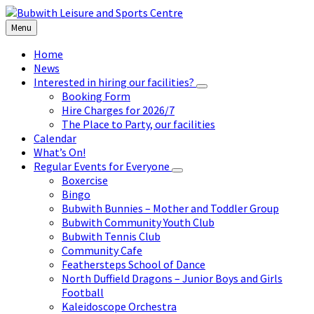
Skip
Skip
Skip
to
to
to
Menu
content
left
footer
sidebar
Home
News
Interested in hiring our facilities?
Booking Form
Hire Charges for 2026/7
The Place to Party, our facilities
Calendar
What’s On!
Regular Events for Everyone
Boxercise
Bingo
Bubwith Bunnies – Mother and Toddler Group
Bubwith Community Youth Club
Bubwith Tennis Club
Community Cafe
Feathersteps School of Dance
North Duffield Dragons – Junior Boys and Girls
Football
Kaleidoscope Orchestra