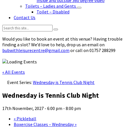
inside and outside 360 degree video
Toilets – Ladies and Gents
Toilet – Disabled
Contact Us
Search:
Would you like to book an event at this venue? Having trouble
finding a slot? We’d love to help, drop us an email on
bubwithleisurecentre@gmail.com
or call on 01757 288299
« All Events
Event Series:
Wednesday is Tennis Club Night
Wednesday is Tennis Club Night
17th November, 2027 - 6:00 pm
-
8:00 pm
«
Pickleball
Boxercise Classes – Wednesday
»