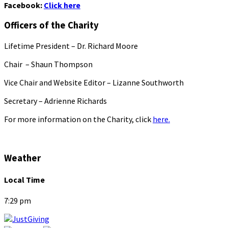
Facebook:
Click here
Officers of the Charity
Lifetime President – Dr. Richard Moore
Chair – Shaun Thompson
Vice Chair and Website Editor – Lizanne Southworth
Secretary – Adrienne Richards
For more information on the Charity, click
here.
Weather
Local Time
7:29 pm