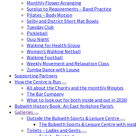
Monthly Flower Arranging
Surplus to Requirements – Band Practice
Pilates – Body Motion
Selby and District Short Mat Bowls
Tuesday Club
Pickleball
Quiz Night
Walking for Health Group
Women’s Walking Netball
Walking Football
Weekly Movement and Relaxation Class
Zumba Dance with Louise
Supporting Partners
How the Centre is Run
All about the Charity and the monthly Minutes
The Bar Company
What to look out for both inside and out in 2026!
Bubwith History Book : An East Yorkshire Parish.
Galleries
Outside the Bubwith Sports & Leisure Centre
The Bubwith Sports & Leisure Centre with insid
Toilets – Ladies and Gents