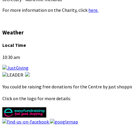
For more information on the Charity, click
here.
Weather
Local Time
10:30 am
You could be raising free donations for the Centre by just shopp
Click on the logo for more details: