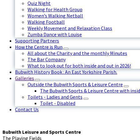
Quiz Night
Walking for Health Group
Women’s Walking Netball
Walking Football
Weekly Movement and Relaxation Class
Zumba Dance with Louise
Supporting Partners
How the Centre is Run
All about the Charity and the monthly Minutes
The Bar Company
What to look out for both inside and out in 2026!
Bubwith History Book : An East Yorkshire Parish.
Galleries
Outside the Bubwith Sports & Leisure Centre
The Bubwith Sports & Leisure Centre with insid
Toilets - Ladies and Gents
Toilet - Disabled
Contact Us
Bubwith Leisure and Sports Centre
The Playing Fields