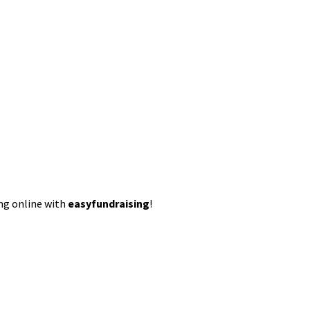
ing online with
easyfundraising
!