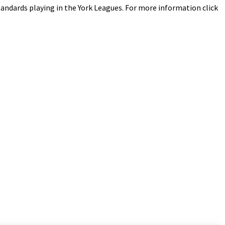
 standards playing in the York Leagues. For more information click