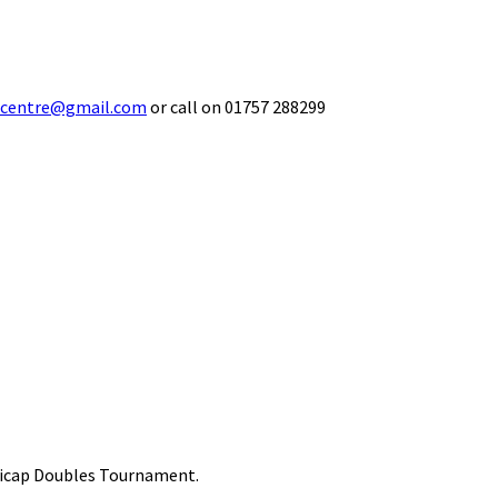
ecentre@gmail.com
or call on 01757 288299
ndicap Doubles Tournament.