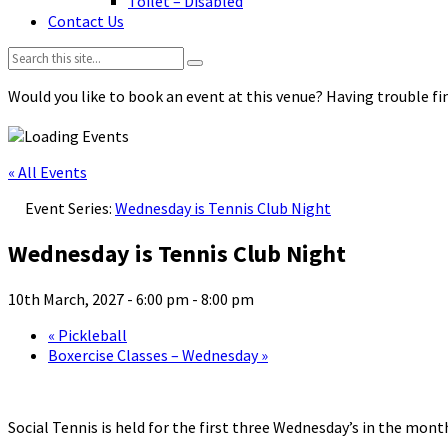
Toilet – Disabled
Contact Us
Search:
Would you like to book an event at this venue? Having trouble fin
« All Events
Event Series:
Wednesday is Tennis Club Night
Wednesday is Tennis Club Night
10th March, 2027 - 6:00 pm
-
8:00 pm
«
Pickleball
Boxercise Classes – Wednesday
»
Social Tennis is held for the first three Wednesday’s in the mo