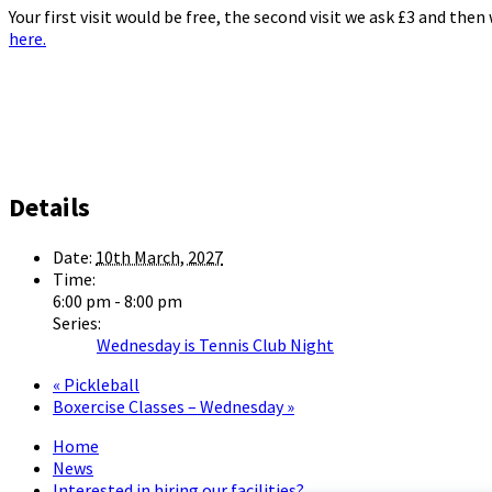
Your first visit would be free, the second visit we ask £3 and the
here.
Details
Date:
10th March, 2027
Time:
6:00 pm - 8:00 pm
Series:
Wednesday is Tennis Club Night
«
Pickleball
Boxercise Classes – Wednesday
»
Home
News
Interested in hiring our facilities?