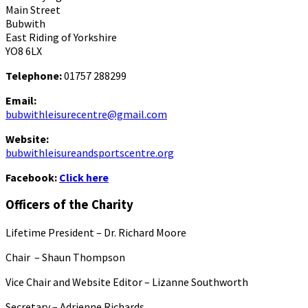
Main Street
Bubwith
East Riding of Yorkshire
YO8 6LX
Telephone:
01757 288299
Email:
bubwithleisurecentre@gmail.com
Website:
bubwithleisureandsportscentre.org
Facebook:
Click here
Officers of the Charity
Lifetime President – Dr. Richard Moore
Chair – Shaun Thompson
Vice Chair and Website Editor – Lizanne Southworth
Secretary – Adrienne Richards