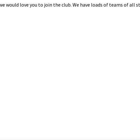
n we would love you to join the club. We have loads of teams of all