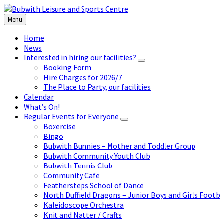
Skip
Skip
Skip
to
to
to
Menu
content
left
footer
sidebar
Home
News
Interested in hiring our facilities?
Booking Form
Hire Charges for 2026/7
The Place to Party, our facilities
Calendar
What’s On!
Regular Events for Everyone
Boxercise
Bingo
Bubwith Bunnies – Mother and Toddler Group
Bubwith Community Youth Club
Bubwith Tennis Club
Community Cafe
Feathersteps School of Dance
North Duffield Dragons – Junior Boys and Girls Footb
Kaleidoscope Orchestra
Knit and Natter / Crafts