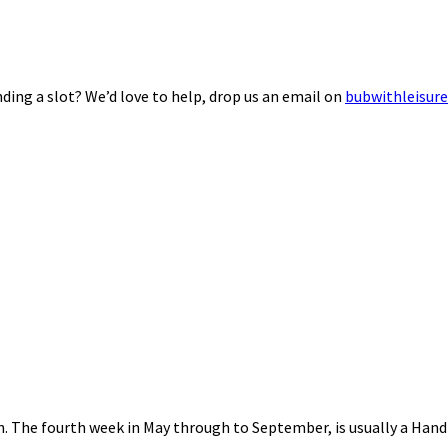
ding a slot? We’d love to help, drop us an email on
bubwithleisur
nth. The fourth week in May through to September, is usually a Ha