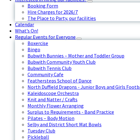
Booking Form
Hire Charges for 2026/7
The Place to Party, our facilities
Calendar
What’s On!
Regular Events for Everyone
Boxercise
Bingo
Bubwith Bunnies – Mother and Toddler Group
Bubwith Community Youth Club
Bubwith Tennis Club
Community Cafe
Feathersteps School of Dance
North Duffield Dragons - Junior Boys and Girls Footb
Kaleidoscope Orchestra
Knit and Natter / Crafts
Monthly Flower Arranging
Surplus to Requirements - Band Practice
Pilates – Body Motion
Selby and District Short Mat Bowls
Tuesday Club
Pickleball