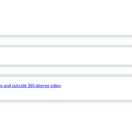
e and outside 360 degree video