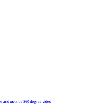
e and outside 360 degree video