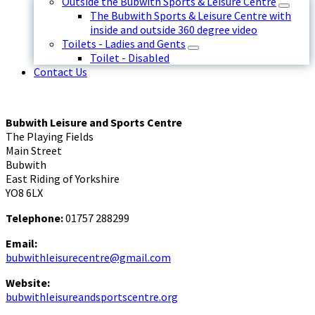
Outside the Bubwith Sports & Leisure Centre
The Bubwith Sports & Leisure Centre with
inside and outside 360 degree video
Toilets - Ladies and Gents
Toilet - Disabled
Contact Us
Bubwith Leisure and Sports Centre
The Playing Fields
Main Street
Bubwith
East Riding of Yorkshire
YO8 6LX
Telephone:
01757 288299
Email:
bubwithleisurecentre@gmail.com
Website:
bubwithleisureandsportscentre.org