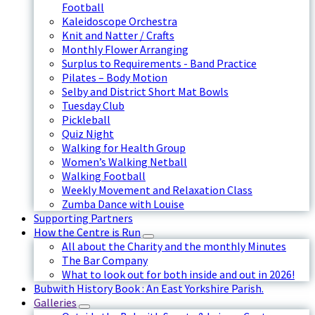
Football
Kaleidoscope Orchestra
Knit and Natter / Crafts
Monthly Flower Arranging
Surplus to Requirements - Band Practice
Pilates – Body Motion
Selby and District Short Mat Bowls
Tuesday Club
Pickleball
Quiz Night
Walking for Health Group
Women’s Walking Netball
Walking Football
Weekly Movement and Relaxation Class
Zumba Dance with Louise
Supporting Partners
How the Centre is Run
All about the Charity and the monthly Minutes
The Bar Company
What to look out for both inside and out in 2026!
Bubwith History Book : An East Yorkshire Parish.
Galleries