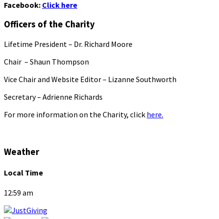
Facebook:
Click here
Officers of the Charity
Lifetime President – Dr. Richard Moore
Chair – Shaun Thompson
Vice Chair and Website Editor – Lizanne Southworth
Secretary – Adrienne Richards
For more information on the Charity, click
here.
Weather
Local Time
12:59 am