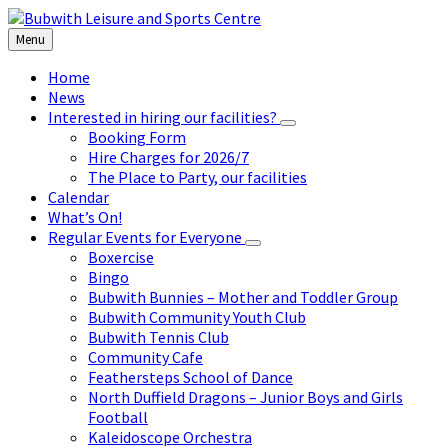
Skip
Skip
Skip
to
to
to
Menu
content
left
footer
sidebar
Home
News
Interested in hiring our facilities?
Booking Form
Hire Charges for 2026/7
The Place to Party, our facilities
Calendar
What’s On!
Regular Events for Everyone
Boxercise
Bingo
Bubwith Bunnies – Mother and Toddler Group
Bubwith Community Youth Club
Bubwith Tennis Club
Community Cafe
Feathersteps School of Dance
North Duffield Dragons – Junior Boys and Girls
Football
Kaleidoscope Orchestra