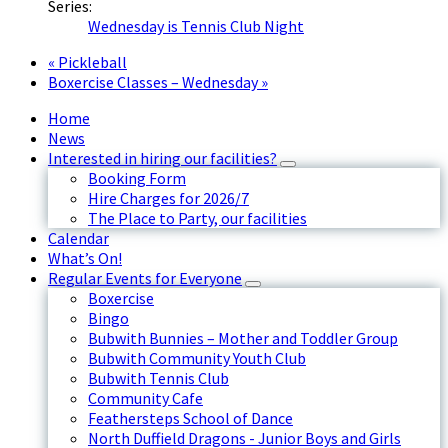
Series:
Wednesday is Tennis Club Night
«
Pickleball
Boxercise Classes – Wednesday
»
Home
News
Interested in hiring our facilities?
Booking Form
Hire Charges for 2026/7
The Place to Party, our facilities
Calendar
What’s On!
Regular Events for Everyone
Boxercise
Bingo
Bubwith Bunnies – Mother and Toddler Group
Bubwith Community Youth Club
Bubwith Tennis Club
Community Cafe
Feathersteps School of Dance
North Duffield Dragons - Junior Boys and Girls