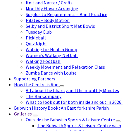
Knit and Natter / Crafts
Monthly Flower Arranging
Surplus to Requirements – Band Practice
Pilates – Body Motion
Selby and District Short Mat Bowls
Tuesday Club
Pickleball
Quiz Night
Walking for Health Group
Women’s Walking Netball
Walking Football
Weekly Movement and Relaxation Class
Zumba Dance with Louise
Supporting Partners
How the Centre is Run
All about the Charity and the monthly Minutes
The Bar Company
What to look out for both inside and out in 2026!
Bubwith History Book : An East Yorkshire Parish.
Galleries
Outside the Bubwith Sports & Leisure Centre
The Bubwith Sports & Leisure Centre with