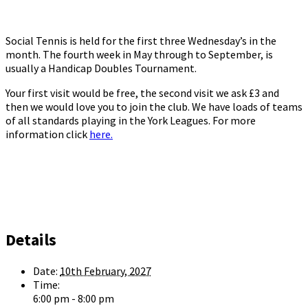
Social Tennis is held for the first three Wednesday’s in the
month. The fourth week in May through to September, is
usually a Handicap Doubles Tournament.
Your first visit would be free, the second visit we ask £3 and
then we would love you to join the club. We have loads of teams
of all standards playing in the York Leagues. For more
information click
here.
Details
Date:
10th February, 2027
Time:
6:00 pm - 8:00 pm