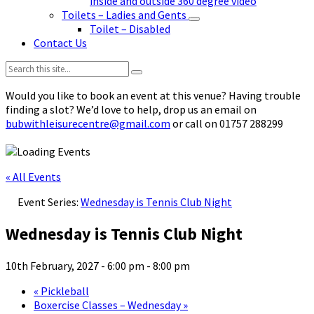
inside and outside 360 degree video
Toilets – Ladies and Gents
Toilet – Disabled
Contact Us
Search:
Would you like to book an event at this venue? Having trouble
finding a slot? We’d love to help, drop us an email on
bubwithleisurecentre@gmail.com
or call on 01757 288299
« All Events
Event Series:
Wednesday is Tennis Club Night
Wednesday is Tennis Club Night
10th February, 2027 - 6:00 pm
-
8:00 pm
«
Pickleball
Boxercise Classes – Wednesday
»