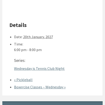
Details
Date:
20th January, 2027
Time:
6:00 pm - 8:00 pm
Series:
Wednesday is Tennis Club Night
«
Pickleball
Boxercise Classes – Wednesday
»