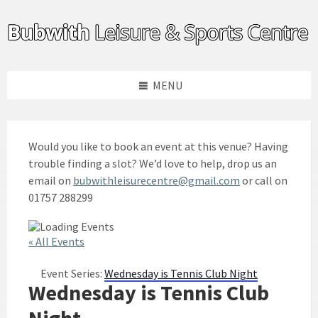
Skip
Skip
Skip
to
to
to
content
left
footer
sidebar
MENU
Would you like to book an event at this venue? Having
trouble finding a slot? We’d love to help, drop us an
email on
bubwithleisurecentre@gmail.com
or call on
01757 288299
« All Events
Event Series:
Wednesday is Tennis Club Night
Wednesday is Tennis Club
Night