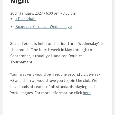
20th January, 2027 - 6:00 pm
-
8:00 pm
«
Pickleball
Boxercise Classes – Wednesday
»
Social Tennis is held for the first three Wednesday’s in
the month. The fourth week in May through to
September, is usually a Handicap Doubles
Tournament.
Your first visit would be free, the second visit we ask
£3 and then we would love you to join the club. We
have loads of teams of all standards playing in the
York Leagues. For more information click
here.