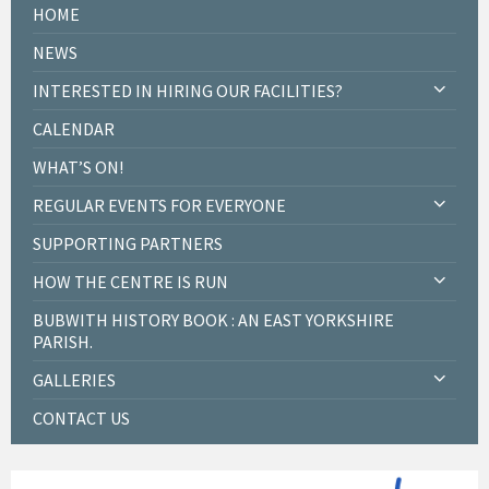
HOME
NEWS
INTERESTED IN HIRING OUR FACILITIES?
CALENDAR
WHAT’S ON!
REGULAR EVENTS FOR EVERYONE
SUPPORTING PARTNERS
HOW THE CENTRE IS RUN
BUBWITH HISTORY BOOK : AN EAST YORKSHIRE
PARISH.
GALLERIES
CONTACT US