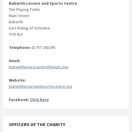
Bubwith Leisure and Sports Centre
The Playing Fields
Main Street
Bubwith
East Riding of Yorkshire
YO8 6LX
Telephone:
01757 288299
Email:
bubwithleisurecentre@gmail.com
Website:
bubwithleisureandsportscentre.org
Facebook:
Click here
OFFICERS OF THE CHARITY