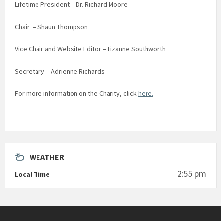
Lifetime President – Dr. Richard Moore
Chair – Shaun Thompson
Vice Chair and Website Editor – Lizanne Southworth
Secretary – Adrienne Richards
For more information on the Charity, click
here.
WEATHER
2:55 pm
Local Time