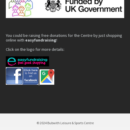
You could be raising free donations for the Centre by just shopping
online with
easyfundraising
!
Click on the logo for more details:
© 2024 Bubwith Leisure & Sports Centre