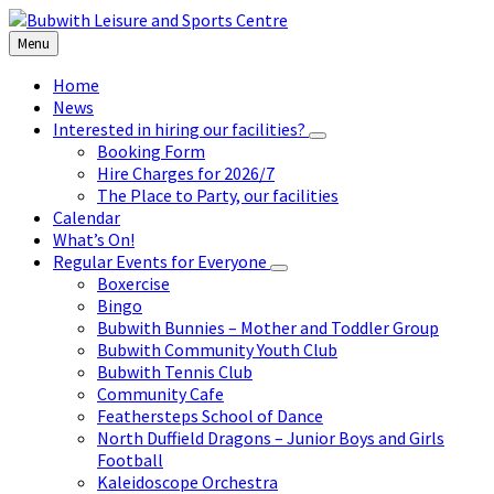
Skip
Skip
Skip
to
to
to
Menu
content
left
footer
sidebar
Home
News
Interested in hiring our facilities?
Booking Form
Hire Charges for 2026/7
The Place to Party, our facilities
Calendar
What’s On!
Regular Events for Everyone
Boxercise
Bingo
Bubwith Bunnies – Mother and Toddler Group
Bubwith Community Youth Club
Bubwith Tennis Club
Community Cafe
Feathersteps School of Dance
North Duffield Dragons – Junior Boys and Girls
Football
Kaleidoscope Orchestra