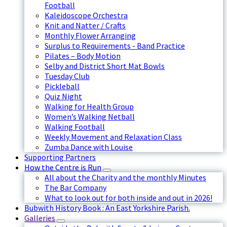
Football
Kaleidoscope Orchestra
Knit and Natter / Crafts
Monthly Flower Arranging
Surplus to Requirements - Band Practice
Pilates – Body Motion
Selby and District Short Mat Bowls
Tuesday Club
Pickleball
Quiz Night
Walking for Health Group
Women’s Walking Netball
Walking Football
Weekly Movement and Relaxation Class
Zumba Dance with Louise
Supporting Partners
How the Centre is Run
All about the Charity and the monthly Minutes
The Bar Company
What to look out for both inside and out in 2026!
Bubwith History Book : An East Yorkshire Parish.
Galleries