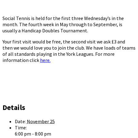
Social Tennis is held for the first three Wednesday’s in the
month. The fourth week in May through to September, is
usually a Handicap Doubles Tournament.
Your first visit would be free, the second visit we ask £3 and
then we would love you to join the club. We have loads of teams
of all standards playing in the York Leagues. For more
information click
here.
Details
Date:
November 25
Time:
6:00 pm - 8:00 pm