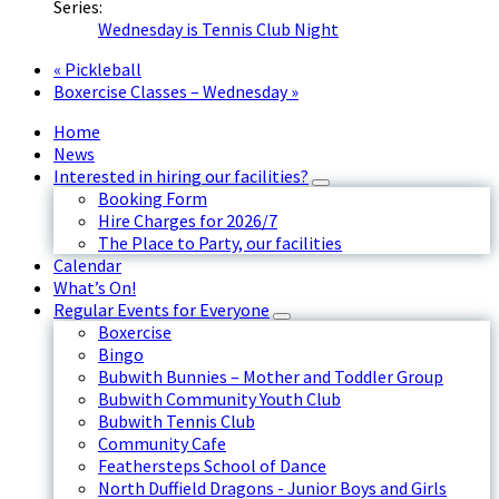
Series:
Wednesday is Tennis Club Night
«
Pickleball
Boxercise Classes – Wednesday
»
Home
News
Interested in hiring our facilities?
Booking Form
Hire Charges for 2026/7
The Place to Party, our facilities
Calendar
What’s On!
Regular Events for Everyone
Boxercise
Bingo
Bubwith Bunnies – Mother and Toddler Group
Bubwith Community Youth Club
Bubwith Tennis Club
Community Cafe
Feathersteps School of Dance
North Duffield Dragons - Junior Boys and Girls