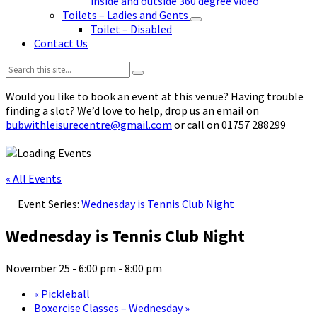
inside and outside 360 degree video
Toilets – Ladies and Gents
Toilet – Disabled
Contact Us
Search:
Would you like to book an event at this venue? Having trouble
finding a slot? We’d love to help, drop us an email on
bubwithleisurecentre@gmail.com
or call on 01757 288299
« All Events
Event Series:
Wednesday is Tennis Club Night
Wednesday is Tennis Club Night
November 25 - 6:00 pm
-
8:00 pm
«
Pickleball
Boxercise Classes – Wednesday
»