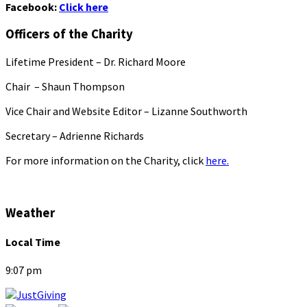
Facebook:
Click here
Officers of the Charity
Lifetime President – Dr. Richard Moore
Chair – Shaun Thompson
Vice Chair and Website Editor – Lizanne Southworth
Secretary – Adrienne Richards
For more information on the Charity, click
here.
Weather
Local Time
9:07 pm