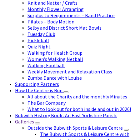
Knit and Natter / Crafts
Monthly Flower Arranging
Surplus to Requirements – Band Practice
Pilates – Body Motion
Selby and District Short Mat Bowls
Tuesday Club
Pickleball
Quiz Night
Walking for Health Group
Women’s Walking Netball
Walking Football
Weekly Movement and Relaxation Class
Zumba Dance with Louise
Supporting Partners
How the Centre is Run
All about the Charity and the monthly Minutes
The Bar Company
What to look out for both inside and out in 2026!
Bubwith History Book : An East Yorkshire Parish.
Galleries
Outside the Bubwith Sports & Leisure Centre
The Bubwith Sports & Leisure Centre with