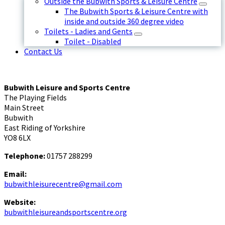
Outside the Bubwith Sports & Leisure Centre
The Bubwith Sports & Leisure Centre with
inside and outside 360 degree video
Toilets - Ladies and Gents
Toilet - Disabled
Contact Us
Bubwith Leisure and Sports Centre
The Playing Fields
Main Street
Bubwith
East Riding of Yorkshire
YO8 6LX
Telephone:
01757 288299
Email:
bubwithleisurecentre@gmail.com
Website:
bubwithleisureandsportscentre.org