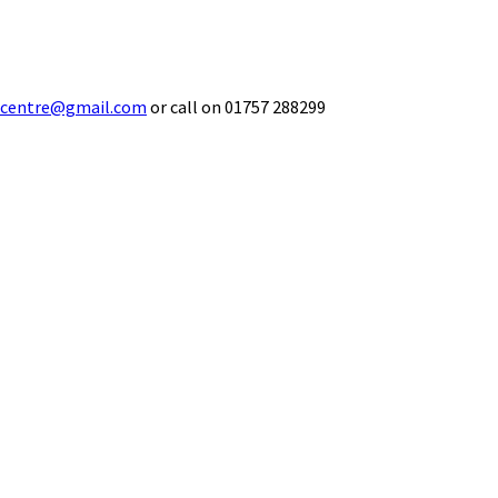
ecentre@gmail.com
or call on 01757 288299