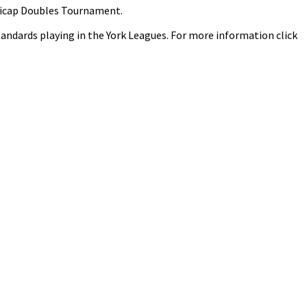
ndicap Doubles Tournament.
 standards playing in the York Leagues. For more information click