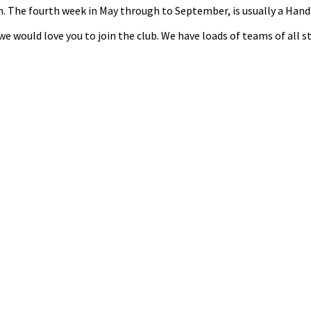
nth. The fourth week in May through to September, is usually a Ha
n we would love you to join the club. We have loads of teams of all