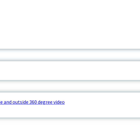
e and outside 360 degree video