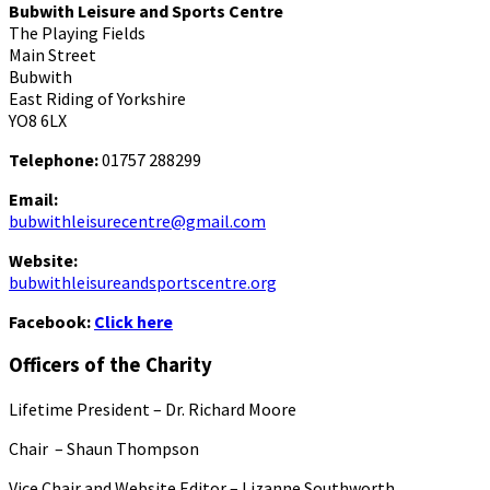
Bubwith Leisure and Sports Centre
The Playing Fields
Main Street
Bubwith
East Riding of Yorkshire
YO8 6LX
Telephone:
01757 288299
Email:
bubwithleisurecentre@gmail.com
Website:
bubwithleisureandsportscentre.org
Facebook:
Click here
Officers of the Charity
Lifetime President – Dr. Richard Moore
Chair – Shaun Thompson
Vice Chair and Website Editor – Lizanne Southworth