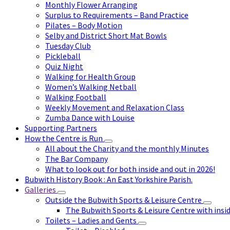
Monthly Flower Arranging
Surplus to Requirements – Band Practice
Pilates – Body Motion
Selby and District Short Mat Bowls
Tuesday Club
Pickleball
Quiz Night
Walking for Health Group
Women’s Walking Netball
Walking Football
Weekly Movement and Relaxation Class
Zumba Dance with Louise
Supporting Partners
How the Centre is Run
All about the Charity and the monthly Minutes
The Bar Company
What to look out for both inside and out in 2026!
Bubwith History Book : An East Yorkshire Parish.
Galleries
Outside the Bubwith Sports & Leisure Centre
The Bubwith Sports & Leisure Centre with insid
Toilets – Ladies and Gents