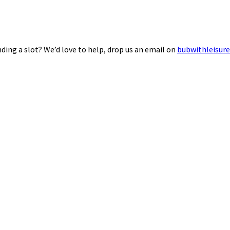
ding a slot? We’d love to help, drop us an email on
bubwithleisur