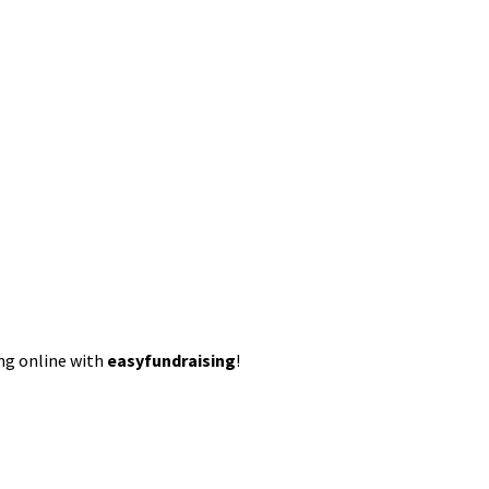
ing online with
easyfundraising
!