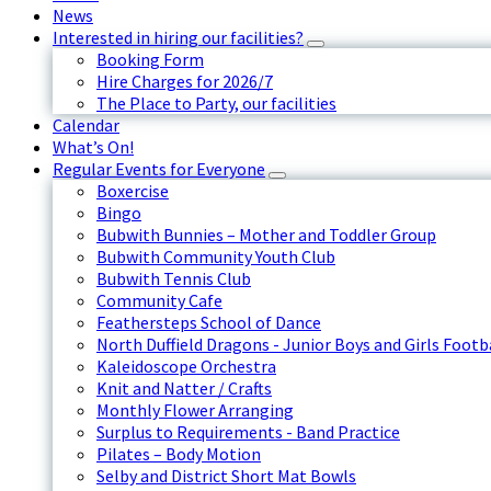
News
Interested in hiring our facilities?
Booking Form
Hire Charges for 2026/7
The Place to Party, our facilities
Calendar
What’s On!
Regular Events for Everyone
Boxercise
Bingo
Bubwith Bunnies – Mother and Toddler Group
Bubwith Community Youth Club
Bubwith Tennis Club
Community Cafe
Feathersteps School of Dance
North Duffield Dragons - Junior Boys and Girls Footb
Kaleidoscope Orchestra
Knit and Natter / Crafts
Monthly Flower Arranging
Surplus to Requirements - Band Practice
Pilates – Body Motion
Selby and District Short Mat Bowls