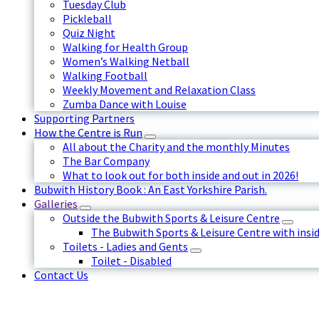
Tuesday Club
Pickleball
Quiz Night
Walking for Health Group
Women’s Walking Netball
Walking Football
Weekly Movement and Relaxation Class
Zumba Dance with Louise
Supporting Partners
How the Centre is Run
All about the Charity and the monthly Minutes
The Bar Company
What to look out for both inside and out in 2026!
Bubwith History Book : An East Yorkshire Parish.
Galleries
Outside the Bubwith Sports & Leisure Centre
The Bubwith Sports & Leisure Centre with insid
Toilets - Ladies and Gents
Toilet - Disabled
Contact Us