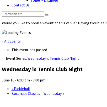
Toilet – Disabled
Contact Us
Search:
Would you like to book an event at this venue? Having trouble fin
« All Events
This event has passed.
Event Series:
Wednesday is Tennis Club Night
Wednesday is Tennis Club Night
June 10 - 6:00 pm
-
8:00 pm
«
Pickleball
Boxercise Classes – Wednesday
»