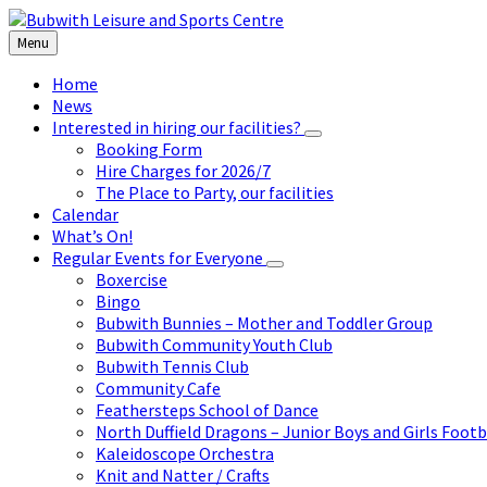
Skip
Skip
Skip
to
to
to
Menu
content
left
footer
sidebar
Home
News
Interested in hiring our facilities?
Booking Form
Hire Charges for 2026/7
The Place to Party, our facilities
Calendar
What’s On!
Regular Events for Everyone
Boxercise
Bingo
Bubwith Bunnies – Mother and Toddler Group
Bubwith Community Youth Club
Bubwith Tennis Club
Community Cafe
Feathersteps School of Dance
North Duffield Dragons – Junior Boys and Girls Footb
Kaleidoscope Orchestra
Knit and Natter / Crafts