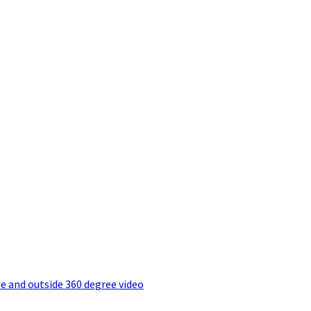
e and outside 360 degree video