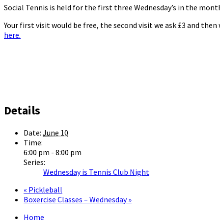
Social Tennis is held for the first three Wednesday’s in the mo
Your first visit would be free, the second visit we ask £3 and the
here.
Details
Date:
June 10
Time:
6:00 pm - 8:00 pm
Series:
Wednesday is Tennis Club Night
«
Pickleball
Boxercise Classes – Wednesday
»
Home