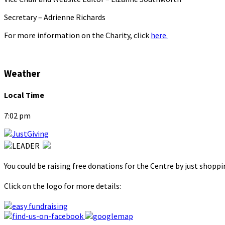
Secretary – Adrienne Richards
For more information on the Charity, click
here.
Weather
Local Time
7:02 pm
You could be raising free donations for the Centre by just shopp
Click on the logo for more details: