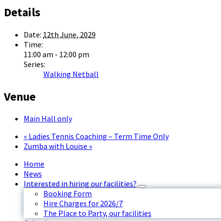
Details
Date:
12th June, 2029
Time:
11:00 am - 12:00 pm
Series:
Walking Netball
Venue
Main Hall only
«
Ladies Tennis Coaching – Term Time Only
Zumba with Louise
»
Home
News
Interested in hiring our facilities?
Booking Form
Hire Charges for 2026/7
The Place to Party, our facilities