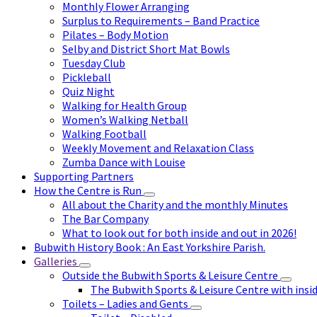
Monthly Flower Arranging
Surplus to Requirements – Band Practice
Pilates – Body Motion
Selby and District Short Mat Bowls
Tuesday Club
Pickleball
Quiz Night
Walking for Health Group
Women’s Walking Netball
Walking Football
Weekly Movement and Relaxation Class
Zumba Dance with Louise
Supporting Partners
How the Centre is Run
All about the Charity and the monthly Minutes
The Bar Company
What to look out for both inside and out in 2026!
Bubwith History Book : An East Yorkshire Parish.
Galleries
Outside the Bubwith Sports & Leisure Centre
The Bubwith Sports & Leisure Centre with insid
Toilets – Ladies and Gents