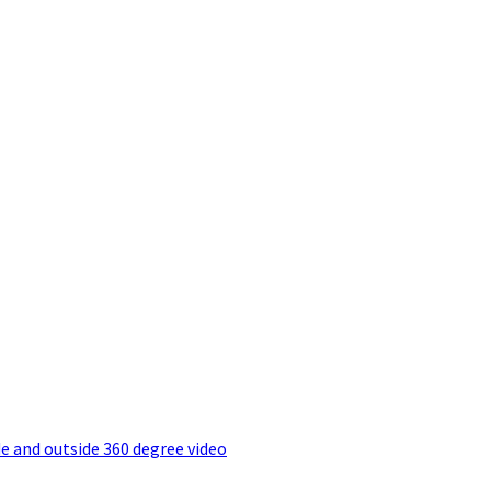
e and outside 360 degree video