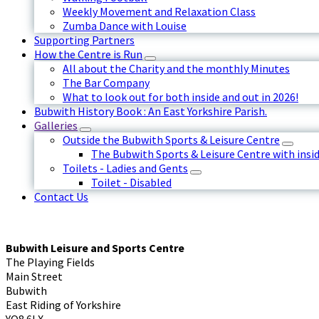
Weekly Movement and Relaxation Class
Zumba Dance with Louise
Supporting Partners
How the Centre is Run
All about the Charity and the monthly Minutes
The Bar Company
What to look out for both inside and out in 2026!
Bubwith History Book : An East Yorkshire Parish.
Galleries
Outside the Bubwith Sports & Leisure Centre
The Bubwith Sports & Leisure Centre with insid
Toilets - Ladies and Gents
Toilet - Disabled
Contact Us
Bubwith Leisure and Sports Centre
The Playing Fields
Main Street
Bubwith
East Riding of Yorkshire