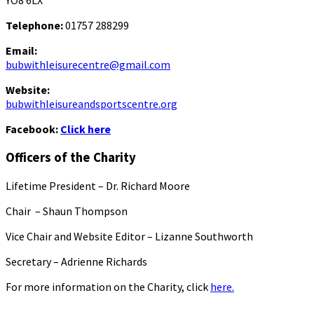
YO8 6LX
Telephone:
01757 288299
Email:
bubwithleisurecentre@gmail.com
Website:
bubwithleisureandsportscentre.org
Facebook:
Click here
Officers of the Charity
Lifetime President – Dr. Richard Moore
Chair – Shaun Thompson
Vice Chair and Website Editor – Lizanne Southworth
Secretary – Adrienne Richards
For more information on the Charity, click
here.