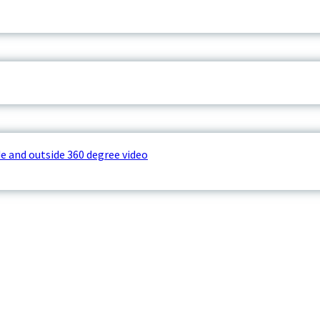
e and outside 360 degree video