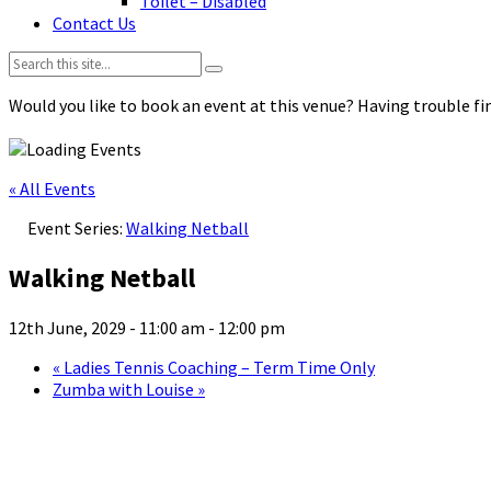
Toilet – Disabled
Contact Us
Search:
Would you like to book an event at this venue? Having trouble fin
« All Events
Event Series:
Walking Netball
Walking Netball
12th June, 2029 - 11:00 am
-
12:00 pm
«
Ladies Tennis Coaching – Term Time Only
Zumba with Louise
»