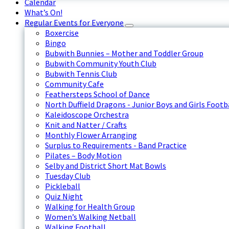
Calendar
What’s On!
Regular Events for Everyone
Boxercise
Bingo
Bubwith Bunnies – Mother and Toddler Group
Bubwith Community Youth Club
Bubwith Tennis Club
Community Cafe
Feathersteps School of Dance
North Duffield Dragons - Junior Boys and Girls Footb
Kaleidoscope Orchestra
Knit and Natter / Crafts
Monthly Flower Arranging
Surplus to Requirements - Band Practice
Pilates – Body Motion
Selby and District Short Mat Bowls
Tuesday Club
Pickleball
Quiz Night
Walking for Health Group
Women’s Walking Netball
Walking Football