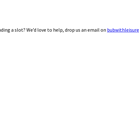
ding a slot? We’d love to help, drop us an email on
bubwithleisur