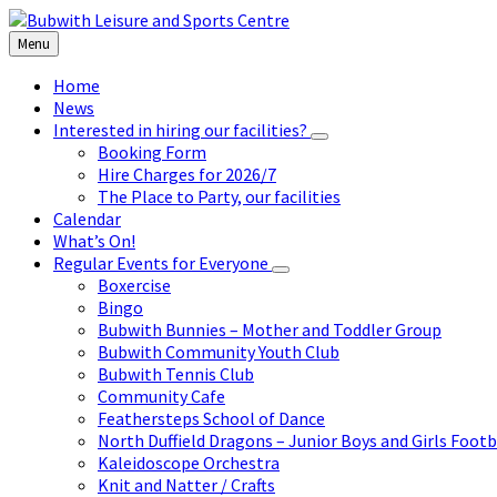
Skip
Skip
Skip
to
to
to
Menu
content
left
footer
sidebar
Home
News
Interested in hiring our facilities?
Booking Form
Hire Charges for 2026/7
The Place to Party, our facilities
Calendar
What’s On!
Regular Events for Everyone
Boxercise
Bingo
Bubwith Bunnies – Mother and Toddler Group
Bubwith Community Youth Club
Bubwith Tennis Club
Community Cafe
Feathersteps School of Dance
North Duffield Dragons – Junior Boys and Girls Footb
Kaleidoscope Orchestra
Knit and Natter / Crafts