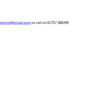
ecentre@gmail.com
or call on 01757 288299