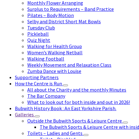
Monthly Flower Arranging
Surplus to Requirements – Band Practice
Pilates – Body Motion
Selby and District Short Mat Bowls
Tuesday Club
Pickleball
Quiz Night
Walking for Health Group
Women’s Walking Netball
Walking Football
Weekly Movement and Relaxation Class
Zumba Dance with Louise
Supporting Partners
How the Centre is Run
All about the Charity and the monthly Minutes
The Bar Company
What to look out for both inside and out in 2026!
Bubwith History Book : An East Yorkshire Parish.
Galleries
Outside the Bubwith Sports & Leisure Centre
The Bubwith Sports & Leisure Centre with insid
Toilets – Ladies and Gents