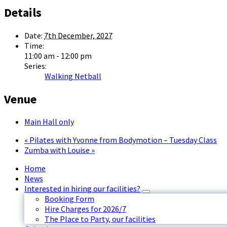
Details
Date:
7th December, 2027
Time:
11:00 am - 12:00 pm
Series:
Walking Netball
Venue
Main Hall only
«
Pilates with Yvonne from Bodymotion – Tuesday Class
Zumba with Louise
»
Home
News
Interested in hiring our facilities?
Booking Form
Hire Charges for 2026/7
The Place to Party, our facilities