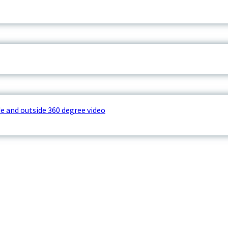
e and outside 360 degree video