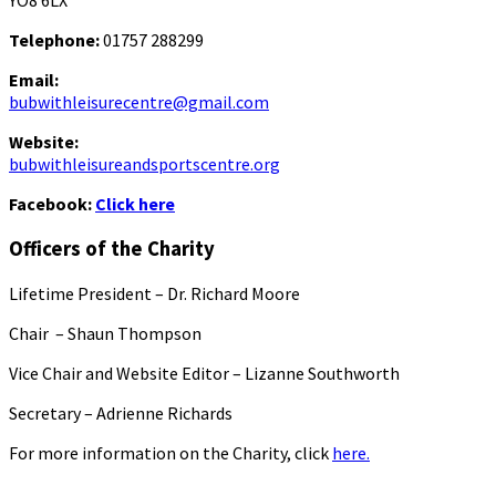
YO8 6LX
Telephone:
01757 288299
Email:
bubwithleisurecentre@gmail.com
Website:
bubwithleisureandsportscentre.org
Facebook:
Click here
Officers of the Charity
Lifetime President – Dr. Richard Moore
Chair – Shaun Thompson
Vice Chair and Website Editor – Lizanne Southworth
Secretary – Adrienne Richards
For more information on the Charity, click
here.