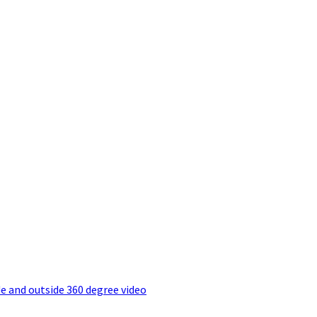
e and outside 360 degree video