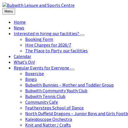
Skip
Skip
Skip
to
to
to
Menu
content
left
footer
sidebar
Home
News
Interested in hiring our facilities?
Booking Form
Hire Charges for 2026/7
The Place to Party, our facilities
Calendar
What’s On!
Regular Events for Everyone
Boxercise
Bingo
Bubwith Bunnies – Mother and Toddler Group
Bubwith Community Youth Club
Bubwith Tennis Club
Community Cafe
Feathersteps School of Dance
North Duffield Dragons – Junior Boys and Girls Footb
Kaleidoscope Orchestra
Knit and Natter / Crafts