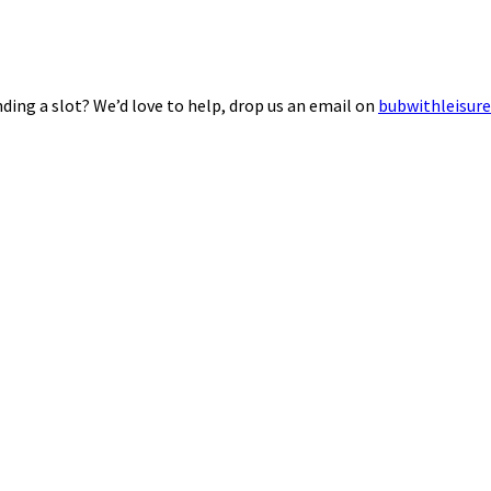
ding a slot? We’d love to help, drop us an email on
bubwithleisur