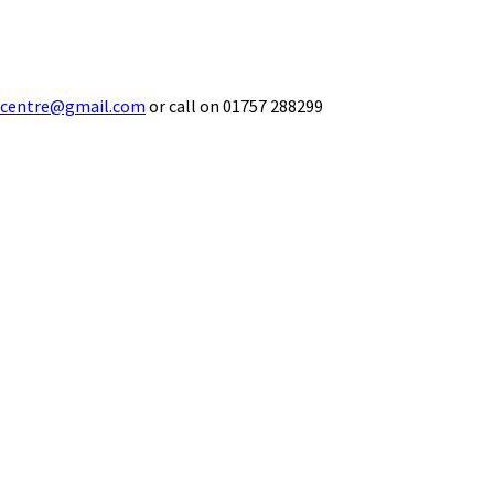
ecentre@gmail.com
or call on 01757 288299