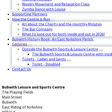
Weekly Movement and Relaxation Class
Zumba Dance with Louise
Supporting Partners
How the Centre is Run
All about the Charity and the monthly Minutes
The Bar Company
What to look out for both inside and out in 2026!
Bubwith History Book : An East Yorkshire Parish.
Galleries
Outside the Bubwith Sports & Leisure Centre
The Bubwith Sports & Leisure Centre with insid
Toilets - Ladies and Gents
Toilet - Disabled
Contact Us
Bubwith Leisure and Sports Centre
The Playing Fields
Main Street
Bubwith
East Riding of Yorkshire