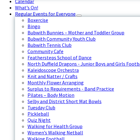
Calendar
What’s On!
Regular Events for Everyone
Boxercise
Bingo
Bubwith Bunnies – Mother and Toddler Group
Bubwith Community Youth Club
Bubwith Tennis Club
Community Cafe
Feathersteps School of Dance
North Duffield Dragons - Junior Boys and Girls Footb
Kaleidoscope Orchestra
Knit and Natter / Crafts
Monthly Flower Arranging
Surplus to Requirements - Band Practice
Pilates – Body Motion
Selby and District Short Mat Bowls
Tuesday Club
Pickleball
Quiz Night
Walking for Health Group
Women’s Walking Netball
Walking Football