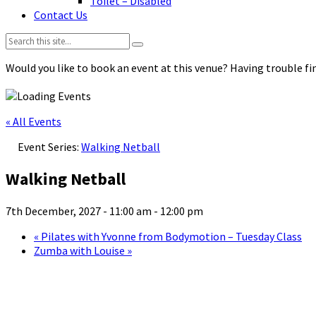
Toilet – Disabled
Contact Us
Search:
Would you like to book an event at this venue? Having trouble fin
« All Events
Event Series:
Walking Netball
Walking Netball
7th December, 2027 - 11:00 am
-
12:00 pm
«
Pilates with Yvonne from Bodymotion – Tuesday Class
Zumba with Louise
»