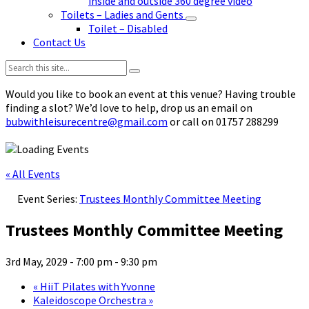
inside and outside 360 degree video
Toilets – Ladies and Gents
Toilet – Disabled
Contact Us
Search:
Would you like to book an event at this venue? Having trouble
finding a slot? We’d love to help, drop us an email on
bubwithleisurecentre@gmail.com
or call on 01757 288299
« All Events
Event Series:
Trustees Monthly Committee Meeting
Trustees Monthly Committee Meeting
3rd May, 2029 - 7:00 pm
-
9:30 pm
«
HiiT Pilates with Yvonne
Kaleidoscope Orchestra
»