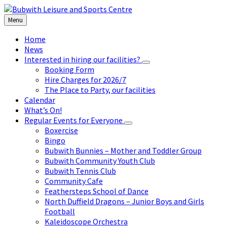
Skip
Skip
Skip
to
to
to
Menu
content
left
footer
sidebar
Home
News
Interested in hiring our facilities?
Booking Form
Hire Charges for 2026/7
The Place to Party, our facilities
Calendar
What’s On!
Regular Events for Everyone
Boxercise
Bingo
Bubwith Bunnies – Mother and Toddler Group
Bubwith Community Youth Club
Bubwith Tennis Club
Community Cafe
Feathersteps School of Dance
North Duffield Dragons – Junior Boys and Girls
Football
Kaleidoscope Orchestra