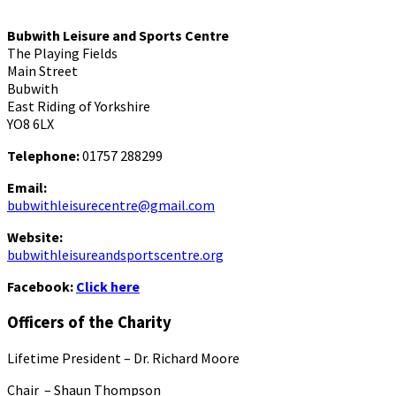
Bubwith Leisure and Sports Centre
The Playing Fields
Main Street
Bubwith
East Riding of Yorkshire
YO8 6LX
Telephone:
01757 288299
Email:
bubwithleisurecentre@gmail.com
Website:
bubwithleisureandsportscentre.org
Facebook:
Click here
Officers of the Charity
Lifetime President – Dr. Richard Moore
Chair – Shaun Thompson