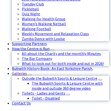
Tuesday Club
Pickleball
Quiz Night
Walking for Health Group
Women’s Walking Netball
Walking Football
Weekly Movement and Relaxation Class
Zumba Dance with Louise
Supporting Partners
How the Centre is Run
All about the Charity and the monthly Minutes
The Bar Company
What to look out for both inside and out in 2026!
Bubwith History Book : An East Yorkshire Parish.
Galleries
Outside the Bubwith Sports & Leisure Centre
The Bubwith Sports & Leisure Centre with
inside and outside 360 degree video
Toilets - Ladies and Gents
Toilet - Disabled
Contact Us