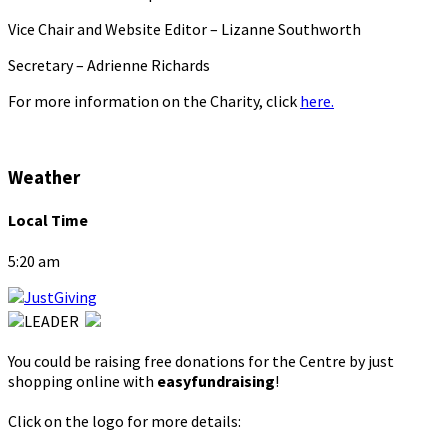
Vice Chair and Website Editor – Lizanne Southworth
Secretary – Adrienne Richards
For more information on the Charity, click
here.
Weather
Local Time
5:20 am
You could be raising free donations for the Centre by just
shopping online with
easyfundraising
!
Click on the logo for more details: