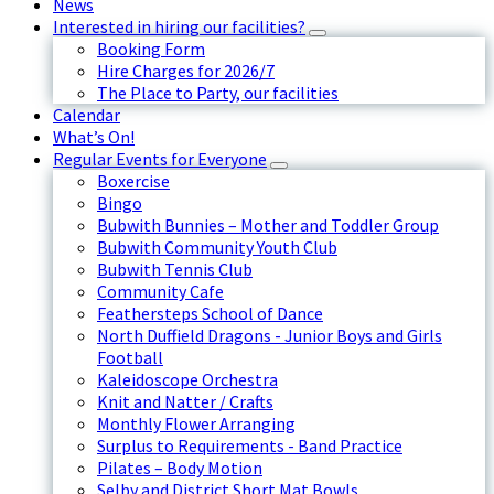
News
Interested in hiring our facilities?
Booking Form
Hire Charges for 2026/7
The Place to Party, our facilities
Calendar
What’s On!
Regular Events for Everyone
Boxercise
Bingo
Bubwith Bunnies – Mother and Toddler Group
Bubwith Community Youth Club
Bubwith Tennis Club
Community Cafe
Feathersteps School of Dance
North Duffield Dragons - Junior Boys and Girls
Football
Kaleidoscope Orchestra
Knit and Natter / Crafts
Monthly Flower Arranging
Surplus to Requirements - Band Practice
Pilates – Body Motion
Selby and District Short Mat Bowls