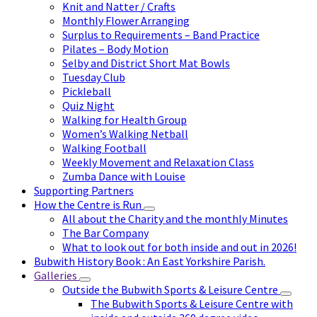
Knit and Natter / Crafts
Monthly Flower Arranging
Surplus to Requirements – Band Practice
Pilates – Body Motion
Selby and District Short Mat Bowls
Tuesday Club
Pickleball
Quiz Night
Walking for Health Group
Women’s Walking Netball
Walking Football
Weekly Movement and Relaxation Class
Zumba Dance with Louise
Supporting Partners
How the Centre is Run
All about the Charity and the monthly Minutes
The Bar Company
What to look out for both inside and out in 2026!
Bubwith History Book : An East Yorkshire Parish.
Galleries
Outside the Bubwith Sports & Leisure Centre
The Bubwith Sports & Leisure Centre with