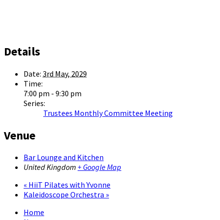
Details
Date:
3rd May, 2029
Time:
7:00 pm - 9:30 pm
Series:
Trustees Monthly Committee Meeting
Venue
Bar Lounge and Kitchen
United Kingdom
+ Google Map
«
HiiT Pilates with Yvonne
Kaleidoscope Orchestra
»
Home