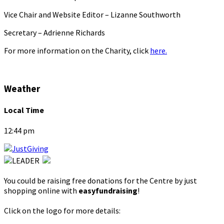
Vice Chair and Website Editor – Lizanne Southworth
Secretary – Adrienne Richards
For more information on the Charity, click
here.
Weather
Local Time
12:44 pm
You could be raising free donations for the Centre by just
shopping online with
easyfundraising
!
Click on the logo for more details: