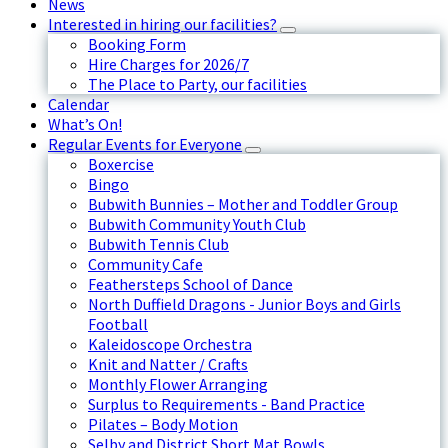
News
Interested in hiring our facilities?
Booking Form
Hire Charges for 2026/7
The Place to Party, our facilities
Calendar
What’s On!
Regular Events for Everyone
Boxercise
Bingo
Bubwith Bunnies – Mother and Toddler Group
Bubwith Community Youth Club
Bubwith Tennis Club
Community Cafe
Feathersteps School of Dance
North Duffield Dragons - Junior Boys and Girls
Football
Kaleidoscope Orchestra
Knit and Natter / Crafts
Monthly Flower Arranging
Surplus to Requirements - Band Practice
Pilates – Body Motion
Selby and District Short Mat Bowls