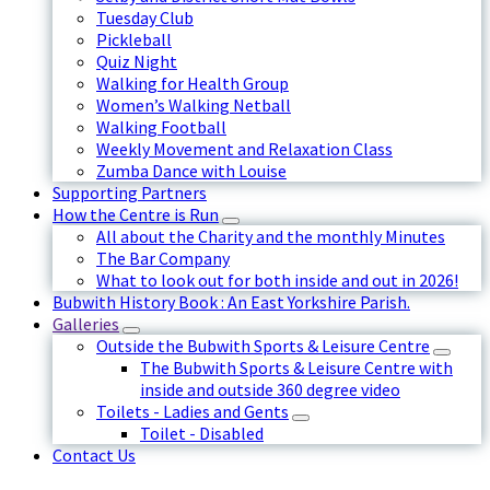
Tuesday Club
Pickleball
Quiz Night
Walking for Health Group
Women’s Walking Netball
Walking Football
Weekly Movement and Relaxation Class
Zumba Dance with Louise
Supporting Partners
How the Centre is Run
All about the Charity and the monthly Minutes
The Bar Company
What to look out for both inside and out in 2026!
Bubwith History Book : An East Yorkshire Parish.
Galleries
Outside the Bubwith Sports & Leisure Centre
The Bubwith Sports & Leisure Centre with
inside and outside 360 degree video
Toilets - Ladies and Gents
Toilet - Disabled
Contact Us