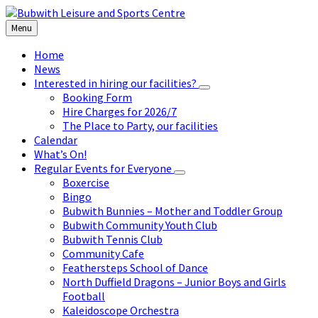
Skip
Skip
Skip
to
to
to
Menu
content
left
footer
sidebar
Home
News
Interested in hiring our facilities?
Booking Form
Hire Charges for 2026/7
The Place to Party, our facilities
Calendar
What’s On!
Regular Events for Everyone
Boxercise
Bingo
Bubwith Bunnies – Mother and Toddler Group
Bubwith Community Youth Club
Bubwith Tennis Club
Community Cafe
Feathersteps School of Dance
North Duffield Dragons – Junior Boys and Girls
Football
Kaleidoscope Orchestra