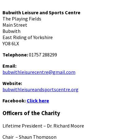
Bubwith Leisure and Sports Centre
The Playing Fields
Main Street
Bubwith
East Riding of Yorkshire
YO8 6LX
Telephone:
01757 288299
Email:
bubwithleisurecentre@gmail.com
Website:
bubwithleisureandsportscentre.org
Facebook:
Click here
Officers of the Charity
Lifetime President – Dr. Richard Moore
Chair – Shaun Thompson