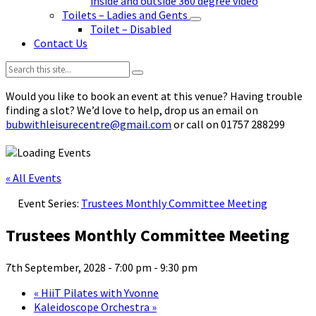
inside and outside 360 degree video
Toilets – Ladies and Gents
Toilet – Disabled
Contact Us
Search:
Would you like to book an event at this venue? Having trouble
finding a slot? We’d love to help, drop us an email on
bubwithleisurecentre@gmail.com
or call on 01757 288299
« All Events
Event Series:
Trustees Monthly Committee Meeting
Trustees Monthly Committee Meeting
7th September, 2028 - 7:00 pm
-
9:30 pm
«
HiiT Pilates with Yvonne
Kaleidoscope Orchestra
»