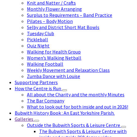
Knit and Natter / Crafts
Monthly Flower Arranging
Surplus to Requirements – Band Practice
Pilates – Body Motion
Selby and District Short Mat Bowls
Tuesday Club
Pickleball
Quiz Night
Walking for Health Group
Women’s Walking Netball
Walking Football
Weekly Movement and Relaxation Class
Zumba Dance with Louise
Supporting Partners
How the Centre is Run
All about the Charity and the monthly Minutes
The Bar Company
What to look out for both inside and out in 2026!
Bubwith History Book : An East Yorkshire Parish.
Galleries
Outside the Bubwith Sports & Leisure Centre
The Bubwith Sports & Leisure Centre with