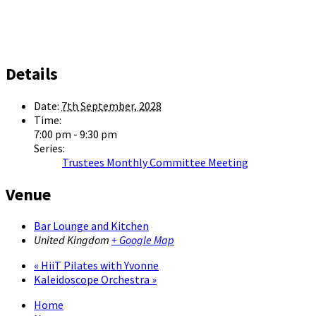
Details
Date:
7th September, 2028
Time:
7:00 pm - 9:30 pm
Series:
Trustees Monthly Committee Meeting
Venue
Bar Lounge and Kitchen
United Kingdom
+ Google Map
«
HiiT Pilates with Yvonne
Kaleidoscope Orchestra
»
Home