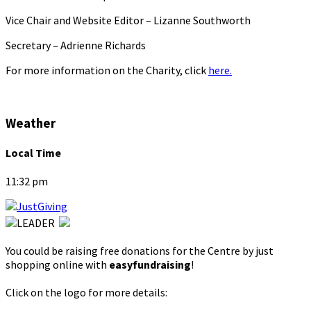
Vice Chair and Website Editor – Lizanne Southworth
Secretary – Adrienne Richards
For more information on the Charity, click
here.
Weather
Local Time
11:32 pm
You could be raising free donations for the Centre by just
shopping online with
easyfundraising
!
Click on the logo for more details: