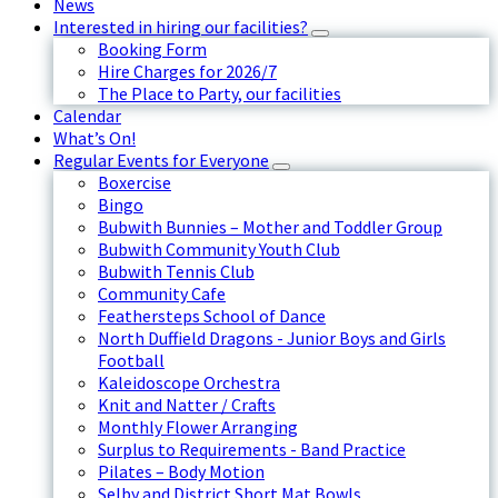
News
Interested in hiring our facilities?
Booking Form
Hire Charges for 2026/7
The Place to Party, our facilities
Calendar
What’s On!
Regular Events for Everyone
Boxercise
Bingo
Bubwith Bunnies – Mother and Toddler Group
Bubwith Community Youth Club
Bubwith Tennis Club
Community Cafe
Feathersteps School of Dance
North Duffield Dragons - Junior Boys and Girls
Football
Kaleidoscope Orchestra
Knit and Natter / Crafts
Monthly Flower Arranging
Surplus to Requirements - Band Practice
Pilates – Body Motion
Selby and District Short Mat Bowls