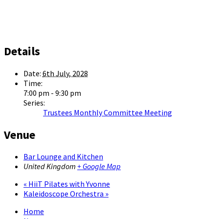
Details
Date:
6th July, 2028
Time:
7:00 pm - 9:30 pm
Series:
Trustees Monthly Committee Meeting
Venue
Bar Lounge and Kitchen
United Kingdom
+ Google Map
«
HiiT Pilates with Yvonne
Kaleidoscope Orchestra
»
Home