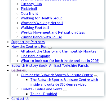
Tuesday Club
Pickleball
Quiz Night
Walking for Health Group
Women’s Walking Netball
Walking Football
Weekly Movement and Relaxation Class
Zumba Dance with Louise
Supporting Partners
How the Centre is Run
All about the Charity and the monthly Minutes
The Bar Company
What to look out for both inside and out in 2026!
Bubwith History Book : An East Yorkshire Parish.
Galleries
Outside the Bubwith Sports & Leisure Centre
The Bubwith Sports & Leisure Centre with
inside and outside 360 degree video
Toilets - Ladies and Gents
Toilet - Disabled
Contact Us