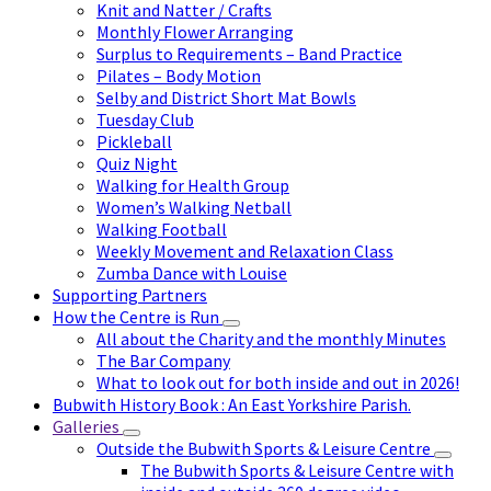
Knit and Natter / Crafts
Monthly Flower Arranging
Surplus to Requirements – Band Practice
Pilates – Body Motion
Selby and District Short Mat Bowls
Tuesday Club
Pickleball
Quiz Night
Walking for Health Group
Women’s Walking Netball
Walking Football
Weekly Movement and Relaxation Class
Zumba Dance with Louise
Supporting Partners
How the Centre is Run
All about the Charity and the monthly Minutes
The Bar Company
What to look out for both inside and out in 2026!
Bubwith History Book : An East Yorkshire Parish.
Galleries
Outside the Bubwith Sports & Leisure Centre
The Bubwith Sports & Leisure Centre with