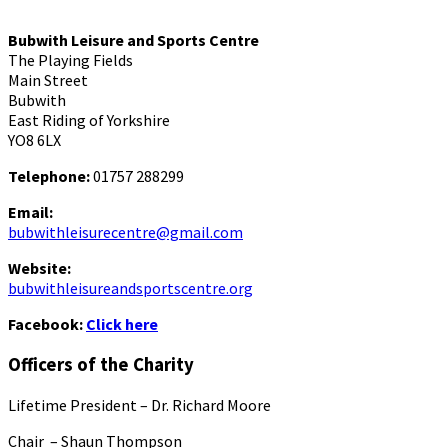
Bubwith Leisure and Sports Centre
The Playing Fields
Main Street
Bubwith
East Riding of Yorkshire
YO8 6LX
Telephone:
01757 288299
Email:
bubwithleisurecentre@gmail.com
Website:
bubwithleisureandsportscentre.org
Facebook:
Click here
Officers of the Charity
Lifetime President – Dr. Richard Moore
Chair – Shaun Thompson