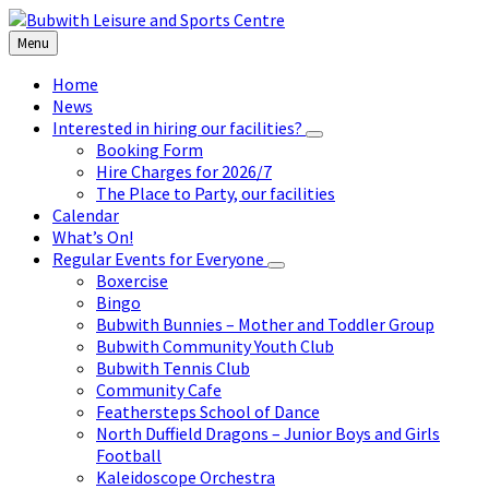
Skip
Skip
Skip
to
to
to
Menu
content
left
footer
sidebar
Home
News
Interested in hiring our facilities?
Booking Form
Hire Charges for 2026/7
The Place to Party, our facilities
Calendar
What’s On!
Regular Events for Everyone
Boxercise
Bingo
Bubwith Bunnies – Mother and Toddler Group
Bubwith Community Youth Club
Bubwith Tennis Club
Community Cafe
Feathersteps School of Dance
North Duffield Dragons – Junior Boys and Girls
Football
Kaleidoscope Orchestra