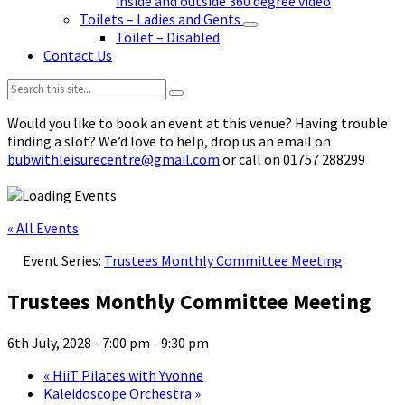
inside and outside 360 degree video
Toilets – Ladies and Gents
Toilet – Disabled
Contact Us
Search:
Would you like to book an event at this venue? Having trouble
finding a slot? We’d love to help, drop us an email on
bubwithleisurecentre@gmail.com
or call on 01757 288299
« All Events
Event Series:
Trustees Monthly Committee Meeting
Trustees Monthly Committee Meeting
6th July, 2028 - 7:00 pm
-
9:30 pm
«
HiiT Pilates with Yvonne
Kaleidoscope Orchestra
»