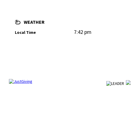
WEATHER
7:42 pm
Local Time