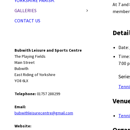
YORKSHIRE PARISH.
At 7 and
GALLERIES
membersh
CONTACT US
Detai
Date:
Bubwith Leisure and Sports Centre
Time:
The Playing Fields
Main Street
7:00 
Bubwith
East Riding of Yorkshire
Serie
YO8 6LX
Tenni
Telephone:
01757 288299
Venu
Email:
bubwithleisurecentre@gmail.com
Tenni
Website:
Organ