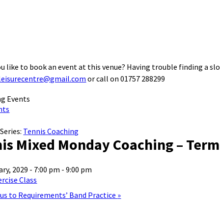
u like to book an event at this venue? Having trouble finding a slo
leisurecentre@gmail.com
or call on 01757 288299
nts
Series:
Tennis Coaching
is Mixed Monday Coaching – Term
ary, 2029 - 7:00 pm
-
9:00 pm
rcise Class
lus to Requirements’ Band Practice
»