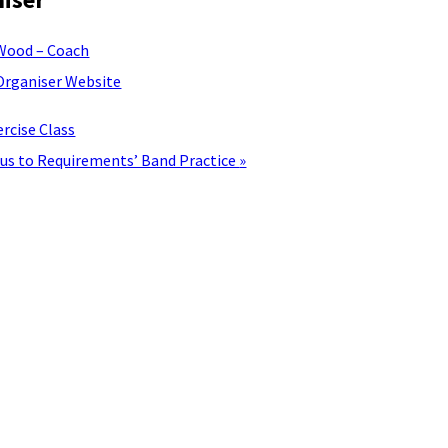
Wood – Coach
Organiser Website
rcise Class
lus to Requirements’ Band Practice
»