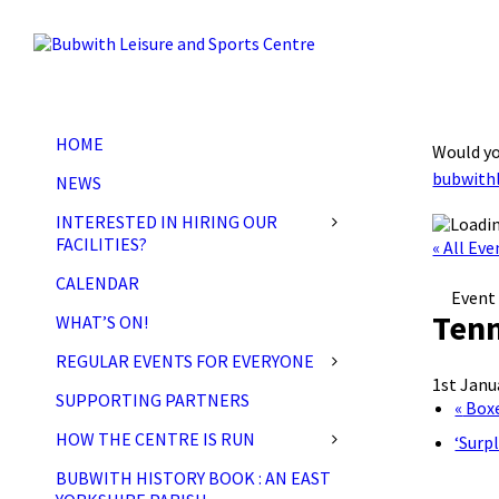
Skip
Skip
Skip
to
to
to
content
left
footer
sidebar
HOME
Would yo
bubwith
NEWS
INTERESTED IN HIRING OUR
FACILITIES?
« All Eve
CALENDAR
Event 
Tenn
WHAT’S ON!
REGULAR EVENTS FOR EVERYONE
1st Janu
SUPPORTING PARTNERS
«
Boxe
HOW THE CENTRE IS RUN
‘Surp
BUBWITH HISTORY BOOK : AN EAST