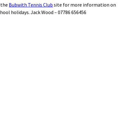
t the
Bubwith Tennis Club
site for more information on
chool holidays. Jack Wood – 07786 656456