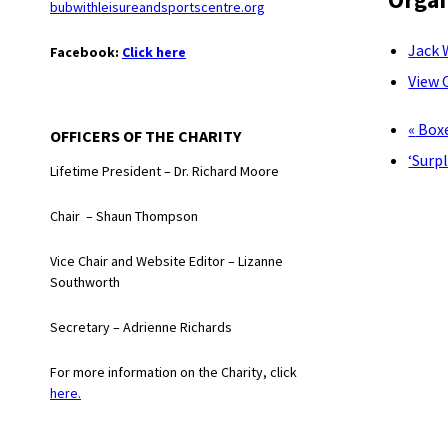
bubwithleisureandsportscentre.org
Jack 
Facebook:
Click here
View 
«
Boxe
OFFICERS OF THE CHARITY
‘Surp
Lifetime President – Dr. Richard Moore
Chair – Shaun Thompson
Vice Chair and Website Editor – Lizanne
Southworth
Secretary – Adrienne Richards
For more information on the Charity, click
here.