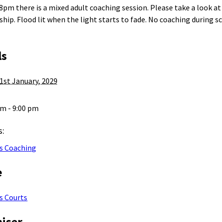
 8pm there is a mixed adult coaching session. Please take a look a
ip. Flood lit when the light starts to fade. No coaching during s
ls
1st January, 2029
pm - 9:00 pm
s:
s Coaching
e
s Courts
iser