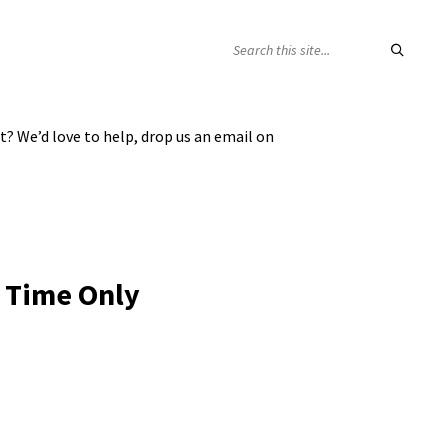
SEARCH:
t? We’d love to help, drop us an email on
 Time Only