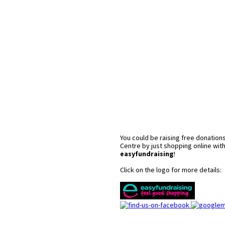
You could be raising free donations
Centre by just shopping online wit
easyfundraising
!
Click on the logo for more details: