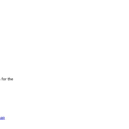
 for the
h