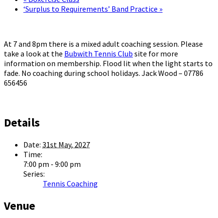
‘Surplus to Requirements’ Band Practice
»
At 7 and 8pm there is a mixed adult coaching session. Please
take a look at the
Bubwith Tennis Club
site for more
information on membership. Flood lit when the light starts to
fade. No coaching during school holidays. Jack Wood – 07786
656456
Details
Date:
31st May, 2027
Time:
7:00 pm - 9:00 pm
Series:
Tennis Coaching
Venue