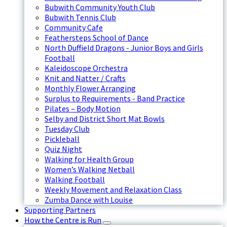
Bubwith Community Youth Club
Bubwith Tennis Club
Community Cafe
Feathersteps School of Dance
North Duffield Dragons - Junior Boys and Girls
Football
Kaleidoscope Orchestra
Knit and Natter / Crafts
Monthly Flower Arranging
Surplus to Requirements - Band Practice
Pilates – Body Motion
Selby and District Short Mat Bowls
Tuesday Club
Pickleball
Quiz Night
Walking for Health Group
Women’s Walking Netball
Walking Football
Weekly Movement and Relaxation Class
Zumba Dance with Louise
Supporting Partners
How the Centre is Run