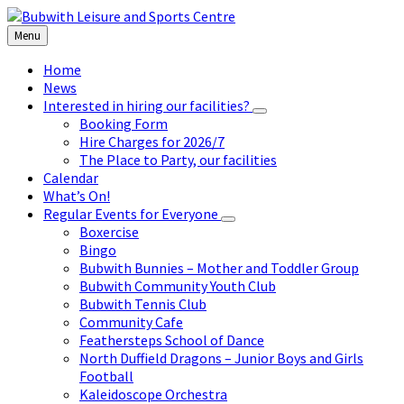
Skip
Skip
Skip
to
to
to
Menu
content
left
footer
sidebar
Home
News
Interested in hiring our facilities?
Booking Form
Hire Charges for 2026/7
The Place to Party, our facilities
Calendar
What’s On!
Regular Events for Everyone
Boxercise
Bingo
Bubwith Bunnies – Mother and Toddler Group
Bubwith Community Youth Club
Bubwith Tennis Club
Community Cafe
Feathersteps School of Dance
North Duffield Dragons – Junior Boys and Girls
Football
Kaleidoscope Orchestra