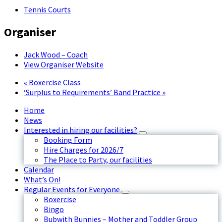
Tennis Courts
Organiser
Jack Wood – Coach
View Organiser Website
«
Boxercise Class
‘Surplus to Requirements’ Band Practice
»
Home
News
Interested in hiring our facilities?
Booking Form
Hire Charges for 2026/7
The Place to Party, our facilities
Calendar
What’s On!
Regular Events for Everyone
Boxercise
Bingo
Bubwith Bunnies – Mother and Toddler Group