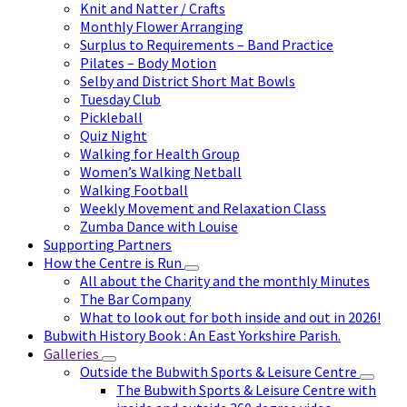
Knit and Natter / Crafts
Monthly Flower Arranging
Surplus to Requirements – Band Practice
Pilates – Body Motion
Selby and District Short Mat Bowls
Tuesday Club
Pickleball
Quiz Night
Walking for Health Group
Women’s Walking Netball
Walking Football
Weekly Movement and Relaxation Class
Zumba Dance with Louise
Supporting Partners
How the Centre is Run
All about the Charity and the monthly Minutes
The Bar Company
What to look out for both inside and out in 2026!
Bubwith History Book : An East Yorkshire Parish.
Galleries
Outside the Bubwith Sports & Leisure Centre
The Bubwith Sports & Leisure Centre with