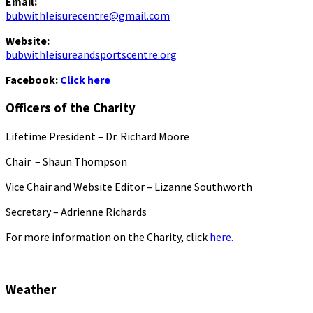
Email:
bubwithleisurecentre@gmail.com
Website:
bubwithleisureandsportscentre.org
Facebook:
Click here
Officers of the Charity
Lifetime President – Dr. Richard Moore
Chair – Shaun Thompson
Vice Chair and Website Editor – Lizanne Southworth
Secretary – Adrienne Richards
For more information on the Charity, click
here.
Weather