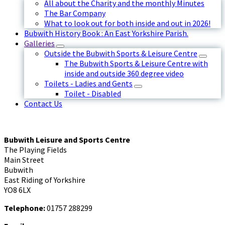
All about the Charity and the monthly Minutes
The Bar Company
What to look out for both inside and out in 2026!
Bubwith History Book : An East Yorkshire Parish.
Galleries
Outside the Bubwith Sports & Leisure Centre
The Bubwith Sports & Leisure Centre with
inside and outside 360 degree video
Toilets - Ladies and Gents
Toilet - Disabled
Contact Us
Bubwith Leisure and Sports Centre
The Playing Fields
Main Street
Bubwith
East Riding of Yorkshire
YO8 6LX
Telephone:
01757 288299