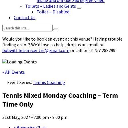
inside and outside 360 degree video
Toilets – Ladies and Gents
Toilet – Disabled
Contact Us
Search:
Would you like to book an event at this venue? Having trouble
finding a slot? We’d love to help, drop us an email on
bubwithleisurecentre@gmail.com
or call on 01757 288299
« All Events
Event Series:
Tennis Coaching
Tennis Mixed Monday Coaching – Term
Time Only
31st May, 2027 - 7:00 pm
-
9:00 pm
«
Boxercise Class