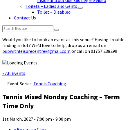
inside and outside 360 degree video
Toilets – Ladies and Gents
Toilet – Disabled
Contact Us
Search:
Would you like to book an event at this venue? Having trouble
finding a slot? We’d love to help, drop us an email on
bubwithleisurecentre@gmail.com
or call on 01757 288299
« All Events
Event Series:
Tennis Coaching
Tennis Mixed Monday Coaching – Term
Time Only
1st March, 2027 - 7:00 pm
-
9:00 pm
«
Boxercise Class