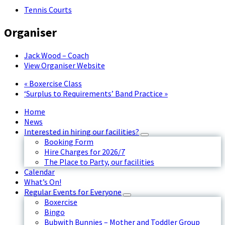
Tennis Courts
Organiser
Jack Wood – Coach
View Organiser Website
«
Boxercise Class
‘Surplus to Requirements’ Band Practice
»
Home
News
Interested in hiring our facilities?
Booking Form
Hire Charges for 2026/7
The Place to Party, our facilities
Calendar
What’s On!
Regular Events for Everyone
Boxercise
Bingo
Bubwith Bunnies – Mother and Toddler Group