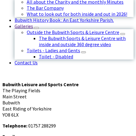
All about the Charity and the monthly Minutes
The Bar Company
What to look out for both inside and out in 2026!
Bubwith History Book : An East Yorkshire Parish.
Galleries
Outside the Bubwith Sports & Leisure Centre
The Bubwith Sports & Leisure Centre with
inside and outside 360 degree video
Toilets - Ladies and Gents
Toilet - Disabled
Contact Us
Bubwith Leisure and Sports Centre
The Playing Fields
Main Street
Bubwith
East Riding of Yorkshire
YO8 6LX
Telephone:
01757 288299