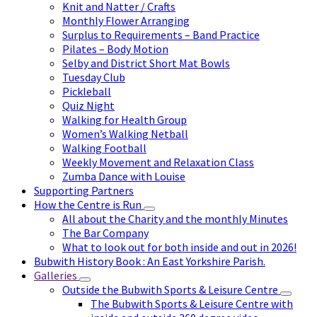
Knit and Natter / Crafts
Monthly Flower Arranging
Surplus to Requirements – Band Practice
Pilates – Body Motion
Selby and District Short Mat Bowls
Tuesday Club
Pickleball
Quiz Night
Walking for Health Group
Women’s Walking Netball
Walking Football
Weekly Movement and Relaxation Class
Zumba Dance with Louise
Supporting Partners
How the Centre is Run
All about the Charity and the monthly Minutes
The Bar Company
What to look out for both inside and out in 2026!
Bubwith History Book : An East Yorkshire Parish.
Galleries
Outside the Bubwith Sports & Leisure Centre
The Bubwith Sports & Leisure Centre with