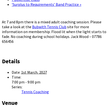
‘Surplus to Requirements’ Band Practice
»
At 7 and 8pm there is a mixed adult coaching session. Please
take a look at the
Bubwith Tennis Club
site for more
information on membership. Flood lit when the light starts to
fade. No coaching during school holidays. Jack Wood – 07786
656456
Details
Date:
1st March, 2027
Time:
7:00 pm - 9:00 pm
Series:
Tennis Coaching
Venue