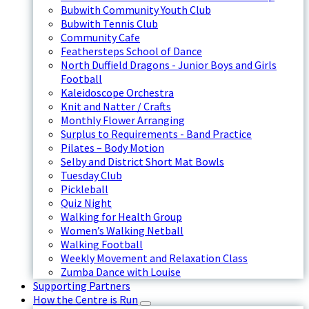
Bubwith Community Youth Club
Bubwith Tennis Club
Community Cafe
Feathersteps School of Dance
North Duffield Dragons - Junior Boys and Girls
Football
Kaleidoscope Orchestra
Knit and Natter / Crafts
Monthly Flower Arranging
Surplus to Requirements - Band Practice
Pilates – Body Motion
Selby and District Short Mat Bowls
Tuesday Club
Pickleball
Quiz Night
Walking for Health Group
Women’s Walking Netball
Walking Football
Weekly Movement and Relaxation Class
Zumba Dance with Louise
Supporting Partners
How the Centre is Run