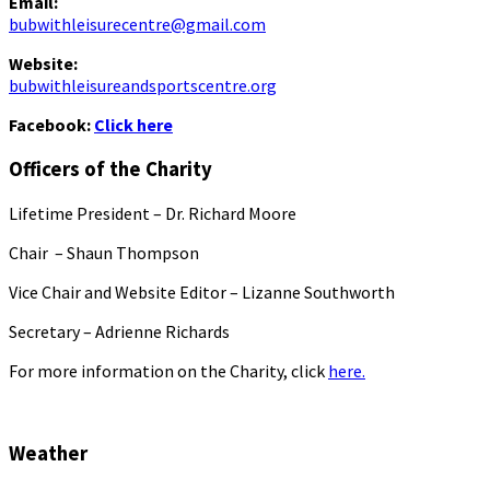
Email:
bubwithleisurecentre@gmail.com
Website:
bubwithleisureandsportscentre.org
Facebook:
Click here
Officers of the Charity
Lifetime President – Dr. Richard Moore
Chair – Shaun Thompson
Vice Chair and Website Editor – Lizanne Southworth
Secretary – Adrienne Richards
For more information on the Charity, click
here.
Weather