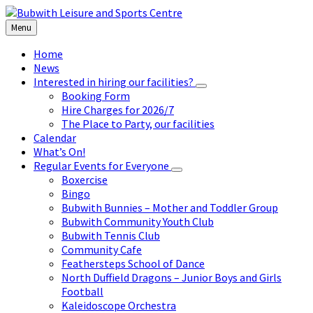
Skip
Skip
Skip
to
to
to
Menu
content
left
footer
sidebar
Home
News
Interested in hiring our facilities?
Booking Form
Hire Charges for 2026/7
The Place to Party, our facilities
Calendar
What’s On!
Regular Events for Everyone
Boxercise
Bingo
Bubwith Bunnies – Mother and Toddler Group
Bubwith Community Youth Club
Bubwith Tennis Club
Community Cafe
Feathersteps School of Dance
North Duffield Dragons – Junior Boys and Girls
Football
Kaleidoscope Orchestra