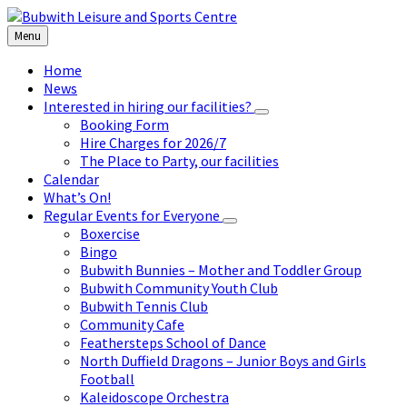
Skip
Skip
Skip
to
to
to
Menu
content
left
footer
sidebar
Home
News
Interested in hiring our facilities?
Booking Form
Hire Charges for 2026/7
The Place to Party, our facilities
Calendar
What’s On!
Regular Events for Everyone
Boxercise
Bingo
Bubwith Bunnies – Mother and Toddler Group
Bubwith Community Youth Club
Bubwith Tennis Club
Community Cafe
Feathersteps School of Dance
North Duffield Dragons – Junior Boys and Girls
Football
Kaleidoscope Orchestra