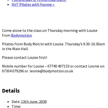
HiiT Pilates with Yvonne
»
Come alone to the class on Thursday morning with Louise
from
Bodymotion
Pilates from Body Motrin with Louise. Thursday’s 9.30-10.30am
in the Main Hall.
Please contact Louise first!
Mobile number for Louise – 07740 407133 or contact Leonie on
07304 079296 or leonie@bodymotion.co.uk
Details
Date:
13th June, 2030
Time: