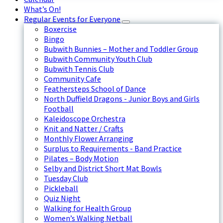
What’s On!
Regular Events for Everyone
Boxercise
Bingo
Bubwith Bunnies – Mother and Toddler Group
Bubwith Community Youth Club
Bubwith Tennis Club
Community Cafe
Feathersteps School of Dance
North Duffield Dragons - Junior Boys and Girls
Football
Kaleidoscope Orchestra
Knit and Natter / Crafts
Monthly Flower Arranging
Surplus to Requirements - Band Practice
Pilates – Body Motion
Selby and District Short Mat Bowls
Tuesday Club
Pickleball
Quiz Night
Walking for Health Group
Women’s Walking Netball