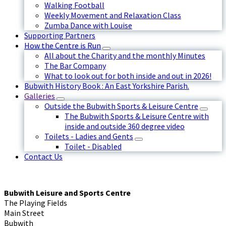
Walking Football
Weekly Movement and Relaxation Class
Zumba Dance with Louise
Supporting Partners
How the Centre is Run
All about the Charity and the monthly Minutes
The Bar Company
What to look out for both inside and out in 2026!
Bubwith History Book : An East Yorkshire Parish.
Galleries
Outside the Bubwith Sports & Leisure Centre
The Bubwith Sports & Leisure Centre with
inside and outside 360 degree video
Toilets - Ladies and Gents
Toilet - Disabled
Contact Us
Bubwith Leisure and Sports Centre
The Playing Fields
Main Street
Bubwith