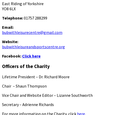
East Riding of Yorkshire
YO8 6LX
Telephone:
01757 288299
Email:
bubwithleisurecentre@gmail.com
Website:
bubwithleisureandsportscentre.org
Facebook:
Click here
Officers of the Charity
Lifetime President – Dr. Richard Moore
Chair – Shaun Thompson
Vice Chair and Website Editor – Lizanne Southworth
Secretary – Adrienne Richards
For more information on the Charity, click
here.