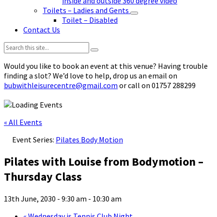
inside and outside 360 degree video
Toilets – Ladies and Gents
Toilet – Disabled
Contact Us
Search:
Would you like to book an event at this venue? Having trouble
finding a slot? We’d love to help, drop us an email on
bubwithleisurecentre@gmail.com
or call on 01757 288299
« All Events
Event Series:
Pilates Body Motion
Pilates with Louise from Bodymotion –
Thursday Class
13th June, 2030 - 9:30 am
-
10:30 am
«
Wednesday is Tennis Club Night