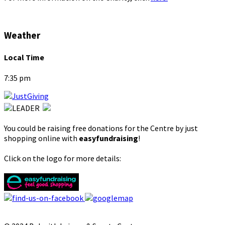
Weather
Local Time
7:35 pm
You could be raising free donations for the Centre by just
shopping online with
easyfundraising
!
Click on the logo for more details: