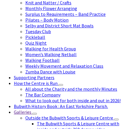
Knit and Natter / Crafts
Monthly Flower Arranging
Surplus to Requirements – Band Practice
Pilates – Body Motion
Selby and District Short Mat Bowls
Tuesday Club
Pickleball
Quiz Night
Walking for Health Group
Women’s Walking Netball
Walking Football
Weekly Movement and Relaxation Class
Zumba Dance with Louise
Supporting Partners
How the Centre is Run
All about the Charity and the monthly Minutes
The Bar Company
What to look out for both inside and out in 2026!
Bubwith History Book : An East Yorkshire Parish.
Galleries
Outside the Bubwith Sports & Leisure Centre
The Bubwith Sports & Leisure Centre with