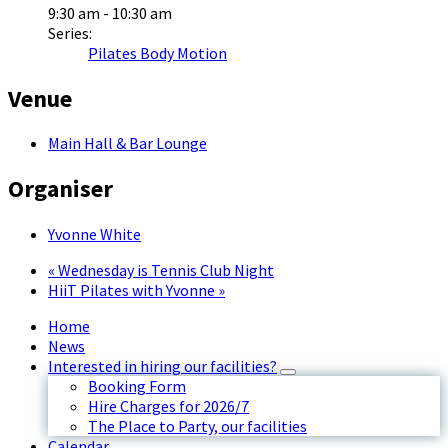
9:30 am - 10:30 am
Series:
Pilates Body Motion
Venue
Main Hall & Bar Lounge
Organiser
Yvonne White
«
Wednesday is Tennis Club Night
HiiT Pilates with Yvonne
»
Home
News
Interested in hiring our facilities?
Booking Form
Hire Charges for 2026/7
The Place to Party, our facilities
Calendar