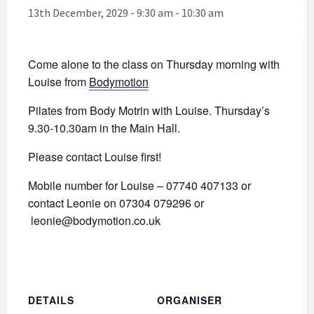
13th December, 2029 - 9:30 am
-
10:30 am
Come alone to the class on Thursday morning with
Louise from
Bodymotion
Pilates from Body Motrin with Louise. Thursday’s
9.30-10.30am in the Main Hall.
Please contact Louise first!
Mobile number for Louise – 07740 407133 or
contact Leonie on 07304 079296 or
leonie@bodymotion.co.uk
DETAILS
ORGANISER