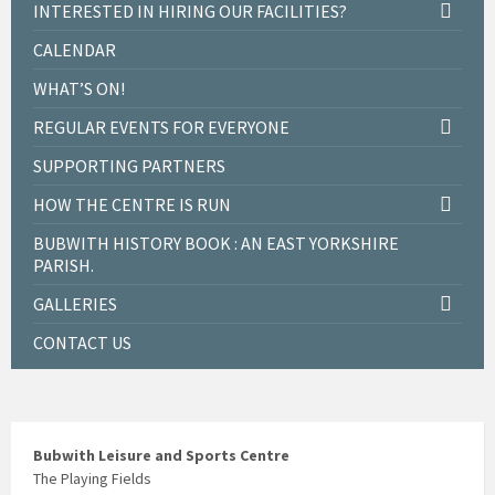
INTERESTED IN HIRING OUR FACILITIES?
CALENDAR
WHAT’S ON!
REGULAR EVENTS FOR EVERYONE
SUPPORTING PARTNERS
HOW THE CENTRE IS RUN
BUBWITH HISTORY BOOK : AN EAST YORKSHIRE
PARISH.
GALLERIES
CONTACT US
Bubwith Leisure and Sports Centre
The Playing Fields