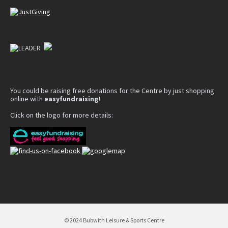
You could be raising free donations for the Centre by just shopping
online with
easyfundraising
!
Click on the logo for more details:
© 2024 Bubwith Leisure & Sports Centre