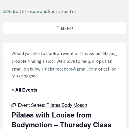
Skip
Skip
Skip
to
to
to
content
left
footer
sidebar
MENU
Would you like to book an event at this venue? Having
trouble finding a slot? We’d love to help, drop us an
email on
bubwithleisurecentre@gmail.com
or call on
01757 288299
« All Events
Event Series:
Pilates Body Motion
Pilates with Louise from
Bodymotion – Thursday Class