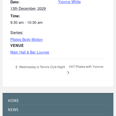
Yvonne White
Date:
13th December, 2029
Time:
9:30 am - 10:30 am
Series:
Pilates Body Motion
VENUE
Main Hall & Bar Lounge
HiiT Pilates with Yvonne
Wednesday is Tennis Club Night
HOME
NEWS