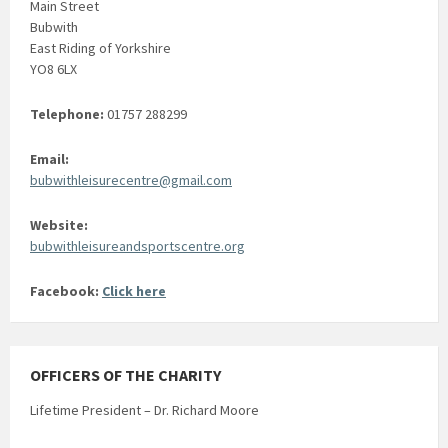
Main Street
Bubwith
East Riding of Yorkshire
YO8 6LX
Telephone:
01757 288299
Email:
bubwithleisurecentre@gmail.com
Website:
bubwithleisureandsportscentre.org
Facebook:
Click here
OFFICERS OF THE CHARITY
Lifetime President – Dr. Richard Moore