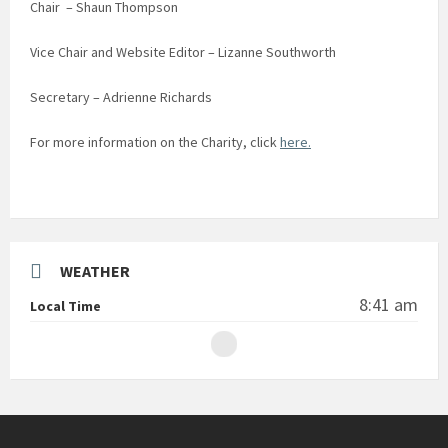
Chair – Shaun Thompson
Vice Chair and Website Editor – Lizanne Southworth
Secretary – Adrienne Richards
For more information on the Charity, click
here.
WEATHER
8:41 am
Local Time