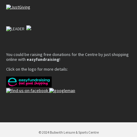
You could be raising free donations for the Centre by just shopping
online with
easyfundraising
!
Click on the logo for more details:
© 2024 Bubwith Leisure & Sports Centre