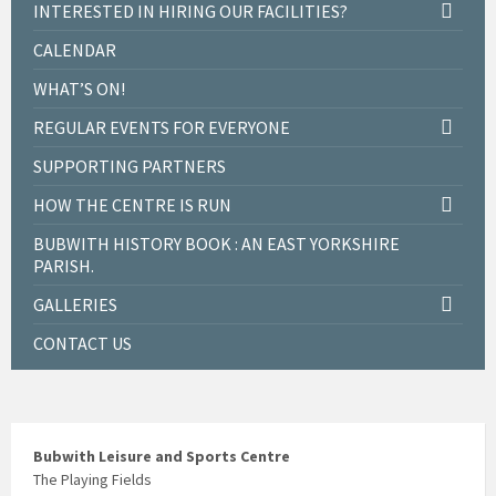
INTERESTED IN HIRING OUR FACILITIES?
CALENDAR
WHAT’S ON!
REGULAR EVENTS FOR EVERYONE
SUPPORTING PARTNERS
HOW THE CENTRE IS RUN
BUBWITH HISTORY BOOK : AN EAST YORKSHIRE
PARISH.
GALLERIES
CONTACT US
Bubwith Leisure and Sports Centre
The Playing Fields