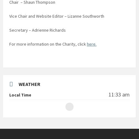
Chair – Shaun Thompson
Vice Chair and Website Editor – Lizanne Southworth
Secretary – Adrienne Richards
For more information on the Charity, click
here.
WEATHER
11:33 am
Local Time