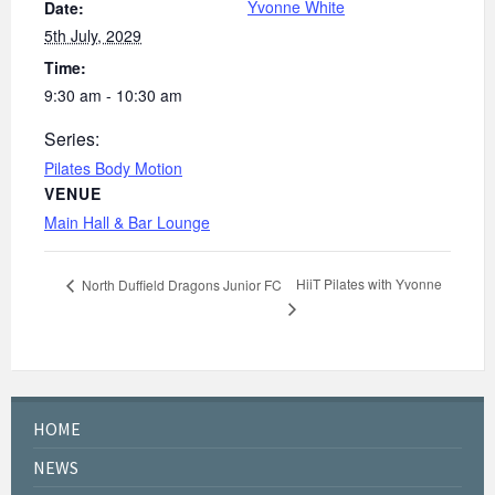
Yvonne White
Date:
5th July, 2029
Time:
9:30 am - 10:30 am
Series:
Pilates Body Motion
VENUE
Main Hall & Bar Lounge
HiiT Pilates with Yvonne
North Duffield Dragons Junior FC
HOME
NEWS