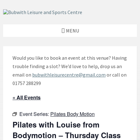
Skip
Skip
Skip
to
to
to
content
left
footer
sidebar
MENU
Would you like to book an event at this venue? Having
trouble finding a slot? We’d love to help, drop us an
email on
bubwithleisurecentre@gmail.com
or call on
01757 288299
« All Events
Event Series:
Pilates Body Motion
Pilates with Louise from
Bodymotion – Thursday Class