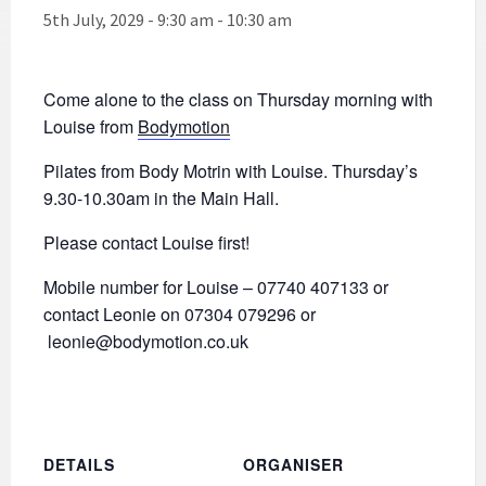
5th July, 2029 - 9:30 am
-
10:30 am
Come alone to the class on Thursday morning with
Louise from
Bodymotion
Pilates from Body Motrin with Louise. Thursday’s
9.30-10.30am in the Main Hall.
Please contact Louise first!
Mobile number for Louise – 07740 407133 or
contact Leonie on 07304 079296 or
leonie@bodymotion.co.uk
DETAILS
ORGANISER