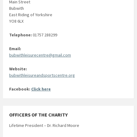
Main Street
Bubwith
East Riding of Yorkshire
YO8 6LX
Telephone:
01757 288299
Email:
bubwithleisurecentre@gmail.com
Website:
bubwithleisureandsportscentre.org
Facebook:
Click here
OFFICERS OF THE CHARITY
Lifetime President – Dr. Richard Moore