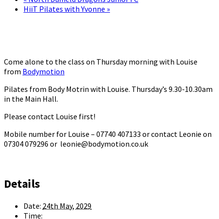
HiiT Pilates with Yvonne
»
Come alone to the class on Thursday morning with Louise
from
Bodymotion
Pilates from Body Motrin with Louise. Thursday’s 9.30-10.30am
in the Main Hall.
Please contact Louise first!
Mobile number for Louise – 07740 407133 or contact Leonie on
07304 079296 or leonie@bodymotion.co.uk
Details
Date:
24th May, 2029
Time: