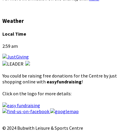
Weather
Local Time
2:59 am
You could be raising free donations for the Centre by just
shopping online with
easyfundraising
!
Click on the logo for more details:
© 2024 Bubwith Leisure & Sports Centre