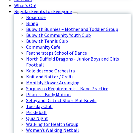
What’s On!
Regular Events for Everyone
Boxercise
Bingo
Bubwith Bunnies – Mother and Toddler Group
Bubwith Community Youth Club
Bubwith Tennis Club
Community Cafe
Feathersteps School of Dance
North Duffield Dragons - Junior Boys and Girls
Football
Kaleidoscope Orchestra
Knit and Natter / Crafts
Monthly Flower Arranging
Surplus to Requirements - Band Practice
Pilates – Body Motion
Selby and District Short Mat Bowls
Tuesday Club
Pickleball
Quiz Night
Walking for Health Group
Women’s Walking Netball