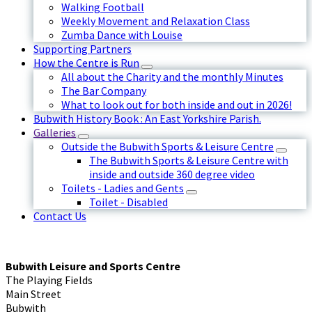
Walking Football
Weekly Movement and Relaxation Class
Zumba Dance with Louise
Supporting Partners
How the Centre is Run
All about the Charity and the monthly Minutes
The Bar Company
What to look out for both inside and out in 2026!
Bubwith History Book : An East Yorkshire Parish.
Galleries
Outside the Bubwith Sports & Leisure Centre
The Bubwith Sports & Leisure Centre with
inside and outside 360 degree video
Toilets - Ladies and Gents
Toilet - Disabled
Contact Us
Bubwith Leisure and Sports Centre
The Playing Fields
Main Street
Bubwith