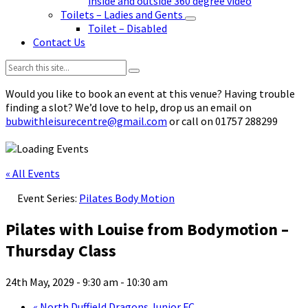
inside and outside 360 degree video
Toilets – Ladies and Gents
Toilet – Disabled
Contact Us
Search:
Would you like to book an event at this venue? Having trouble
finding a slot? We’d love to help, drop us an email on
bubwithleisurecentre@gmail.com
or call on 01757 288299
« All Events
Event Series:
Pilates Body Motion
Pilates with Louise from Bodymotion –
Thursday Class
24th May, 2029 - 9:30 am
-
10:30 am
«
North Duffield Dragons Junior FC