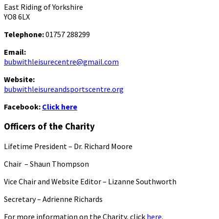
East Riding of Yorkshire
YO8 6LX
Telephone:
01757 288299
Email:
bubwithleisurecentre@gmail.com
Website:
bubwithleisureandsportscentre.org
Facebook:
Click here
Officers of the Charity
Lifetime President – Dr. Richard Moore
Chair – Shaun Thompson
Vice Chair and Website Editor – Lizanne Southworth
Secretary – Adrienne Richards
For more information on the Charity, click
here.