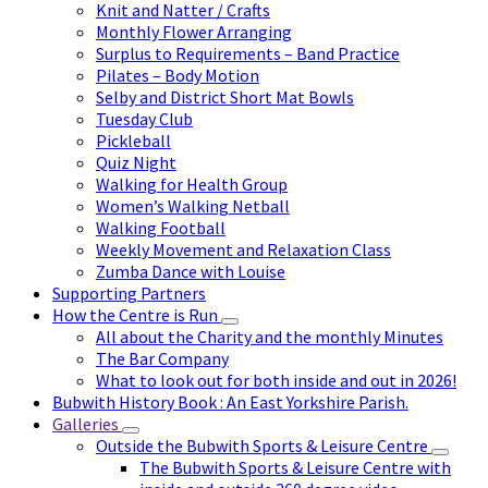
Knit and Natter / Crafts
Monthly Flower Arranging
Surplus to Requirements – Band Practice
Pilates – Body Motion
Selby and District Short Mat Bowls
Tuesday Club
Pickleball
Quiz Night
Walking for Health Group
Women’s Walking Netball
Walking Football
Weekly Movement and Relaxation Class
Zumba Dance with Louise
Supporting Partners
How the Centre is Run
All about the Charity and the monthly Minutes
The Bar Company
What to look out for both inside and out in 2026!
Bubwith History Book : An East Yorkshire Parish.
Galleries
Outside the Bubwith Sports & Leisure Centre
The Bubwith Sports & Leisure Centre with