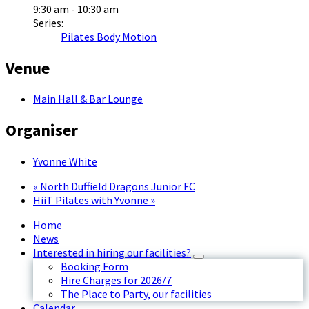
9:30 am - 10:30 am
Series:
Pilates Body Motion
Venue
Main Hall & Bar Lounge
Organiser
Yvonne White
«
North Duffield Dragons Junior FC
HiiT Pilates with Yvonne
»
Home
News
Interested in hiring our facilities?
Booking Form
Hire Charges for 2026/7
The Place to Party, our facilities
Calendar