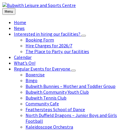
Skip
Skip
Skip
to
to
to
Menu
content
left
footer
sidebar
Home
News
Interested in hiring our facilities?
Booking Form
Hire Charges for 2026/7
The Place to Party, our facilities
Calendar
What’s On!
Regular Events for Everyone
Boxercise
Bingo
Bubwith Bunnies – Mother and Toddler Group
Bubwith Community Youth Club
Bubwith Tennis Club
Community Cafe
Feathersteps School of Dance
North Duffield Dragons – Junior Boys and Girls
Football
Kaleidoscope Orchestra