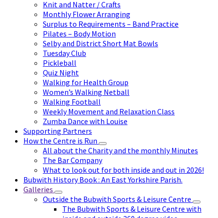
Knit and Natter / Crafts
Monthly Flower Arranging
Surplus to Requirements – Band Practice
Pilates – Body Motion
Selby and District Short Mat Bowls
Tuesday Club
Pickleball
Quiz Night
Walking for Health Group
Women’s Walking Netball
Walking Football
Weekly Movement and Relaxation Class
Zumba Dance with Louise
Supporting Partners
How the Centre is Run
All about the Charity and the monthly Minutes
The Bar Company
What to look out for both inside and out in 2026!
Bubwith History Book : An East Yorkshire Parish.
Galleries
Outside the Bubwith Sports & Leisure Centre
The Bubwith Sports & Leisure Centre with