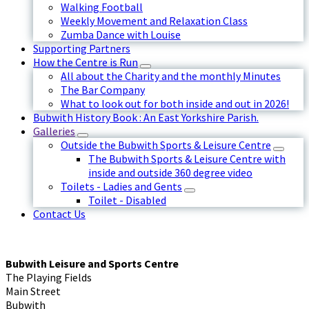
Walking Football
Weekly Movement and Relaxation Class
Zumba Dance with Louise
Supporting Partners
How the Centre is Run
All about the Charity and the monthly Minutes
The Bar Company
What to look out for both inside and out in 2026!
Bubwith History Book : An East Yorkshire Parish.
Galleries
Outside the Bubwith Sports & Leisure Centre
The Bubwith Sports & Leisure Centre with
inside and outside 360 degree video
Toilets - Ladies and Gents
Toilet - Disabled
Contact Us
Bubwith Leisure and Sports Centre
The Playing Fields
Main Street
Bubwith