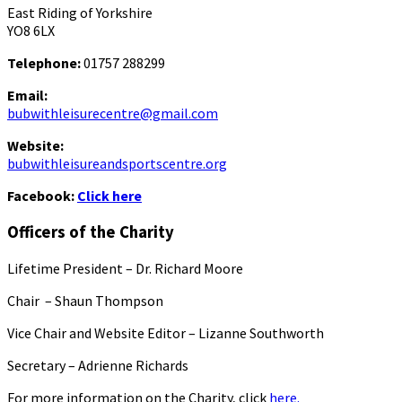
East Riding of Yorkshire
YO8 6LX
Telephone:
01757 288299
Email:
bubwithleisurecentre@gmail.com
Website:
bubwithleisureandsportscentre.org
Facebook:
Click here
Officers of the Charity
Lifetime President – Dr. Richard Moore
Chair – Shaun Thompson
Vice Chair and Website Editor – Lizanne Southworth
Secretary – Adrienne Richards
For more information on the Charity, click
here.