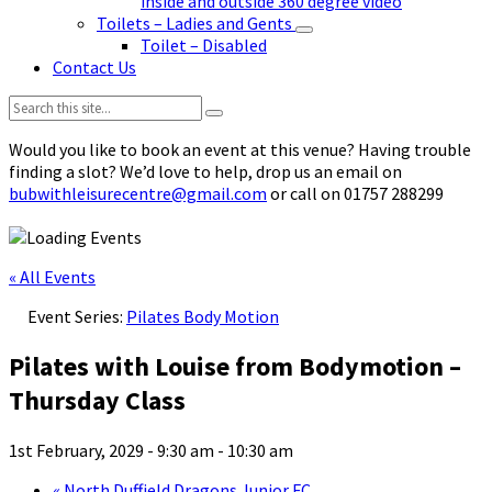
inside and outside 360 degree video
Toilets – Ladies and Gents
Toilet – Disabled
Contact Us
Search:
Would you like to book an event at this venue? Having trouble
finding a slot? We’d love to help, drop us an email on
bubwithleisurecentre@gmail.com
or call on 01757 288299
« All Events
Event Series:
Pilates Body Motion
Pilates with Louise from Bodymotion –
Thursday Class
1st February, 2029 - 9:30 am
-
10:30 am
«
North Duffield Dragons Junior FC