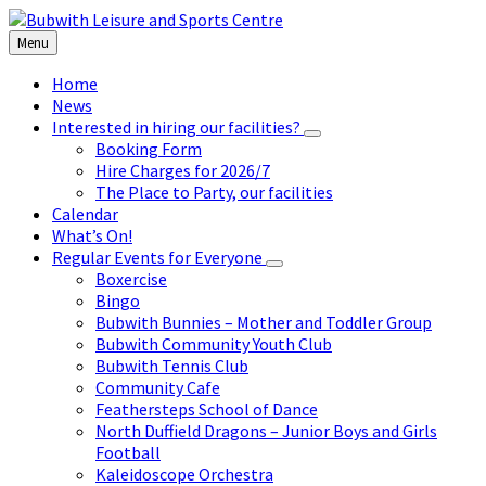
Skip
Skip
Skip
to
to
to
Menu
content
left
footer
sidebar
Home
News
Interested in hiring our facilities?
Booking Form
Hire Charges for 2026/7
The Place to Party, our facilities
Calendar
What’s On!
Regular Events for Everyone
Boxercise
Bingo
Bubwith Bunnies – Mother and Toddler Group
Bubwith Community Youth Club
Bubwith Tennis Club
Community Cafe
Feathersteps School of Dance
North Duffield Dragons – Junior Boys and Girls
Football
Kaleidoscope Orchestra