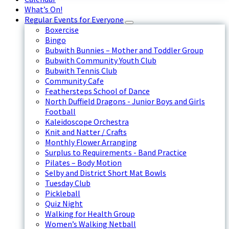
What’s On!
Regular Events for Everyone
Boxercise
Bingo
Bubwith Bunnies – Mother and Toddler Group
Bubwith Community Youth Club
Bubwith Tennis Club
Community Cafe
Feathersteps School of Dance
North Duffield Dragons - Junior Boys and Girls
Football
Kaleidoscope Orchestra
Knit and Natter / Crafts
Monthly Flower Arranging
Surplus to Requirements - Band Practice
Pilates – Body Motion
Selby and District Short Mat Bowls
Tuesday Club
Pickleball
Quiz Night
Walking for Health Group
Women’s Walking Netball