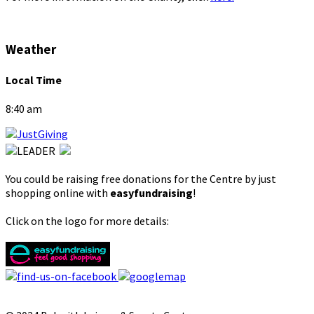
Weather
Local Time
8:40 am
You could be raising free donations for the Centre by just
shopping online with
easyfundraising
!
Click on the logo for more details: