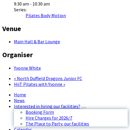
9:30 am - 10:30 am
Series:
Pilates Body Motion
Venue
Main Hall & Bar Lounge
Organiser
Yvonne White
«
North Duffield Dragons Junior FC
HiiT Pilates with Yvonne
»
Home
News
Interested in hiring our facilities?
Booking Form
Hire Charges for 2026/7
The Place to Party, our facilities
Calendar