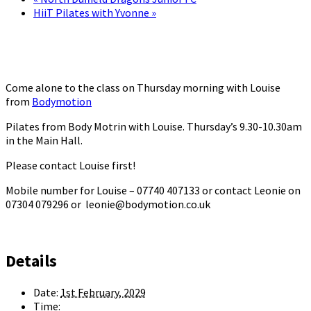
HiiT Pilates with Yvonne
»
Come alone to the class on Thursday morning with Louise
from
Bodymotion
Pilates from Body Motrin with Louise. Thursday’s 9.30-10.30am
in the Main Hall.
Please contact Louise first!
Mobile number for Louise – 07740 407133 or contact Leonie on
07304 079296 or leonie@bodymotion.co.uk
Details
Date:
1st February, 2029
Time: