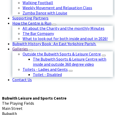
Walking Football
Weekly Movement and Relaxation Class
Zumba Dance with Louise
Supporting Partners
How the Centre is Run
All about the Charity and the monthly Minutes
The Bar Company
What to look out for both inside and out in 2026!
Bubwith History Book : An East Yorkshire Parish.
Galleries
Outside the Bubwith Sports & Leisure Centre
The Bubwith Sports & Leisure Centre with
inside and outside 360 degree video
Toilets - Ladies and Gents
Toilet - Disabled
Contact Us
Bubwith Leisure and Sports Centre
The Playing Fields
Main Street
Bubwith