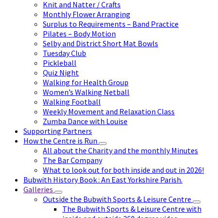
Knit and Natter / Crafts
Monthly Flower Arranging
Surplus to Requirements – Band Practice
Pilates – Body Motion
Selby and District Short Mat Bowls
Tuesday Club
Pickleball
Quiz Night
Walking for Health Group
Women’s Walking Netball
Walking Football
Weekly Movement and Relaxation Class
Zumba Dance with Louise
Supporting Partners
How the Centre is Run
All about the Charity and the monthly Minutes
The Bar Company
What to look out for both inside and out in 2026!
Bubwith History Book : An East Yorkshire Parish.
Galleries
Outside the Bubwith Sports & Leisure Centre
The Bubwith Sports & Leisure Centre with