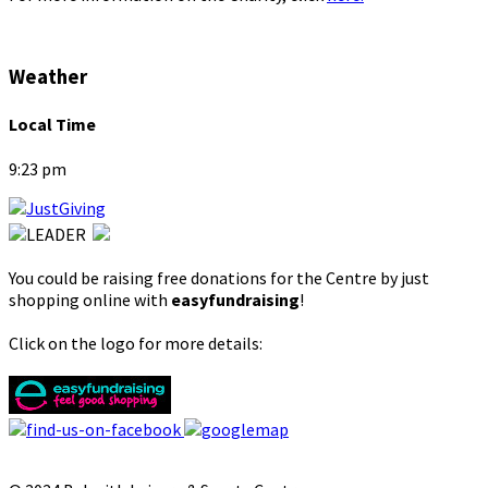
Weather
Local Time
9:23 pm
You could be raising free donations for the Centre by just
shopping online with
easyfundraising
!
Click on the logo for more details: