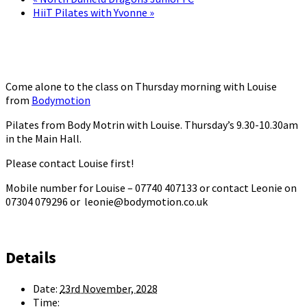
HiiT Pilates with Yvonne
»
Come alone to the class on Thursday morning with Louise
from
Bodymotion
Pilates from Body Motrin with Louise. Thursday’s 9.30-10.30am
in the Main Hall.
Please contact Louise first!
Mobile number for Louise – 07740 407133 or contact Leonie on
07304 079296 or leonie@bodymotion.co.uk
Details
Date:
23rd November, 2028
Time: