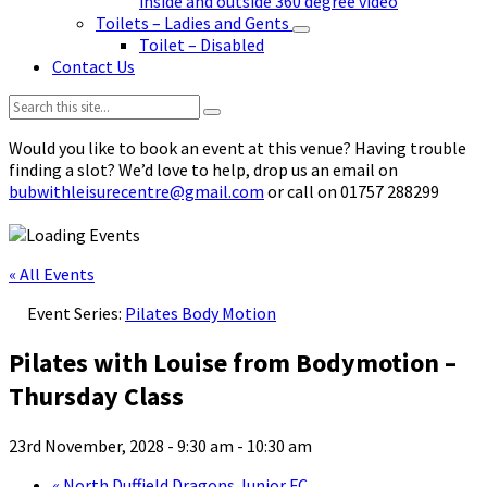
inside and outside 360 degree video
Toilets – Ladies and Gents
Toilet – Disabled
Contact Us
Search:
Would you like to book an event at this venue? Having trouble
finding a slot? We’d love to help, drop us an email on
bubwithleisurecentre@gmail.com
or call on 01757 288299
« All Events
Event Series:
Pilates Body Motion
Pilates with Louise from Bodymotion –
Thursday Class
23rd November, 2028 - 9:30 am
-
10:30 am
«
North Duffield Dragons Junior FC