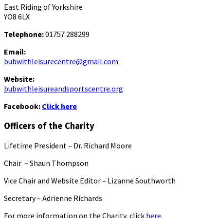
East Riding of Yorkshire
YO8 6LX
Telephone:
01757 288299
Email:
bubwithleisurecentre@gmail.com
Website:
bubwithleisureandsportscentre.org
Facebook:
Click here
Officers of the Charity
Lifetime President – Dr. Richard Moore
Chair – Shaun Thompson
Vice Chair and Website Editor – Lizanne Southworth
Secretary – Adrienne Richards
For more information on the Charity, click
here.