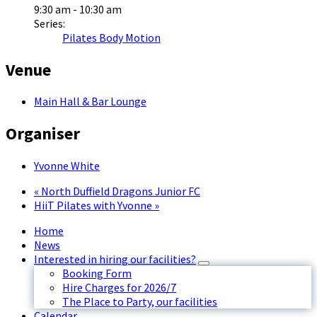
9:30 am - 10:30 am
Series:
Pilates Body Motion
Venue
Main Hall & Bar Lounge
Organiser
Yvonne White
«
North Duffield Dragons Junior FC
HiiT Pilates with Yvonne
»
Home
News
Interested in hiring our facilities?
Booking Form
Hire Charges for 2026/7
The Place to Party, our facilities
Calendar