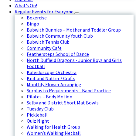
What’s On!
Regular Events for Everyone
Boxercise
Bingo
Bubwith Bunnies – Mother and Toddler Group
Bubwith Community Youth Club
Bubwith Tennis Club
Community Cafe
Feathersteps School of Dance
North Duffield Dragons - Junior Boys and Girls
Football
Kaleidoscope Orchestra
Knit and Natter / Crafts
Monthly Flower Arranging
Surplus to Requirements - Band Practice
Pilates – Body Motion
Selby and District Short Mat Bowls
Tuesday Club
Pickleball
Quiz Night
Walking for Health Group
Women’s Walking Netball