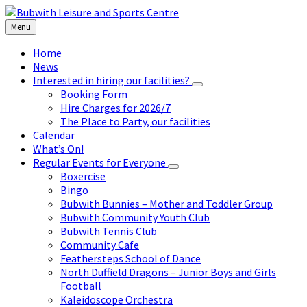
Skip
Skip
Skip
to
to
to
Menu
content
left
footer
sidebar
Home
News
Interested in hiring our facilities?
Booking Form
Hire Charges for 2026/7
The Place to Party, our facilities
Calendar
What’s On!
Regular Events for Everyone
Boxercise
Bingo
Bubwith Bunnies – Mother and Toddler Group
Bubwith Community Youth Club
Bubwith Tennis Club
Community Cafe
Feathersteps School of Dance
North Duffield Dragons – Junior Boys and Girls
Football
Kaleidoscope Orchestra