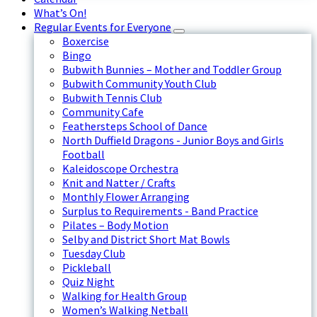
What’s On!
Regular Events for Everyone
Boxercise
Bingo
Bubwith Bunnies – Mother and Toddler Group
Bubwith Community Youth Club
Bubwith Tennis Club
Community Cafe
Feathersteps School of Dance
North Duffield Dragons - Junior Boys and Girls
Football
Kaleidoscope Orchestra
Knit and Natter / Crafts
Monthly Flower Arranging
Surplus to Requirements - Band Practice
Pilates – Body Motion
Selby and District Short Mat Bowls
Tuesday Club
Pickleball
Quiz Night
Walking for Health Group
Women’s Walking Netball