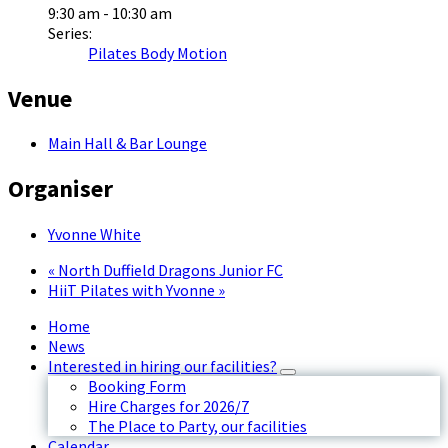
9:30 am - 10:30 am
Series:
Pilates Body Motion
Venue
Main Hall & Bar Lounge
Organiser
Yvonne White
«
North Duffield Dragons Junior FC
HiiT Pilates with Yvonne
»
Home
News
Interested in hiring our facilities?
Booking Form
Hire Charges for 2026/7
The Place to Party, our facilities
Calendar