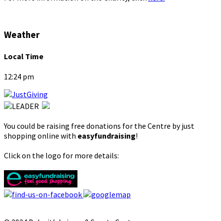
Weather
Local Time
12:24 pm
You could be raising free donations for the Centre by just
shopping online with
easyfundraising
!
Click on the logo for more details: