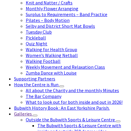
Knit and Natter / Crafts
Monthly Flower Arranging
Surplus to Requirements – Band Practice
Pilates – Body Motion
Selby and District Short Mat Bowls
Tuesday Club
Pickleball
Quiz Night
Walking for Health Group
Women’s Walking Netball
Walking Football
Weekly Movement and Relaxation Class
Zumba Dance with Louise
Supporting Partners
How the Centre is Run
All about the Charity and the monthly Minutes
The Bar Company
What to look out for both inside and out in 2026!
Bubwith History Book : An East Yorkshire Parish.
Galleries
Outside the Bubwith Sports & Leisure Centre
The Bubwith Sports & Leisure Centre with