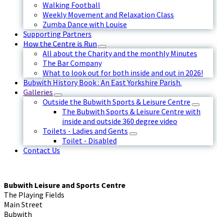
Walking Football
Weekly Movement and Relaxation Class
Zumba Dance with Louise
Supporting Partners
How the Centre is Run
All about the Charity and the monthly Minutes
The Bar Company
What to look out for both inside and out in 2026!
Bubwith History Book : An East Yorkshire Parish.
Galleries
Outside the Bubwith Sports & Leisure Centre
The Bubwith Sports & Leisure Centre with
inside and outside 360 degree video
Toilets - Ladies and Gents
Toilet - Disabled
Contact Us
Bubwith Leisure and Sports Centre
The Playing Fields
Main Street
Bubwith