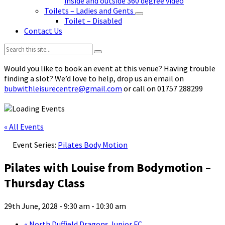
inside and outside 360 degree video
Toilets – Ladies and Gents
Toilet – Disabled
Contact Us
Search:
Would you like to book an event at this venue? Having trouble
finding a slot? We’d love to help, drop us an email on
bubwithleisurecentre@gmail.com
or call on 01757 288299
« All Events
Event Series:
Pilates Body Motion
Pilates with Louise from Bodymotion –
Thursday Class
29th June, 2028 - 9:30 am
-
10:30 am
«
North Duffield Dragons Junior FC