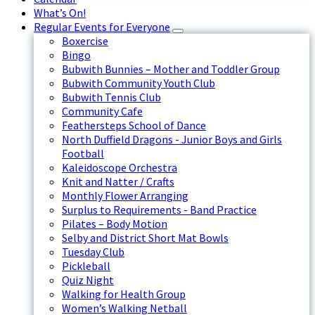
What’s On!
Regular Events for Everyone
Boxercise
Bingo
Bubwith Bunnies – Mother and Toddler Group
Bubwith Community Youth Club
Bubwith Tennis Club
Community Cafe
Feathersteps School of Dance
North Duffield Dragons - Junior Boys and Girls
Football
Kaleidoscope Orchestra
Knit and Natter / Crafts
Monthly Flower Arranging
Surplus to Requirements - Band Practice
Pilates – Body Motion
Selby and District Short Mat Bowls
Tuesday Club
Pickleball
Quiz Night
Walking for Health Group
Women’s Walking Netball