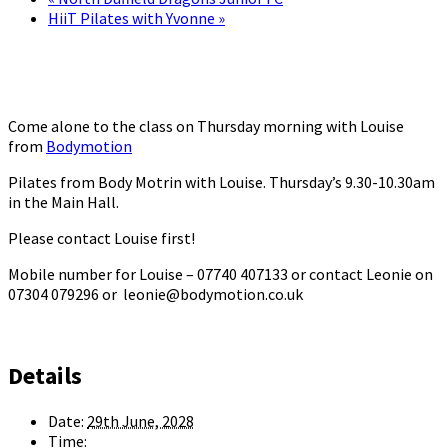
HiiT Pilates with Yvonne
»
Come alone to the class on Thursday morning with Louise
from
Bodymotion
Pilates from Body Motrin with Louise. Thursday’s 9.30-10.30am
in the Main Hall.
Please contact Louise first!
Mobile number for Louise – 07740 407133 or contact Leonie on
07304 079296 or leonie@bodymotion.co.uk
Details
Date:
29th June, 2028
Time: