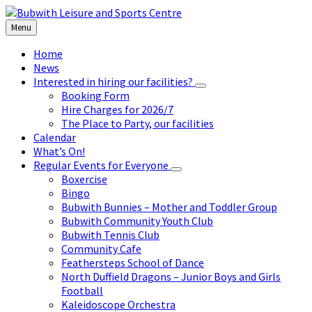
Skip
Skip
Skip
to
to
to
Menu
content
left
footer
sidebar
Home
News
Interested in hiring our facilities?
Booking Form
Hire Charges for 2026/7
The Place to Party, our facilities
Calendar
What’s On!
Regular Events for Everyone
Boxercise
Bingo
Bubwith Bunnies – Mother and Toddler Group
Bubwith Community Youth Club
Bubwith Tennis Club
Community Cafe
Feathersteps School of Dance
North Duffield Dragons – Junior Boys and Girls
Football
Kaleidoscope Orchestra