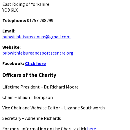
East Riding of Yorkshire
YO8 6LX
Telephone:
01757 288299
Email:
bubwithleisurecentre@gmail.com
Website:
bubwithleisureandsportscentre.org
Facebook:
Click here
Officers of the Charity
Lifetime President – Dr. Richard Moore
Chair – Shaun Thompson
Vice Chair and Website Editor – Lizanne Southworth
Secretary – Adrienne Richards
For more information on the Charity, click
here.